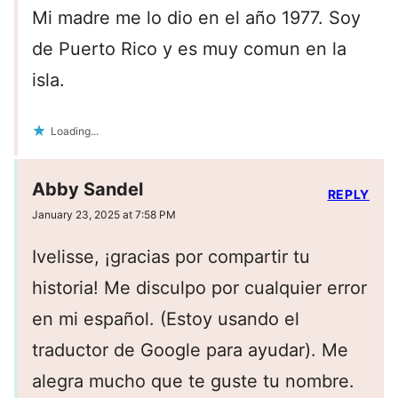
Mi madre me lo dio en el año 1977. Soy
de Puerto Rico y es muy comun en la
isla.
Loading...
Abby Sandel
REPLY
January 23, 2025 at 7:58 PM
Ivelisse, ¡gracias por compartir tu
historia! Me disculpo por cualquier error
en mi español. (Estoy usando el
traductor de Google para ayudar). Me
alegra mucho que te guste tu nombre.