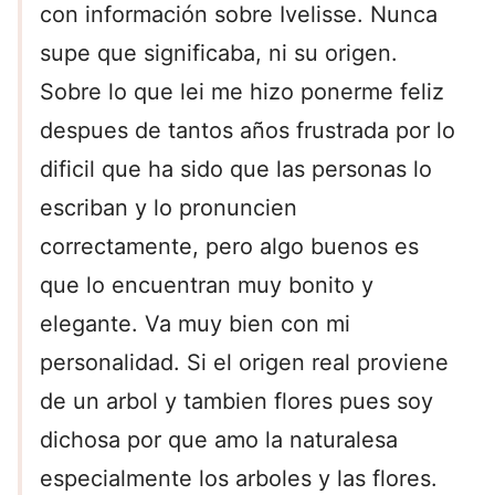
con información sobre Ivelisse. Nunca
supe que significaba, ni su origen.
Sobre lo que lei me hizo ponerme feliz
despues de tantos años frustrada por lo
dificil que ha sido que las personas lo
escriban y lo pronuncien
correctamente, pero algo buenos es
que lo encuentran muy bonito y
elegante. Va muy bien con mi
personalidad. Si el origen real proviene
de un arbol y tambien flores pues soy
dichosa por que amo la naturalesa
especialmente los arboles y las flores.