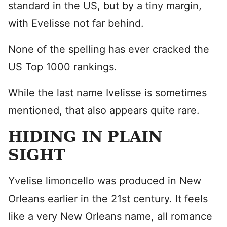
standard in the US, but by a tiny margin,
with Evelisse not far behind.
None of the spelling has ever cracked the
US Top 1000 rankings.
While the last name Ivelisse is sometimes
mentioned, that also appears quite rare.
HIDING IN PLAIN
SIGHT
Yvelise limoncello was produced in New
Orleans earlier in the 21st century. It feels
like a very New Orleans name, all romance