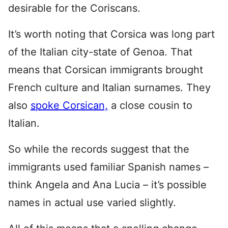
desirable for the Coriscans.
It’s worth noting that Corsica was long part
of the Italian city-state of Genoa. That
means that Corsican immigrants brought
French culture and Italian surnames. They
also
spoke Corsican,
a close cousin to
Italian.
So while the records suggest that the
immigrants used familiar Spanish names –
think Angela and Ana Lucia – it’s possible
names in actual use varied slightly.