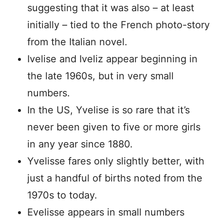
suggesting that it was also – at least
initially – tied to the French photo-story
from the Italian novel.
Ivelise and Iveliz appear beginning in
the late 1960s, but in very small
numbers.
In the US, Yvelise is so rare that it’s
never been given to five or more girls
in any year since 1880.
Yvelisse fares only slightly better, with
just a handful of births noted from the
1970s to today.
Evelisse appears in small numbers