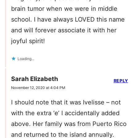
brain tumor when we were in middle
school. I have always LOVED this name
and will forever associate it with her
joyful spirit!
Loading...
Sarah Elizabeth
REPLY
November 12, 2020 at 4:04 PM
I should note that it was Ivelisse – not
with the extra ‘e’ I accidentally added
above. Her family was from Puerto Rico
and returned to the island annually.