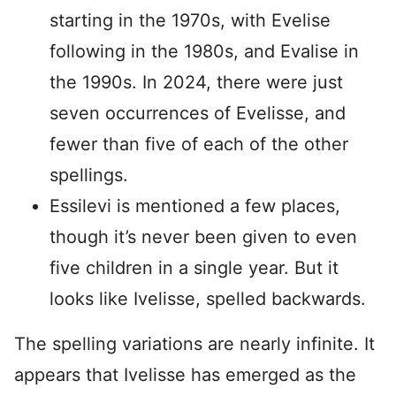
starting in the 1970s, with Evelise
following in the 1980s, and Evalise in
the 1990s. In 2024, there were just
seven occurrences of Evelisse, and
fewer than five of each of the other
spellings.
Essilevi is mentioned a few places,
though it’s never been given to even
five children in a single year. But it
looks like Ivelisse, spelled backwards.
The spelling variations are nearly infinite. It
appears that Ivelisse has emerged as the