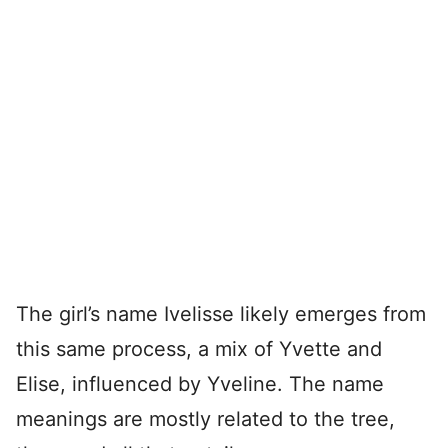
The girl’s name Ivelisse likely emerges from
this same process, a mix of Yvette and
Elise, influenced by Yveline. The name
meanings are mostly related to the tree,