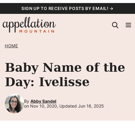
Skip
SIGN UP TO RECEIVE POSTS BY EMAIL! →
to
content
HOME
Baby Name of the
Day: Ivelisse
By
Abby Sandel
on Nov 10, 2020, Updated Jun 16, 2025