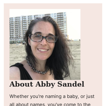
About Abby Sandel
Whether you're naming a baby, or just
all about names, you've come to the