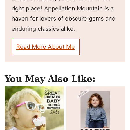
right place! Appellation Mountain is a
haven for lovers of obscure gems and
enduring classics alike.
Read More About Me
You May Also Like: