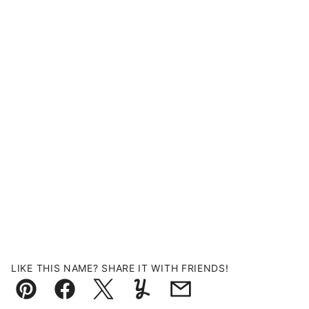
LIKE THIS NAME? SHARE IT WITH FRIENDS!
Pin
Facebook
Tweet
Yummly
Email