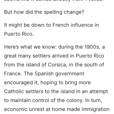
But how did the spelling change?
It might be down to French influence in
Puerto Rico.
Here’s what we know: during the 1900s, a
great many settlers arrived in Puerto Rico
from the island of Corsica, in the south of
France. The Spanish government
encouraged it, hoping to bring more
Catholic settlers to the island in an attempt
to maintain control of the colony. In turn,
economic unrest at home made immigration