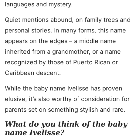
languages and mystery.
Quiet mentions abound, on family trees and
personal stories. In many forms, this name
appears on the edges – a middle name
inherited from a grandmother, or a name
recognized by those of Puerto Rican or
Caribbean descent.
While the baby name Ivelisse has proven
elusive, it’s also worthy of consideration for
parents set on something stylish and rare.
What do you think of the baby
name Ivelisse?