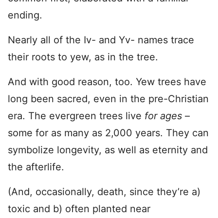
ending.
Nearly all of the Iv- and Yv- names trace
their roots to yew, as in the tree.
And with good reason, too. Yew trees have
long been sacred, even in the pre-Christian
era. The evergreen trees live
for ages
–
some for as many as 2,000 years. They can
symbolize longevity, as well as eternity and
the afterlife.
(And, occasionally, death, since they’re a)
toxic and b) often planted near