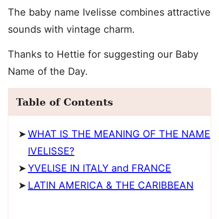
The baby name Ivelisse combines attractive
sounds with vintage charm.
Thanks to Hettie for suggesting our Baby
Name of the Day.
Table of Contents
WHAT IS THE MEANING OF THE NAME
IVELISSE?
YVELISE IN ITALY and FRANCE
LATIN AMERICA & THE CARIBBEAN