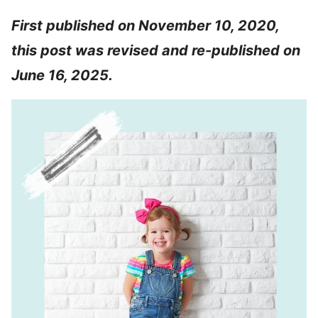
First published on November 10, 2020,
this post was revised and re-published on
June 16, 2025.