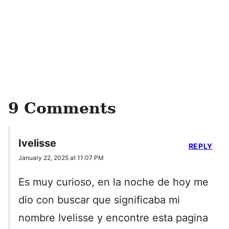
9 Comments
Ivelisse
REPLY
January 22, 2025 at 11:07 PM
Es muy curioso, en la noche de hoy me
dio con buscar que significaba mi
nombre Ivelisse y encontre esta pagina