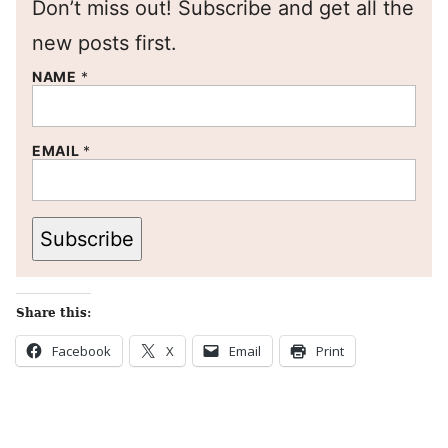
Don’t miss out! Subscribe and get all the
new posts first.
NAME
*
EMAIL
*
Subscribe
Share this:
Facebook
X
Email
Print