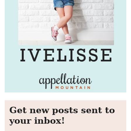
Get new posts sent to
your inbox!