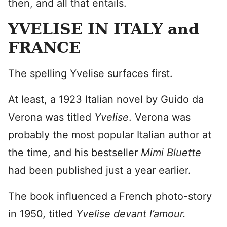
then, and all that entails.
YVELISE IN ITALY and
FRANCE
The spelling Yvelise surfaces first.
At least, a 1923 Italian novel by Guido da
Verona was titled
Yvelise
. Verona was
probably the most popular Italian author at
the time, and his bestseller
Mimi Bluette
had been published just a year earlier.
The book influenced a French photo-story
in 1950, titled
Yvelise devant l’amour.