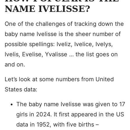
NAME IVELISSE?
One of the challenges of tracking down the
baby name Ivelisse is the sheer number of
possible spellings: Iveliz, Ivelice, Ivelys,
Ivelis, Evelise, Yvalisse … the list goes on
and on.
Let’s look at some numbers from United
States data:
The baby name Ivelisse was given to 17
girls in 2024. It first appeared in the US
data in 1952, with five births –