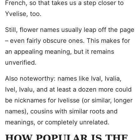
French, so that takes us a step closer to
Yvelise, too.
Still, flower names usually leap off the page
– even fairly obscure ones. This makes for
an appealing meaning, but it remains
unverified.
Also noteworthy: names like Ival, Ivalia,
Ivel, Ivalu, and at least a dozen more could
be nicknames for Ivelisse (or similar, longer
names), cousins with similar roots and
meanings, or completely unrelated.
HOW POPULAR IS THE