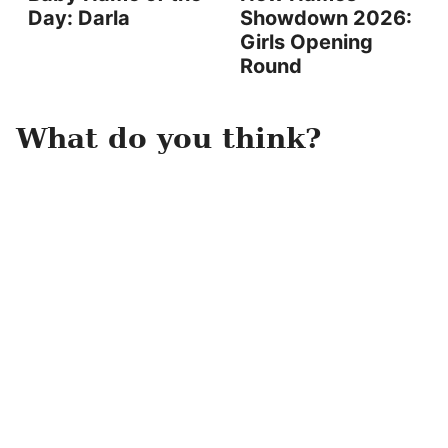
Day: Darla
Showdown 2026:
Girls Opening
Round
What do you think?