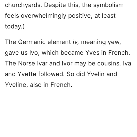
churchyards. Despite this, the symbolism
feels overwhelmingly positive, at least
today.)
The Germanic element
iv,
meaning yew,
gave us Ivo, which became Yves in French.
The Norse Ivar and Ivor may be cousins. Iva
and Yvette followed. So did Yvelin and
Yveline, also in French.