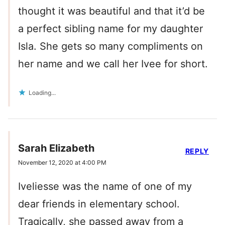
thought it was beautiful and that it’d be
a perfect sibling name for my daughter
Isla. She gets so many compliments on
her name and we call her Ivee for short.
Loading...
Sarah Elizabeth
REPLY
November 12, 2020 at 4:00 PM
Iveliesse was the name of one of my
dear friends in elementary school.
Tragically, she passed away from a