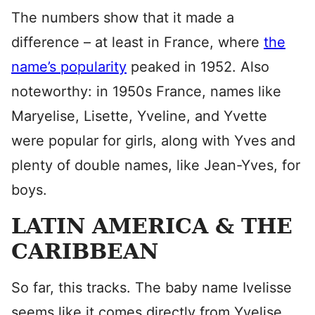
The numbers show that it made a
difference – at least in France, where
the
name’s popularity
peaked in 1952. Also
noteworthy: in 1950s France, names like
Maryelise, Lisette, Yveline, and Yvette
were popular for girls, along with Yves and
plenty of double names, like Jean-Yves, for
boys.
LATIN AMERICA & THE
CARIBBEAN
So far, this tracks. The baby name Ivelisse
seems like it comes directly from Yvelise.