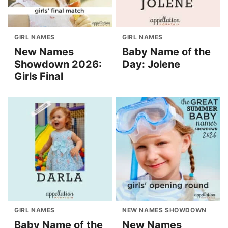
GIRL NAMES
GIRL NAMES
New Names
Baby Name of the
Showdown 2026:
Day: Jolene
Girls Final
GIRL NAMES
NEW NAMES SHOWDOWN
Baby Name of the
New Names