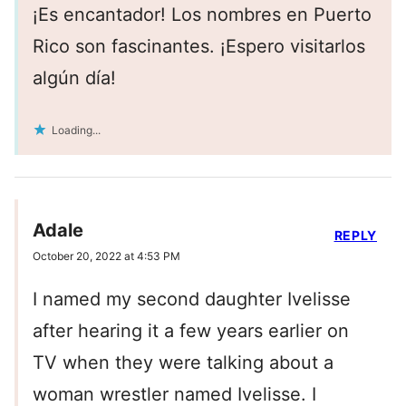
¡Es encantador! Los nombres en Puerto
Rico son fascinantes. ¡Espero visitarlos
algún día!
Loading...
Adale
REPLY
October 20, 2022 at 4:53 PM
I named my second daughter Ivelisse
after hearing it a few years earlier on
TV when they were talking about a
woman wrestler named Ivelisse. I