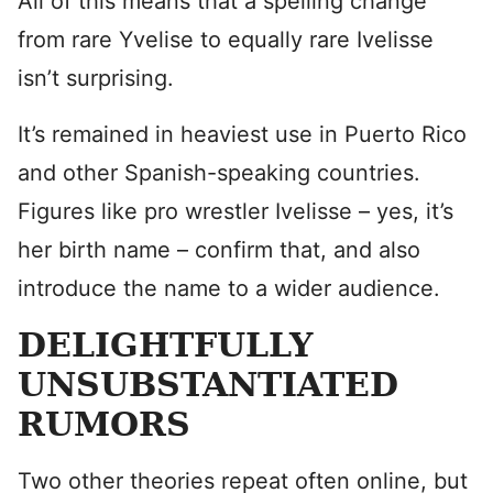
All of this means that a spelling change
from rare Yvelise to equally rare Ivelisse
isn’t surprising.
It’s remained in heaviest use in Puerto Rico
and other Spanish-speaking countries.
Figures like pro wrestler Ivelisse – yes, it’s
her birth name – confirm that, and also
introduce the name to a wider audience.
DELIGHTFULLY
UNSUBSTANTIATED
RUMORS
Two other theories repeat often online, but