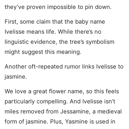
they’ve proven impossible to pin down.
First, some claim that the baby name
Ivelisse means life. While there’s no
linguistic evidence, the tree’s symbolism
might suggest this meaning.
Another oft-repeated rumor links Ivelisse to
jasmine.
We love a great flower name, so this feels
particularly compelling. And Ivelisse isn’t
miles removed from Jessamine, a medieval
form of jasmine. Plus, Yasmine is used in