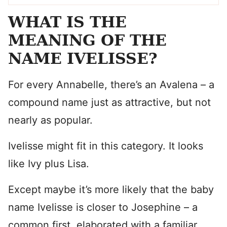
WHAT IS THE
MEANING OF THE
NAME IVELISSE?
For every Annabelle, there’s an Avalena – a
compound name just as attractive, but not
nearly as popular.
Ivelisse might fit in this category. It looks
like Ivy plus Lisa.
Except maybe it’s more likely that the baby
name Ivelisse is closer to Josephine – a
common first, elaborated with a familiar