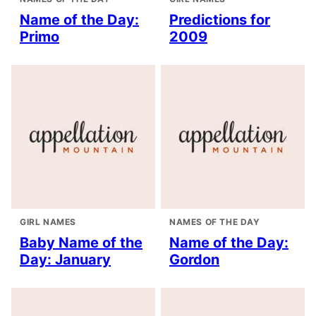
Name of the Day:
Predictions for
Primo
2009
GIRL NAMES
NAMES OF THE DAY
Baby Name of the
Name of the Day:
Day: January
Gordon