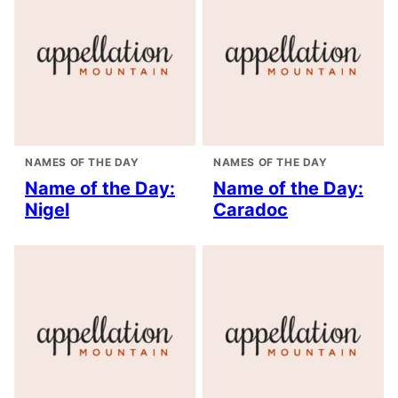
NAMES OF THE DAY
NAMES OF THE DAY
Name of the Day:
Name of the Day:
Nigel
Caradoc