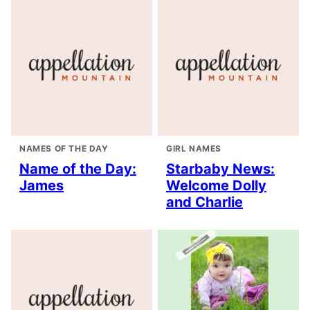
NAMES OF THE DAY
GIRL NAMES
Name of the Day:
Starbaby News:
James
Welcome Dolly
and Charlie