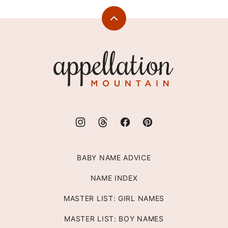
Back
to
top
Appellation
Mountain
BABY NAME ADVICE
NAME INDEX
MASTER LIST: GIRL NAMES
MASTER LIST: BOY NAMES