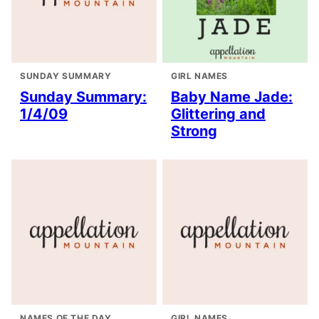
SUNDAY SUMMARY
GIRL NAMES
Sunday Summary:
Baby Name Jade:
1/4/09
Glittering and
Strong
NAMES OF THE DAY
GIRL NAMES