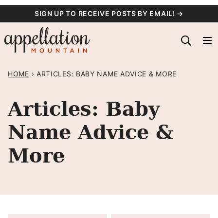
Skip
SIGN UP TO RECEIVE POSTS BY EMAIL! →
to
content
HOME
›
ARTICLES: BABY NAME ADVICE & MORE
Articles: Baby
Name Advice &
More