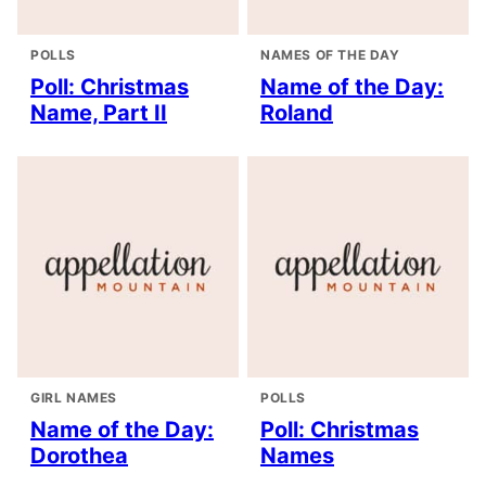
POLLS
NAMES OF THE DAY
Poll: Christmas
Name of the Day:
Name, Part II
Roland
GIRL NAMES
POLLS
Name of the Day:
Poll: Christmas
Dorothea
Names