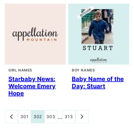
GIRL NAMES
BOY NAMES
Starbaby News:
Baby Name of the
Welcome Emery
Day: Stuart
Hope
Posts
…
301
302
303
313
GO
GO
TO
TO
navigation
PREVIOUS
NEXT
PAGE
PAGE