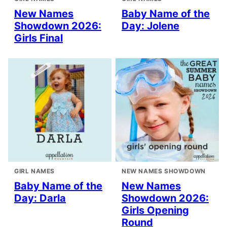
New Names
Baby Name of the
Showdown 2026:
Day: Jolene
Girls Final
GIRL NAMES
NEW NAMES SHOWDOWN
Baby Name of the
New Names
Day: Darla
Showdown 2026:
Girls Opening
Round