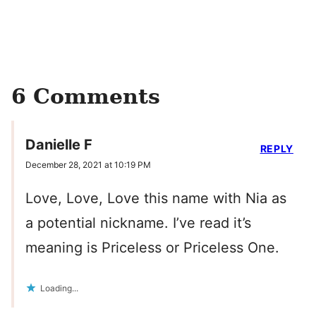
6 Comments
Danielle F
REPLY
December 28, 2021 at 10:19 PM
Love, Love, Love this name with Nia as
a potential nickname. I’ve read it’s
meaning is Priceless or Priceless One.
Loading...