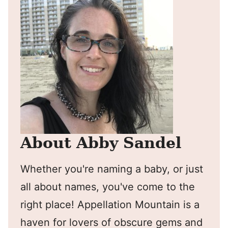
About Abby Sandel
Whether you're naming a baby, or just
all about names, you've come to the
right place! Appellation Mountain is a
haven for lovers of obscure gems and