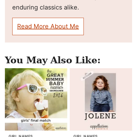
enduring classics alike.
Read More About Me
You May Also Like:
GIRL NAMES
GIRL NAMES