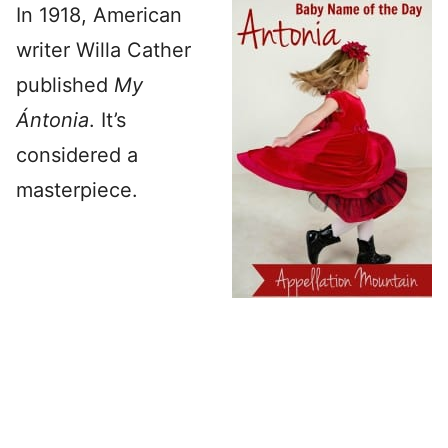
In 1918, American
writer Willa Cather
published
My
Ántonia
. It’s
considered a
masterpiece.