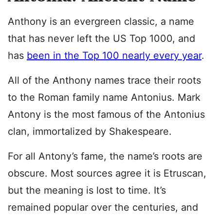
Anthony is an evergreen classic, a name
that has never left the US Top 1000, and
has
been in the Top 100 nearly every year
.
All of the Anthony names trace their roots
to the Roman family name Antonius. Mark
Antony is the most famous of the Antonius
clan, immortalized by Shakespeare.
For all Antony’s fame, the name’s roots are
obscure. Most sources agree it is Etruscan,
but the meaning is lost to time. It’s
remained popular over the centuries, and