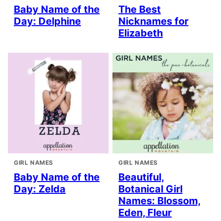
Baby Name of the
The Best
Day: Delphine
Nicknames for
Elizabeth
GIRL NAMES
GIRL NAMES
Baby Name of the
Beautiful,
Day: Zelda
Botanical Girl
Names: Blossom,
Eden, Fleur