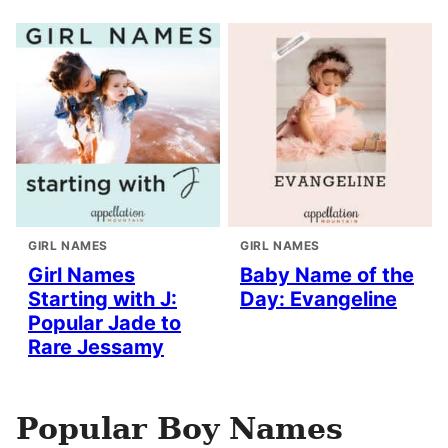
GIRL NAMES
GIRL NAMES
Girl Names
Baby Name of the
Starting with J:
Day: Evangeline
Popular Jade to
Rare Jessamy
Popular Boy Names