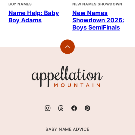
BOY NAMES
NEW NAMES SHOWDOWN
Name Help: Baby
New Names
Boy Adams
Showdown 2026:
Boys SemiFinals
Back
to
top
Appellation
Mountain
BABY NAME ADVICE