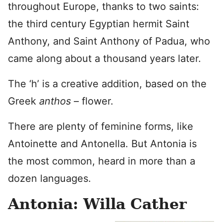
throughout Europe, thanks to two saints:
the third century Egyptian hermit Saint
Anthony, and Saint Anthony of Padua, who
came along about a thousand years later.
The ‘h’ is a creative addition, based on the
Greek
anthos
– flower.
There are plenty of feminine forms, like
Antoinette and Antonella. But Antonia is
the most common, heard in more than a
dozen languages.
Antonia: Willa Cather