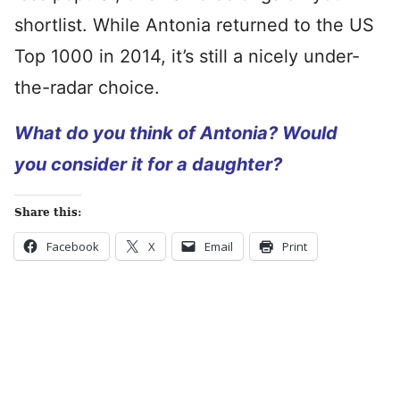
shortlist. While Antonia returned to the US
Top 1000 in 2014, it’s still a nicely under-
the-radar choice.
What do you think of Antonia? Would
you consider it for a daughter?
Share this:
Facebook
X
Email
Print