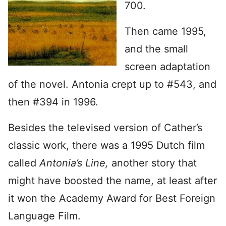
700.
Then came 1995,
and the small
screen adaptation
of the novel. Antonia crept up to #543, and
then #394 in 1996.
Besides the televised version of Cather’s
classic work, there was a 1995 Dutch film
called
Antonia’s Line,
another story that
might have boosted the name, at least after
it won the Academy Award for Best Foreign
Language Film.