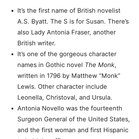
It’s the first name of British novelist
A.S. Byatt. The S is for Susan. There’s
also Lady Antonia Fraser, another
British writer.
It’s one of the gorgeous character
names in Gothic novel
The Monk
,
written in 1796 by Matthew “Monk”
Lewis. Other character include
Leonella, Christoval, and Ursula.
Antonia Novello was the fourteenth
Surgeon General of the United States,
and the first woman and first Hispanic