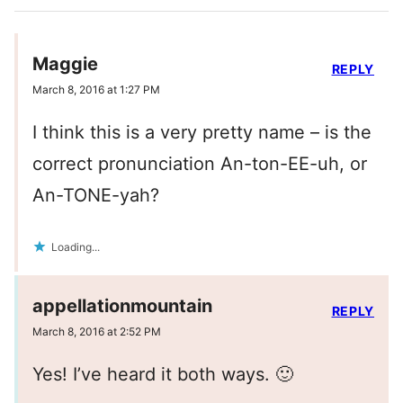
Maggie
REPLY
March 8, 2016 at 1:27 PM
I think this is a very pretty name – is the
correct pronunciation An-ton-EE-uh, or
An-TONE-yah?
Loading...
appellationmountain
REPLY
March 8, 2016 at 2:52 PM
Yes! I’ve heard it both ways. 🙂