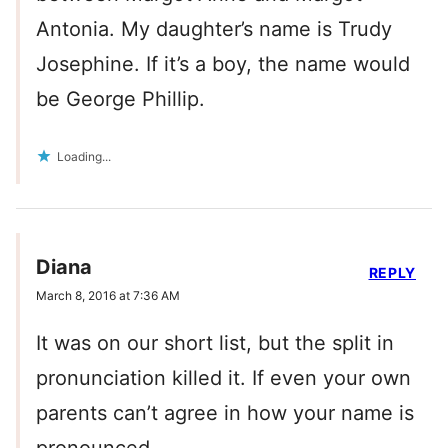
Antonia. My daughter’s name is Trudy
Josephine. If it’s a boy, the name would
be George Phillip.
Loading...
Diana
REPLY
March 8, 2016 at 7:36 AM
It was on our short list, but the split in
pronunciation killed it. If even your own
parents can’t agree in how your name is
pronounced….