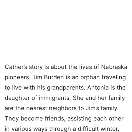
Cather’s story is about the lives of Nebraska
pioneers. Jim Burden is an orphan traveling
to live with his grandparents. Antonia is the
daughter of immigrants. She and her family
are the nearest neighbors to Jim’s family.
They become friends, assisting each other
in various ways through a difficult winter,