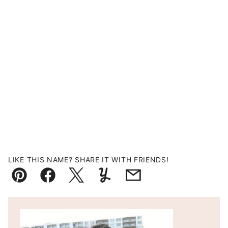
LIKE THIS NAME? SHARE IT WITH FRIENDS!
Pin
Facebook
Tweet
Yummly
Email