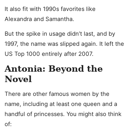
It also fit with 1990s favorites like
Alexandra and Samantha.
But the spike in usage didn’t last, and by
1997, the name was slipped again. It left the
US Top 1000 entirely after 2007.
Antonia: Beyond the
Novel
There are other famous women by the
name, including at least one queen and a
handful of princesses. You might also think
of: