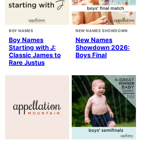
BOY NAMES
NEW NAMES SHOWDOWN
Boy Names
New Names
Starting with J:
Showdown 2026:
Classic James to
Boys Final
Rare Justus