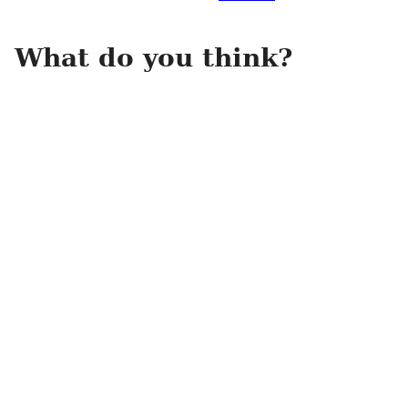
What do you think?