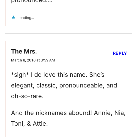
Loading...
The Mrs.
REPLY
March 8, 2016 at 3:59 AM
*sigh* I do love this name. She’s
elegant, classic, pronounceable, and
oh-so-rare.
And the nicknames abound! Annie, Nia,
Toni, & Attie.