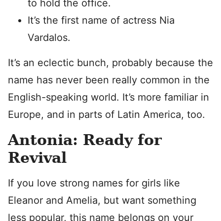
to hold the office.
It’s the first name of actress Nia
Vardalos.
It’s an eclectic bunch, probably because the
name has never been really common in the
English-speaking world. It’s more familiar in
Europe, and in parts of Latin America, too.
Antonia: Ready for
Revival
If you love strong names for girls like
Eleanor and Amelia, but want something
less popular, this name belongs on your