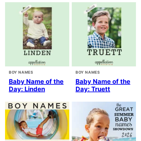
BOY NAMES
BOY NAMES
Baby Name of the
Baby Name of the
Day: Linden
Day: Truett