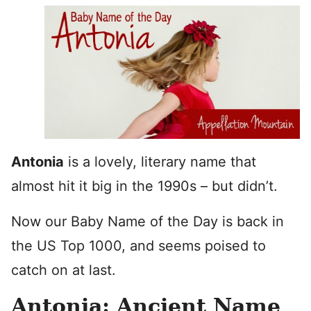
Antonia
is a lovely, literary name that
almost hit it big in the 1990s – but didn’t.
Now our Baby Name of the Day is back in
the US Top 1000, and seems poised to
catch on at last.
Antonia: Ancient Name