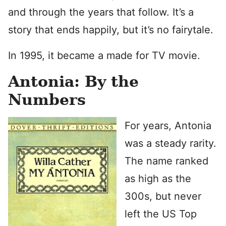
and through the years that follow. It’s a
story that ends happily, but it’s no fairytale.
In 1995, it became a made for TV movie.
Antonia: By the
Numbers
For years, Antonia
was a steady rarity.
The name ranked
as high as the
300s, but never
left the US Top