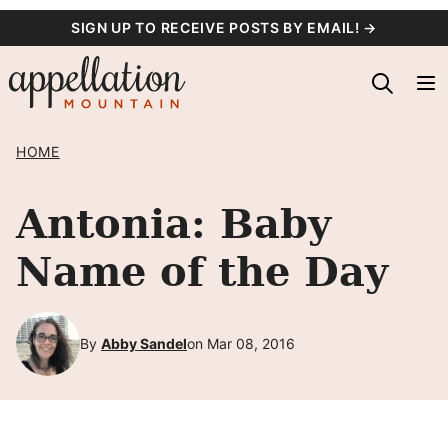
Skip
SIGN UP TO RECEIVE POSTS BY EMAIL! →
to
content
HOME
Antonia: Baby
Name of the Day
By
Abby Sandel
on Mar 08, 2016