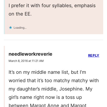
I prefer it with four syllables, emphasis
on the EE.
Loading...
needleworkreverie
REPLY
March 8, 2016 at 11:21 AM
It’s on my middle name list, but I’m
worried that it’s too matchy matchy with
my daughter’s middle, Josephine. My
girl’s name right now is a toss up
between Margot Anne and Margot