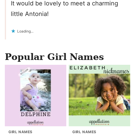
It would be lovely to meet a charming
little Antonia!
Loading...
Popular Girl Names
GIRL NAMES
GIRL NAMES