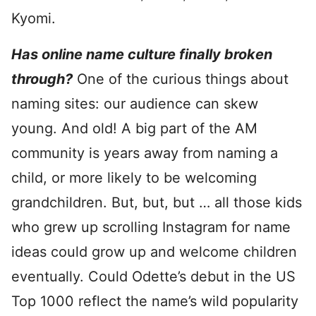
Kyomi.
Has online name culture finally broken
through?
One of the curious things about
naming sites: our audience can skew
young. And old! A big part of the AM
community is years away from naming a
child, or more likely to be welcoming
grandchildren. But, but, but … all those kids
who grew up scrolling Instagram for name
ideas could grow up and welcome children
eventually. Could Odette’s debut in the US
Top 1000 reflect the name’s wild popularity