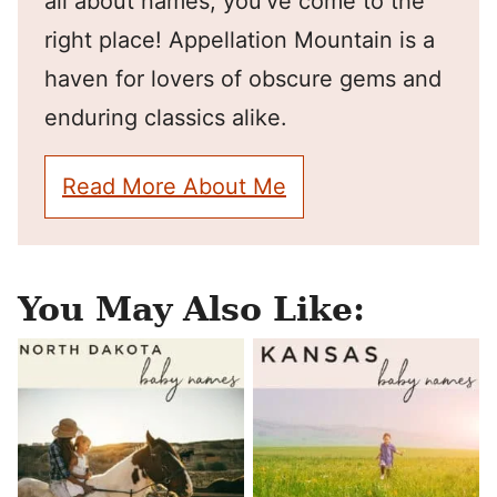
all about names, you've come to the
right place! Appellation Mountain is a
haven for lovers of obscure gems and
enduring classics alike.
Read More About Me
You May Also Like: