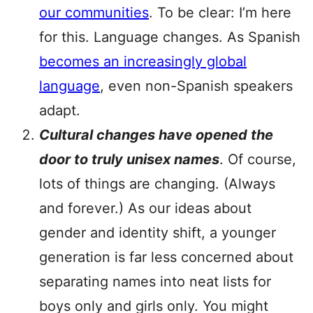
our communities
. To be clear: I’m here
for this. Language changes. As Spanish
becomes an increasingly global
language
, even non-Spanish speakers
adapt.
Cultural changes have opened the
door to truly unisex names
. Of course,
lots of things are changing. (Always
and forever.) As our ideas about
gender and identity shift, a younger
generation is far less concerned about
separating names into neat lists for
boys only and girls only. You might