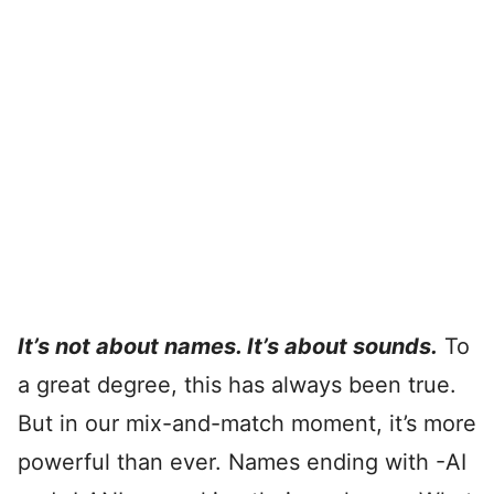
It’s not about names. It’s about sounds.
To
a great degree, this has always been true.
But in our mix-and-match moment, it’s more
powerful than ever. Names ending with -AI