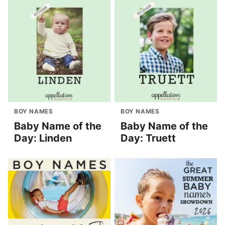
BOY NAMES
BOY NAMES
Baby Name of the
Baby Name of the
Day: Linden
Day: Truett