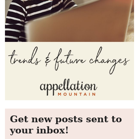
Get new posts sent to
your inbox!