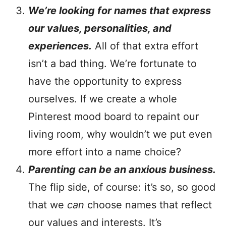
We’re looking for names that express
our values, personalities, and
experiences.
All of that extra effort
isn’t a bad thing. We’re fortunate to
have the opportunity to express
ourselves. If we create a whole
Pinterest mood board to repaint our
living room, why wouldn’t we put even
more effort into a name choice?
Parenting can be an anxious business.
The flip side, of course: it’s so, so good
that we
can
choose names that reflect
our values and interests. It’s