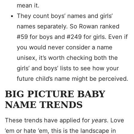
mean it.
They count boys’ names and girls’
names separately. So Rowan ranked
#59 for boys and #249 for girls. Even if
you would never consider a name
unisex, it’s worth checking both the
girls’ and boys’ lists to see how your
future child’s name might be perceived.
BIG PICTURE BABY
NAME TRENDS
These trends have applied for
years
. Love
’em or hate ’em, this is the landscape in