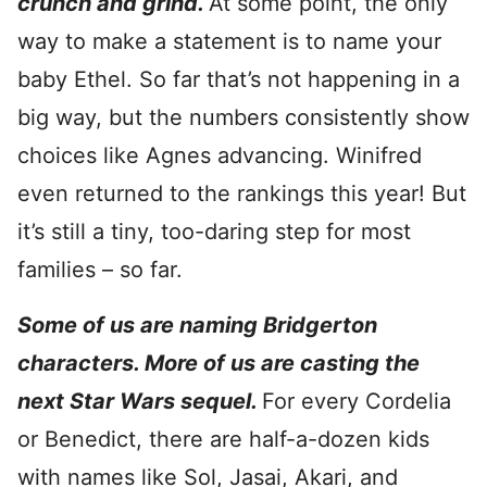
crunch and grind.
At some point, the only
way to make a statement is to name your
baby Ethel. So far that’s not happening in a
big way, but the numbers consistently show
choices like Agnes advancing. Winifred
even returned to the rankings this year! But
it’s still a tiny, too-daring step for most
families – so far.
Some of us are naming Bridgerton
characters. More of us are casting the
next Star Wars sequel.
For every Cordelia
or Benedict, there are half-a-dozen kids
with names like Sol, Jasai, Akari, and