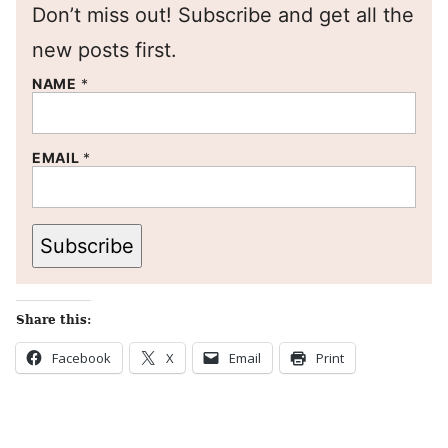
Don’t miss out! Subscribe and get all the
new posts first.
NAME
*
EMAIL
*
Subscribe
Share this:
Facebook
X
Email
Print