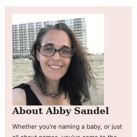
About Abby Sandel
Whether you're naming a baby, or just