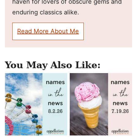
haven for lovers of obscure gems and
enduring classics alike.
Read More About Me
You May Also Like: