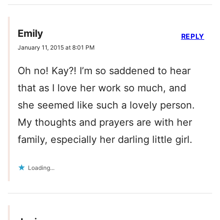
Emily
REPLY
January 11, 2015 at 8:01 PM
Oh no! Kay?! I’m so saddened to hear
that as I love her work so much, and
she seemed like such a lovely person.
My thoughts and prayers are with her
family, especially her darling little girl.
Loading...