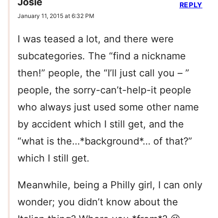
Josie
REPLY
January 11, 2015 at 6:32 PM
I was teased a lot, and there were
subcategories. The “find a nickname
then!” people, the “I’ll just call you – ”
people, the sorry-can’t-help-it people
who always just used some other name
by accident which I still get, and the
“what is the…*background*… of that?”
which I still get.
Meanwhile, being a Philly girl, I can only
wonder; you didn’t know about the