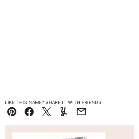
LIKE THIS NAME? SHARE IT WITH FRIENDS!
Pin
Facebook
Tweet
Yummly
Email