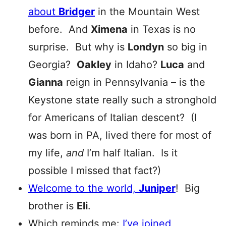
about
Bridger
in the Mountain West
before. And
Ximena
in Texas is no
surprise. But why is
Londyn
so big in
Georgia?
Oakley
in Idaho?
Luca
and
Gianna
reign in Pennsylvania – is the
Keystone state really such a stronghold
for Americans of Italian descent? (I
was born in PA, lived there for most of
my life,
and
I’m half Italian. Is it
possible I missed that fact?)
Welcome to the world,
Juniper
! Big
brother is
Eli
.
Which reminds me:
I’ve joined