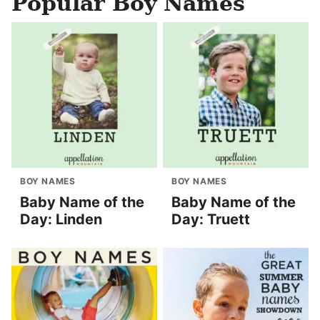
Popular Boy Names
BOY NAMES
BOY NAMES
Baby Name of the
Baby Name of the
Day: Linden
Day: Truett