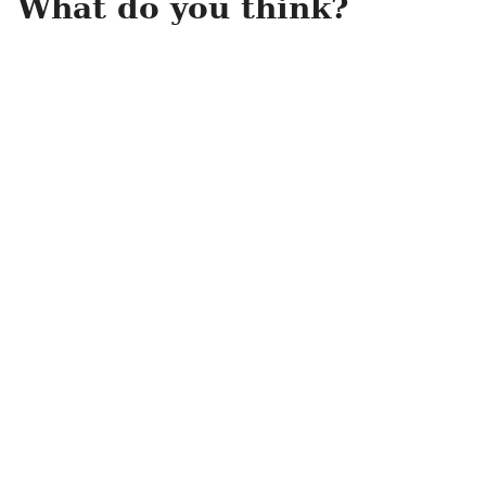
What do you think?