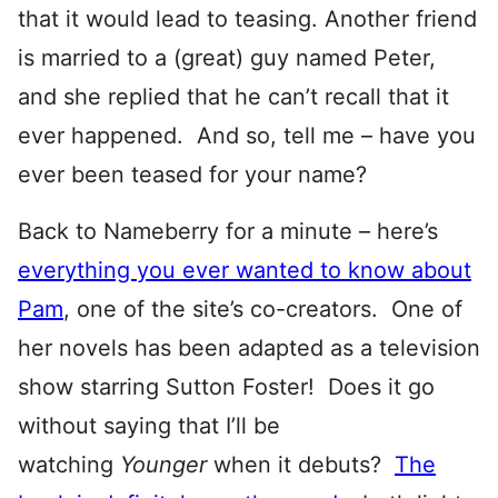
that it would lead to teasing. Another friend
is married to a (great) guy named Peter,
and she replied that he can’t recall that it
ever happened. And so, tell me – have you
ever been teased for your name?
Back to Nameberry for a minute – here’s
everything you ever wanted to know about
Pam
, one of the site’s co-creators. One of
her novels has been adapted as a television
show starring Sutton Foster! Does it go
without saying that I’ll be
watching
Younger
when it debuts?
The