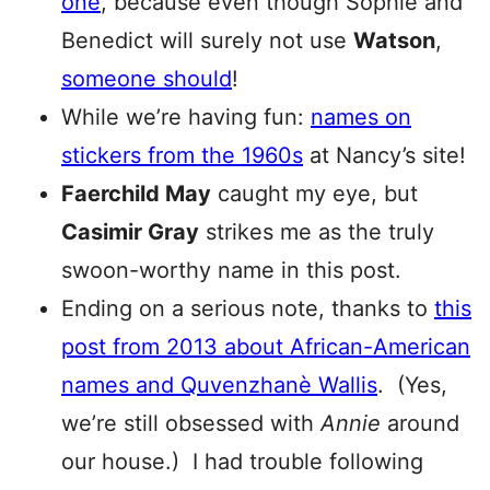
one
, because even though Sophie and
Benedict will surely not use
Watson
,
someone should
!
While we’re having fun:
names on
stickers from the 1960s
at Nancy’s site!
Faerchild May
caught my eye, but
Casimir Gray
strikes me as the truly
swoon-worthy name in this post.
Ending on a serious note, thanks to
this
post from 2013 about African-American
names and Quvenzhanè Wallis
. (Yes,
we’re still obsessed with
Annie
around
our house.) I had trouble following