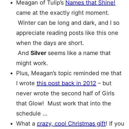
Meagan of Tulip’s
Names that Shine!
came at the exactly right moment.
Winter can be long and dark, and I so
appreciate reading posts like this one
when the days are short.
And
Silver
seems like a name that
might work.
Plus, Meagan’s topic reminded me that
I wrote
this post back in 2012
– but
never wrote the second half of Girls
that Glow! Must work that into the
schedule …
What a
crazy, cool Christmas gift
! If you