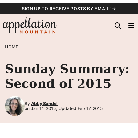
Skip
SIGN UP TO RECEIVE POSTS BY EMAIL! →
to
content
HOME
Sunday Summary:
Second of 2015
By
Abby Sandel
on Jan 11, 2015, Updated Feb 17, 2015