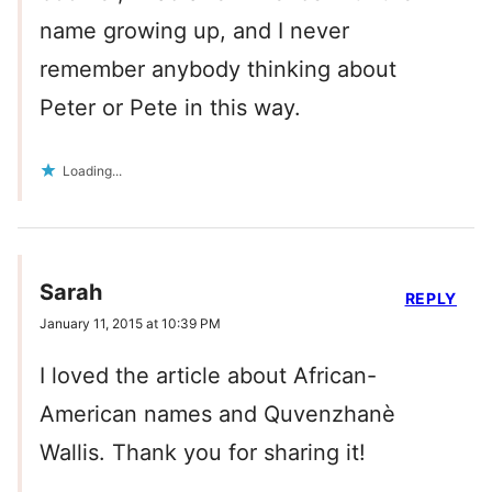
name growing up, and I never
remember anybody thinking about
Peter or Pete in this way.
Loading...
Sarah
REPLY
January 11, 2015 at 10:39 PM
I loved the article about African-
American names and Quvenzhanè
Wallis. Thank you for sharing it!