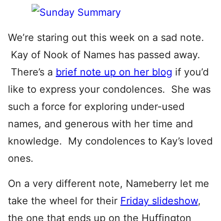
We’re staring out this week on a sad note.
Kay of Nook of Names has passed away.
There’s a
brief note up on her blog
if you’d
like to express your condolences. She was
such a force for exploring under-used
names, and generous with her time and
knowledge. My condolences to Kay’s loved
ones.
On a very different note, Nameberry let me
take the wheel for their
Friday slideshow
,
the one that ends up on the Huffington