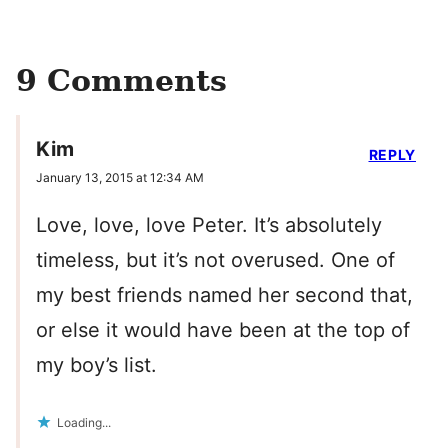
9 Comments
Kim
REPLY
January 13, 2015 at 12:34 AM
Love, love, love Peter. It’s absolutely
timeless, but it’s not overused. One of
my best friends named her second that,
or else it would have been at the top of
my boy’s list.
Loading...