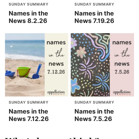
SUNDAY SUMMARY
SUNDAY SUMMARY
Names in the
Names in the
News 8.2.26
News 7.19.26
SUNDAY SUMMARY
SUNDAY SUMMARY
Names in the
Names in the
News 7.12.26
News 7.5.26