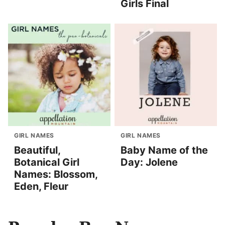
Girls Final
GIRL NAMES
GIRL NAMES
Beautiful,
Baby Name of the
Botanical Girl
Day: Jolene
Names: Blossom,
Eden, Fleur