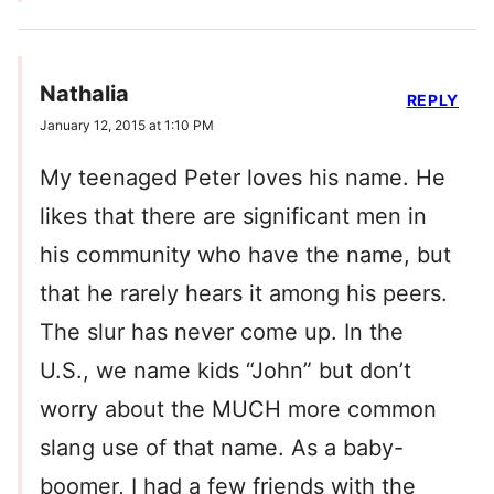
Nathalia
REPLY
January 12, 2015 at 1:10 PM
My teenaged Peter loves his name. He
likes that there are significant men in
his community who have the name, but
that he rarely hears it among his peers.
The slur has never come up. In the
U.S., we name kids “John” but don’t
worry about the MUCH more common
slang use of that name. As a baby-
boomer, I had a few friends with the