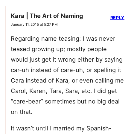
Kara | The Art of Naming
REPLY
January 11, 2015 at 5:27 PM
Regarding name teasing: I was never
teased growing up; mostly people
would just get it wrong either by saying
car-uh instead of care-uh, or spelling it
Cara instead of Kara, or even calling me
Carol, Karen, Tara, Sara, etc. I did get
“care-bear” sometimes but no big deal
on that.
It wasn’t until I married my Spanish-