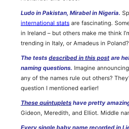
Ludo in Pakistan, Mirabel in Nigeria.
Sp
international stats
are fascinating. Some 
in Ireland – but others make me think I
trending in Italy, or Amadeus in Poland?
The tests
described in this post
are hel
naming questions.
Imagine announcing 
any of the names rule out others? They’r
question I mentioned earlier!
These quintuplets
have pretty amazin
Gideon, Meredith, and Elliot. Middle na
Every single baby name
recorded in L