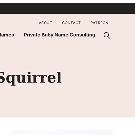
ABOUT
CONTACT
PATREON
 Names
Private Baby Name Consulting
quirrel