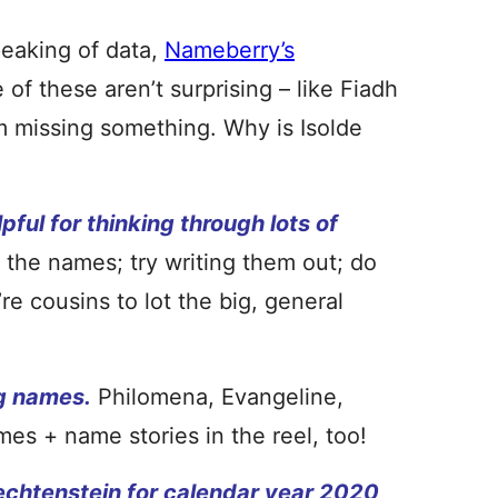
eaking of data,
Nameberry’s
of these aren’t surprising – like Fiadh
’m missing something. Why is Isolde
pful for thinking through lots of
the names; try writing them out; do
e cousins to lot the big, general
g names.
Philomena, Evangeline,
mes + name stories in the reel, too!
iechtenstein
for calendar year 2020