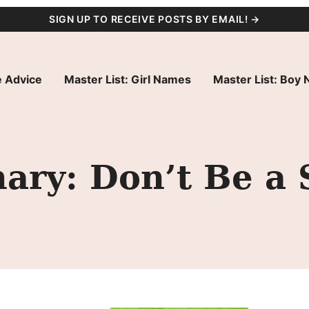
SIGN UP TO RECEIVE POSTS BY EMAIL! →
 Advice
Master List: Girl Names
Master List: Boy
ry: Don’t Be a S