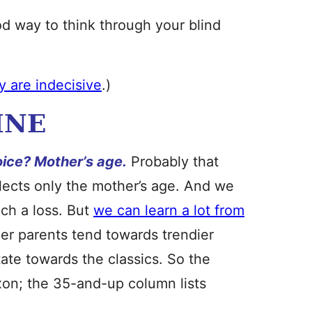
ood way to think through your blind
ly are indecisive
.)
INE
oice? Mother’s age.
Probably that
flects only the mother’s age. And we
uch a loss. But
we can learn a lot from
er parents tend towards trendier
ate towards the classics. So the
on; the 35-and-up column lists