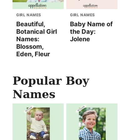
GIRL NAMES
GIRL NAMES
Beautiful,
Baby Name of
Botanical Girl
the Day:
Names:
Jolene
Blossom,
Eden, Fleur
Popular Boy
Names