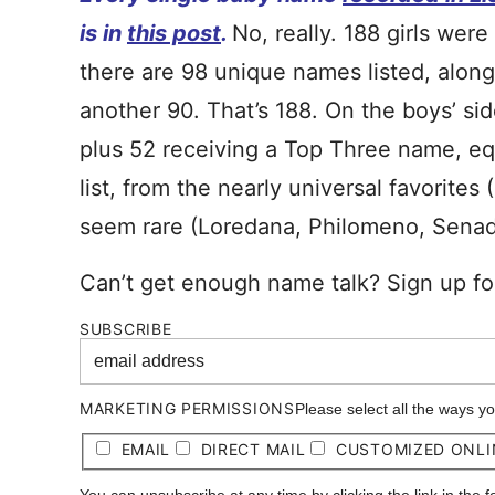
is in
this post
.
No, really. 188 girls wer
there are 98 unique names listed, along
another 90. That’s 188. On the boys’ si
plus 52 receiving a Top Three name, equa
list, from the nearly universal favorites 
seem rare (Loredana, Philomeno, Senad
Can’t get enough name talk? Sign up fo
SUBSCRIBE
MARKETING PERMISSIONS
Please select all the ways y
EMAIL
DIRECT MAIL
CUSTOMIZED ONLI
You can unsubscribe at any time by clicking the link in the 