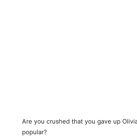
Are you crushed that you gave up Olivia 
popular?