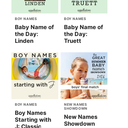
BOY NAMES
BOY NAMES
Baby Name of
Baby Name of
the Day:
the Day:
Linden
Truett
BOY NAMES
NEW NAMES
SHOWDOWN
Boy Names
New Names
Starting with
Showdown
J: Classic