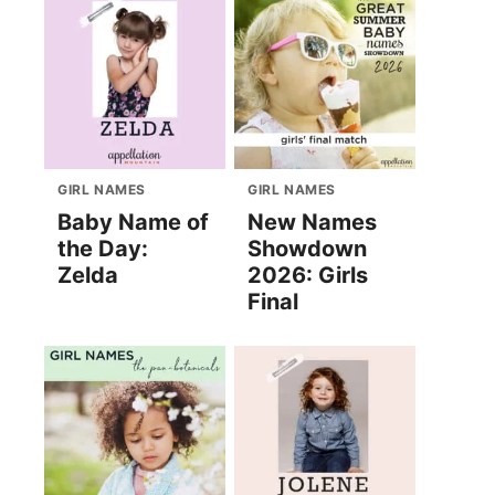
GIRL NAMES
GIRL NAMES
Baby Name of
New Names
the Day:
Showdown
Zelda
2026: Girls
Final