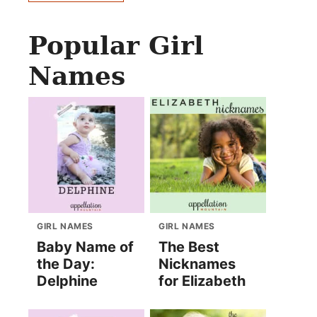
Popular Girl
Names
GIRL NAMES
GIRL NAMES
Baby Name of
The Best
the Day:
Nicknames
Delphine
for Elizabeth