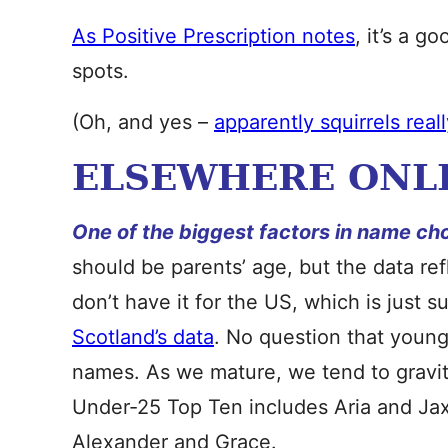
As Positive Prescription notes
, it’s a g
spots.
(Oh, and yes –
apparently squirrels real
ELSEWHERE ONL
One of the biggest factors in name ch
should be parents’ age, but the data re
don’t have it for the US, which is just s
Scotland’s data
. No question that young
names. As we mature, we tend to gravit
Under-25 Top Ten includes Aria and Jax
Alexander and Grace.