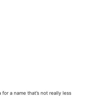
for a name that’s not really less