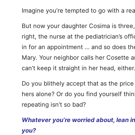
Imagine you’re tempted to go with a rea
But now your daughter Cosima is three, a
right, the nurse at the pediatrician’s of
in for an appointment … and so does th
Mary. Your neighbor calls her Cosette 
can’t keep it straight in her head, either
Do you blithely accept that as the pric
hers alone? Or do you find yourself think
repeating isn’t so bad?
Whatever you’re worried about, lean into 
you?