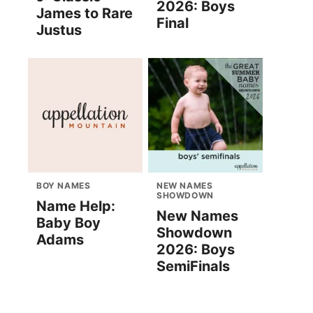
2026: Boys
James to Rare
Final
Justus
BOY NAMES
NEW NAMES
SHOWDOWN
Name Help:
New Names
Baby Boy
Showdown
Adams
2026: Boys
SemiFinals