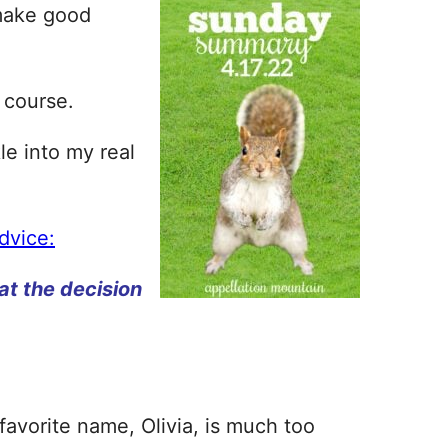
 make good
f course.
le into my real
advice:
at the decision
 favorite name, Olivia, is much too