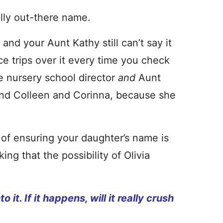
lly out-there name.
nd your Aunt Kathy still can’t say it
fice trips over it every time you check
e nursery school director
and
Aunt
and Colleen and Corinna, because she
.
e of ensuring your daughter’s name is
ing that the possibility of Olivia
it. If it happens, will it really crush