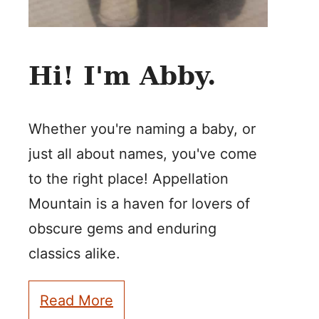
Hi! I'm Abby.
Whether you're naming a baby, or
just all about names, you've come
to the right place! Appellation
Mountain is a haven for lovers of
obscure gems and enduring
classics alike.
Read More