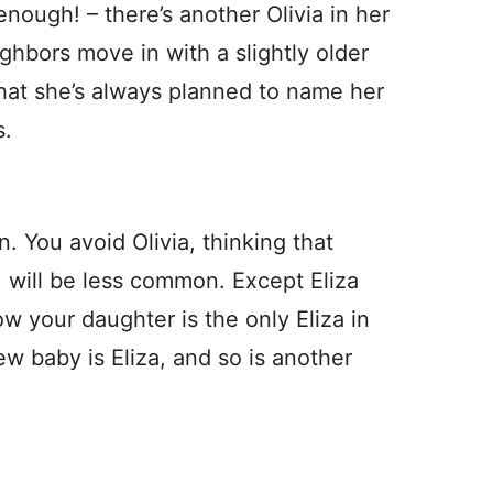
nough! – there’s another Olivia in her
hbors move in with a slightly older
hat she’s always planned to name her
s.
. You avoid Olivia, thinking that
, will be less common. Except Eliza
w your daughter is the only Eliza in
ew baby is Eliza, and so is another