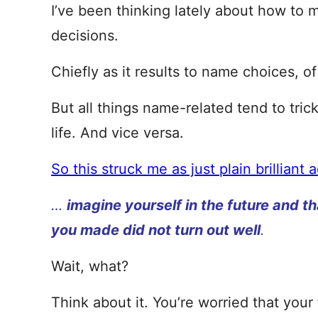
I’ve been thinking lately about how to
decisions.
Chiefly as it results to name choices, o
But all things name-related tend to trick
life. And vice versa.
So this struck me as just plain brilliant 
…
imagine yourself in the future and th
you made did not turn out well
.
Wait, what?
Think about it. You’re worried that your