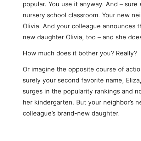
popular. You use it anyway. And – sure e
nursery school classroom. Your new neig
Olivia. And your colleague announces t
new daughter Olivia, too – and she doe
How much does it bother you? Really?
Or imagine the opposite course of action
surely your second favorite name, Eliza
surges in the popularity rankings and no
her kindergarten. But your neighbor’s n
colleague’s brand-new daughter.