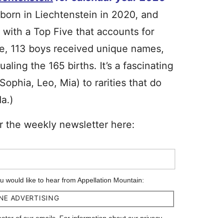
e born in Liechtenstein in 2020, and
 with a Top Five that accounts for
de, 113 boys received unique names,
ling the 165 births. It’s a fascinating
(Sophia, Leo, Mia) to rarities that do
a.)
r the weekly newsletter here:
ou would like to hear from Appellation Mountain:
NE ADVERTISING
footer of our emails. For information about our privacy