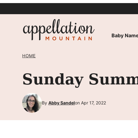
Skip
to
content
Baby Name
HOME
Sunday Summa
By
Abby Sandel
on Apr 17, 2022