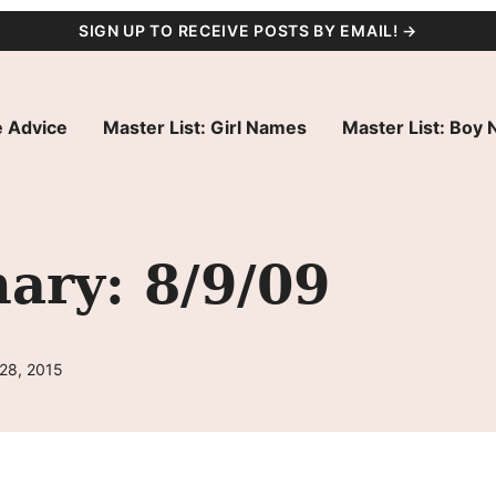
SIGN UP TO RECEIVE POSTS BY EMAIL! →
 Advice
Master List: Girl Names
Master List: Boy
ry: 8/9/09
 28, 2015