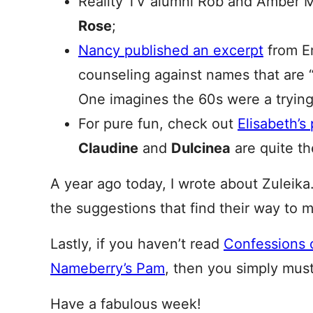
Reality TV alumni Rob and Amber 
Rose
;
Nancy published an excerpt
from Em
counseling against names that are “
One imagines the 60s were a trying 
For pure fun, check out
Elisabeth’
Claudine
and
Dulcinea
are quite th
A year ago today, I wrote about Zuleik
the suggestions that find their way to 
Lastly, if you haven’t read
Confessions 
Nameberry’s Pam
, then you simply must
Have a fabulous week!