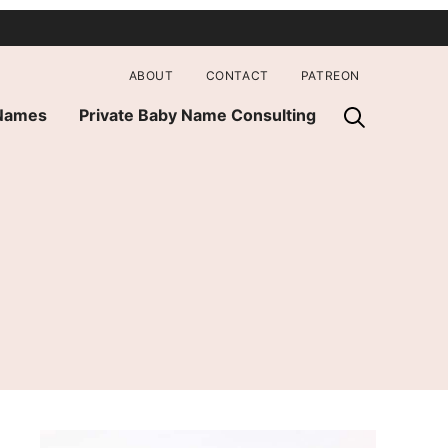
ABOUT
CONTACT
PATREON
 Names
Private Baby Name Consulting