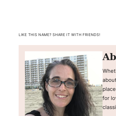
LIKE THIS NAME? SHARE IT WITH FRIENDS!
Ab
Wheth
about
place
for l
classi