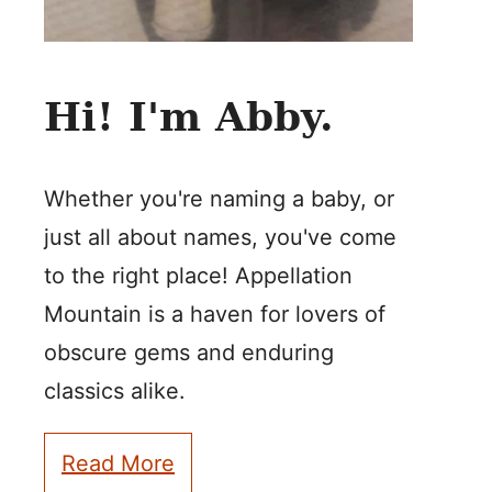
Hi! I'm Abby.
Whether you're naming a baby, or
just all about names, you've come
to the right place! Appellation
Mountain is a haven for lovers of
obscure gems and enduring
classics alike.
Read More