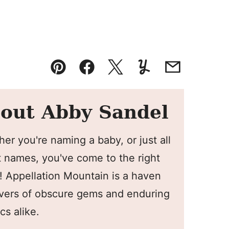
Pin
Facebook
Tweet
Yummly
Email
out Abby Sandel
er you're naming a baby, or just all
 names, you've come to the right
! Appellation Mountain is a haven
overs of obscure gems and enduring
cs alike.