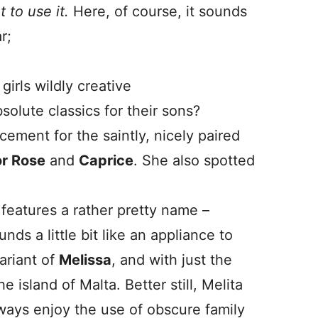
 to use it.
Here, of course, it sounds
r;
irls wildly creative
bsolute classics for their sons?
ement for the saintly, nicely paired
or Rose
and
Caprice
. She also spotted
features a rather pretty name –
ounds a little bit like an appliance to
variant of
Melissa
, and with just the
he island of Malta. Better still, Melita
lways enjoy the use of obscure family