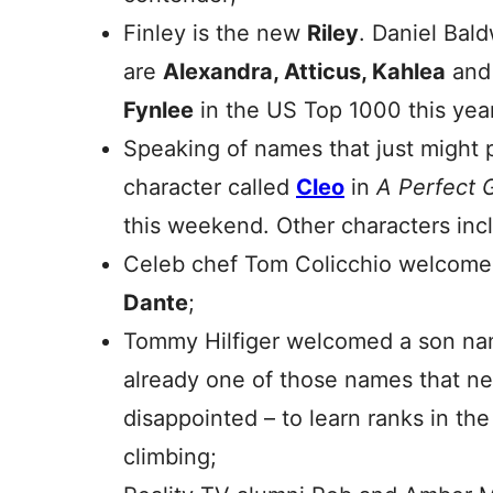
Finley is the new
Riley
. Daniel Bal
are
Alexandra, Atticus, Kahlea
an
Fynlee
in the US Top 1000 this yea
Speaking of names that just might 
character called
Cleo
in
A Perfect 
this weekend. Other characters in
Celeb chef Tom Colicchio welcom
Dante
;
Tommy Hilfiger welcomed a son n
already one of those names that ne
disappointed – to learn ranks in th
climbing;