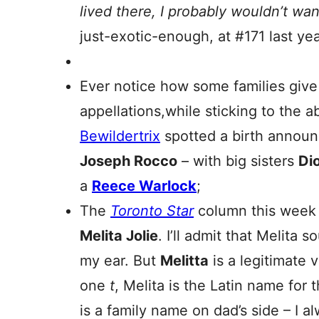
lived there, I probably wouldn’t want
just-exotic-enough, at #171 last yea
Ever notice how some families give g
appellations,while sticking to the a
Bewildertrix
spotted a birth announc
Joseph Rocco
– with big sisters
Di
a
Reece Warlock
;
The
Toronto Star
column this week 
Melita Jolie
. I’ll admit that Melita s
my ear. But
Melitta
is a legitimate 
one
t
, Melita is the Latin name for t
is a family name on dad’s side – I a