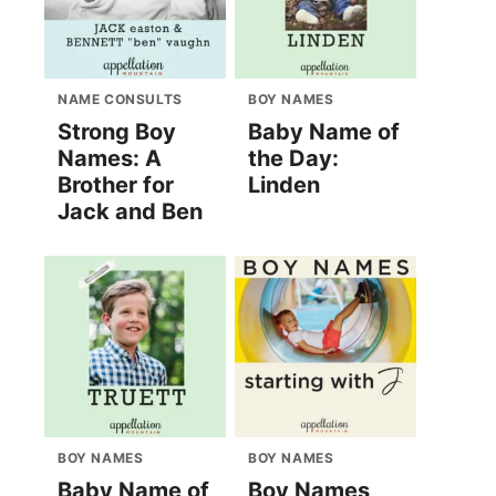
NAME CONSULTS
BOY NAMES
Strong Boy
Baby Name of
Names: A
the Day:
Brother for
Linden
Jack and Ben
BOY NAMES
BOY NAMES
Baby Name of
Boy Names