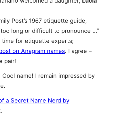
Mariano welcomed a daughter,
Lucia
ily Post’s 1967 etiquette guide,
too long or difficult to pronounce …”
time for etiquette experts;
s post on Anagram names
. I agree –
e pair!
a. Cool name! I remain impressed by
me.
of a Secret Name Nerd by
.