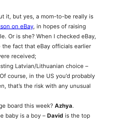
ut it, but yes, a mom-to-be really is
r son on eBay
, in hopes of raising
le. Or is she? When I checked eBay,
 the fact that eBay officials earlier
were received;
sting Latvian/Lithuanian choice –
 Of course, in the US you’d probably
en, that’s the risk with any unusual
ge board this week?
Azhya
.
he baby is a boy –
David
is the top