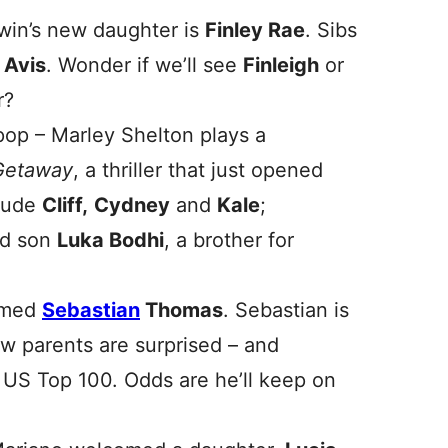
dwin’s new daughter is
Finley Rae
. Sibs
d
Avis
. Wonder if we’ll see
Finleigh
or
r?
pop – Marley Shelton plays a
Getaway
, a thriller that just opened
clude
Cliff
,
Cydney
and
Kale
;
ed son
Luka Bodhi
, a brother for
amed
Sebastian
Thomas
. Sebastian is
w parents are surprised – and
e US Top 100. Odds are he’ll keep on