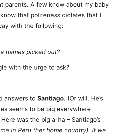
ant parents. A few know about my baby
know that politeness dictates that I
way with the following:
e names picked out?
gle with the urge to ask?
ho answers to
Santiago
. (Or will. He’s
s seems to be big everywhere
 Here was the big a-ha – Santiago’s
name in Peru (her home country). If we