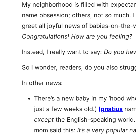
My neighborhood is filled with expect
name obsession; others, not so much. I 
greet all joyful news of babies-on-the-
Congratulations! How are you feeling?
Instead, I really want to say:
Do you hav
So I wonder, readers, do you also strug
In other news:
There’s a new baby in my ‘hood w
just a few weeks old.)
Ignatius
name
except
the English-speaking world.
mom said this:
It’s a very popular 