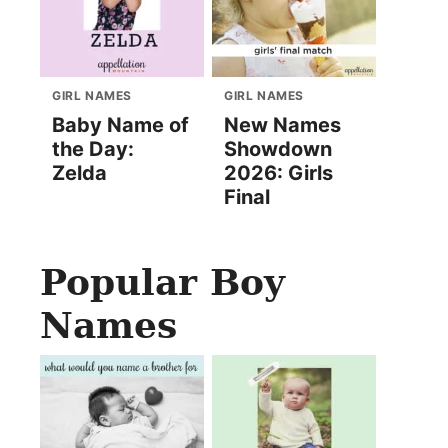
GIRL NAMES
GIRL NAMES
Baby Name of
New Names
the Day:
Showdown
Zelda
2026: Girls
Final
Popular Boy
Names