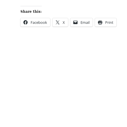
Share this:
Facebook
X
Email
Print