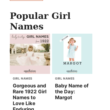
Popular Girl
Names
GIRL NAMES
GIRL NAMES
Gorgeous and
Baby Name of
Rare 1922 Girl
the Day:
Names to
Margot
Love Like
Enduring