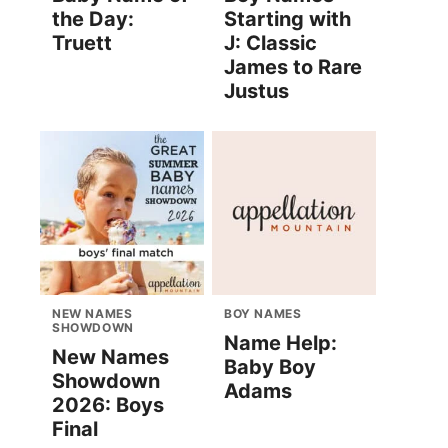
the Day:
Starting with
Truett
J: Classic
James to Rare
Justus
NEW NAMES
BOY NAMES
SHOWDOWN
Name Help:
New Names
Baby Boy
Showdown
Adams
2026: Boys
Final