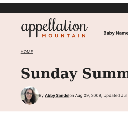
Skip
to
content
Baby Name
HOME
Sunday Summa
By
Abby Sandel
on Aug 09, 2009, Updated Jul