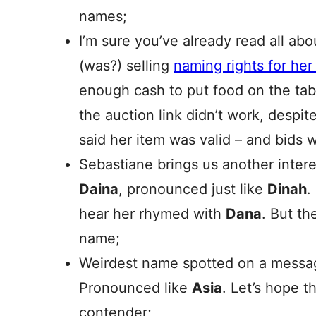
names;
I’m sure you’ve already read all abo
(was?) selling
naming rights for he
enough cash to put food on the tab
the auction link didn’t work, despite
said her item was valid – and bids 
Sebastiane brings us another intere
Daina
, pronounced just like
Dinah
.
hear her rhymed with
Dana
. But th
name;
Weirdest name spotted on a messa
Pronounced like
Asia
. Let’s hope t
contender;