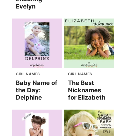
Evelyn
GIRL NAMES
GIRL NAMES
Baby Name of
The Best
the Day:
Nicknames
Delphine
for Elizabeth