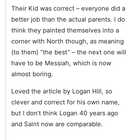
Their Kid was correct – everyone did a
better job than the actual parents. I do
think they painted themselves into a
corner with North though, as meaning
(to them) “the best” – the next one will
have to be Messiah, which is now
almost boring.
Loved the article by Logan Hill, so
clever and correct for his own name,
but I don’t think Logan 40 years ago
and Saint now are comparable.