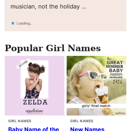
musician, not the holiday …
Loading...
Popular Girl Names
GIRL NAMES
GIRL NAMES
Baby Name of the
New Names