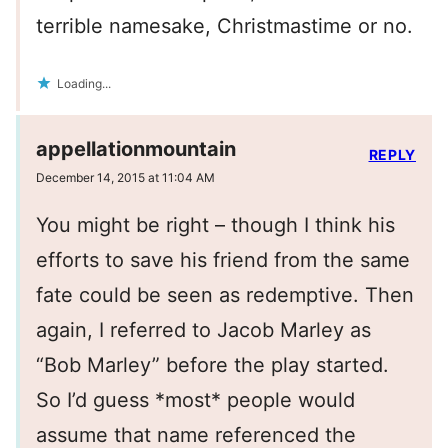
terrible namesake, Christmastime or no.
Loading...
appellationmountain
REPLY
December 14, 2015 at 11:04 AM
You might be right – though I think his
efforts to save his friend from the same
fate could be seen as redemptive. Then
again, I referred to Jacob Marley as
“Bob Marley” before the play started.
So I’d guess *most* people would
assume that name referenced the