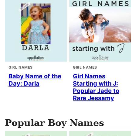
GIRL NAMES
GIRL NAMES
Baby Name of the
Girl Names
Day: Darla
Starting with J:
Popular Jade to
Rare Jessamy
Popular Boy Names