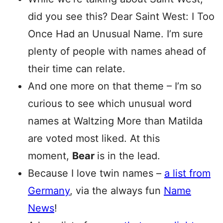
did you see this? Dear Saint West: I Too
Once Had an Unusual Name. I’m sure
plenty of people with names ahead of
their time can relate.
And one more on that theme – I’m so
curious to see which unusual word
names at Waltzing More than Matilda
are voted most liked. At this
moment,
Bear
is in the lead.
Because I love twin names –
a list from
Germany
, via the always fun
Name
News
!