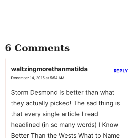
6 Comments
waltzingmorethanmatilda
REPLY
December 14, 2015 at 5:54 AM
Storm Desmond is better than what
they actually picked! The sad thing is
that every single article I read
headlined (in so many words) I Know
Better Than the Wests What to Name