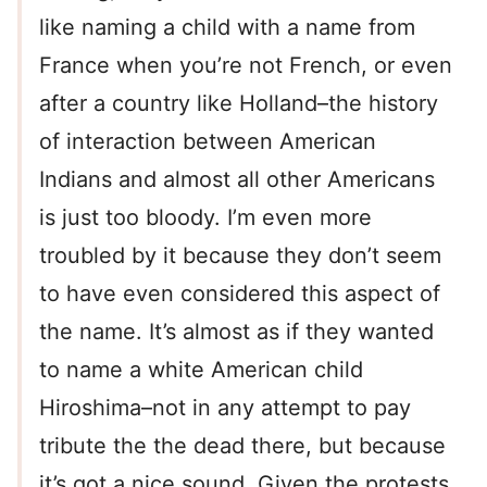
like naming a child with a name from
France when you’re not French, or even
after a country like Holland–the history
of interaction between American
Indians and almost all other Americans
is just too bloody. I’m even more
troubled by it because they don’t seem
to have even considered this aspect of
the name. It’s almost as if they wanted
to name a white American child
Hiroshima–not in any attempt to pay
tribute the the dead there, but because
it’s got a nice sound. Given the protests