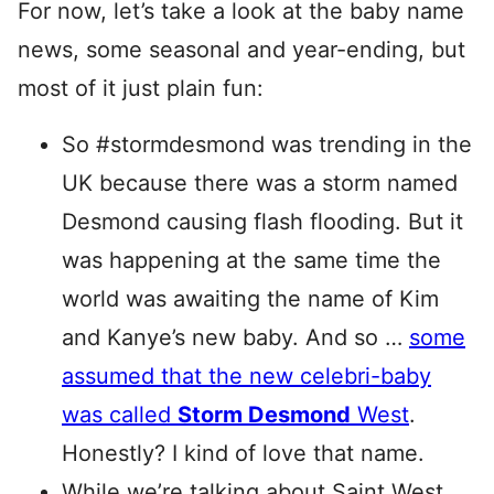
For now, let’s take a look at the baby name
news, some seasonal and year-ending, but
most of it just plain fun:
So #stormdesmond was trending in the
UK because there was a storm named
Desmond causing flash flooding. But it
was happening at the same time the
world was awaiting the name of Kim
and Kanye’s new baby. And so …
some
assumed that the new celebri-baby
was called
Storm Desmond
West
.
Honestly? I kind of love that name.
While we’re talking about Saint West,