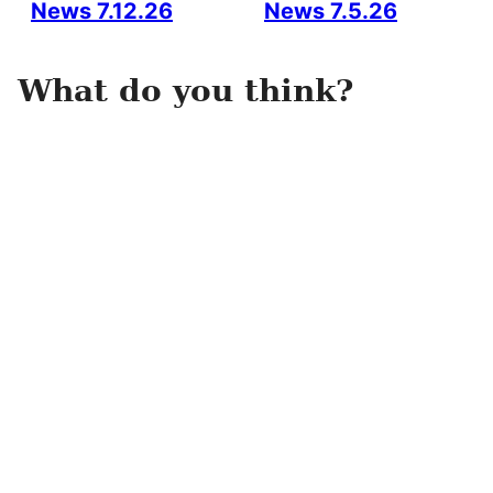
News 7.12.26
News 7.5.26
What do you think?