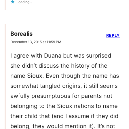
Loading...
Borealis
REPLY
December 13, 2015 at 11:59 PM
I agree with Duana but was surprised
she didn’t discuss the history of the
name Sioux. Even though the name has
somewhat tangled origins, it still seems
awfully presumptuous for parents not
belonging to the Sioux nations to name
their child that (and I assume if they did
belong, they would mention it). It’s not