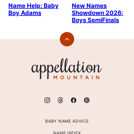
Name Help: Baby
New Names
Boy Adams
Showdown 2026:
Boys SemiFinals
Back
to
top
Appellation
Mountain
BABY NAME ADVICE
NAME INDEX