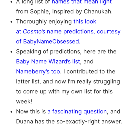
A long list of
names that mean light
from Sophie, inspired by Chanukah.
Thoroughly enjoying
this look
at
Cosmo’s
name predictions, courtesy
of BabyNameObsessed.
Speaking of predictions, here are the
Baby Name Wizard’s list
, and
Nameberry’s too
. I contributed to the
latter list, and now I’m really struggling
to come up with my own list for this
week!
Now this is
a fascinating question
, and
Duana has the so-exactly-right answer.