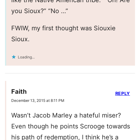
like the Native American tribe.” “Oh! Are
you Sioux?” “No …”
FWIW, my first thought was Siouxie
Sioux.
Loading...
Faith
REPLY
December 13, 2015 at 8:11 PM
Wasn’t Jacob Marley a hateful miser?
Even though he points Scrooge towards
his path of redemption, I think he’s a