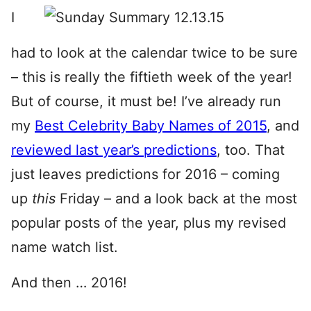
I
had to look at the calendar twice to be sure
– this is really the fiftieth week of the year!
But of course, it must be! I’ve already run
my
Best Celebrity Baby Names of 2015
, and
reviewed last year’s predictions
, too. That
just leaves predictions for 2016 – coming
up
this
Friday – and a look back at the most
popular posts of the year, plus my revised
name watch list.
And then … 2016!