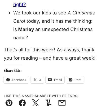
right?
We took our kids to see
A Christmas
Carol
today, and it has me thinking:
is
Marley
an unexpected Christmas
name?
That’s all for this week! As always, thank
you for reading – and have a great week!
Share this:
Facebook
X
Email
Print
LIKE THIS NAME? SHARE IT WITH FRIENDS!