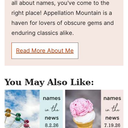
all about names, you've come to the
right place! Appellation Mountain is a
haven for lovers of obscure gems and
enduring classics alike.
Read More About Me
You May Also Like: