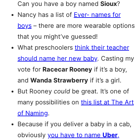
Can you have a boy named
Sioux
?
Nancy has a list of
Ever- names for
boys
– there are more wearable options
that you might’ve guessed!
What preschoolers
think their teacher
should name her new baby
. Casting my
vote for
Racecar Rooney
if it’s a boy,
and
Wanda Strawberry
if it’s a girl.
But Rooney
could
be great. It’s one of
many possibilities on
this list at The Art
of Naming
.
Because if you deliver a baby in a cab,
obviously
you have to name
Uber
,