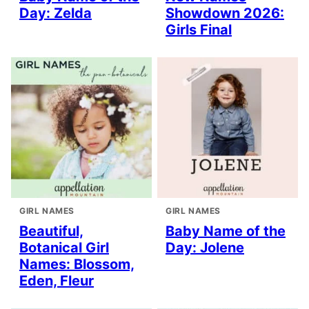
Day: Zelda
Showdown 2026:
Girls Final
GIRL NAMES
GIRL NAMES
Beautiful,
Baby Name of the
Botanical Girl
Day: Jolene
Names: Blossom,
Eden, Fleur