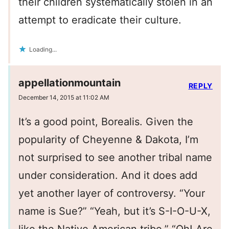
their children systematically stolen in an
attempt to eradicate their culture.
Loading...
appellationmountain
REPLY
December 14, 2015 at 11:02 AM
It’s a good point, Borealis. Given the
popularity of Cheyenne & Dakota, I’m
not surprised to see another tribal name
under consideration. And it does add
yet another layer of controversy. “Your
name is Sue?” “Yeah, but it’s S-I-O-U-X,