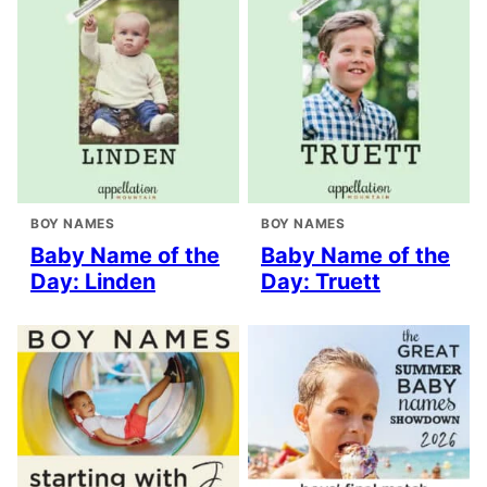
BOY NAMES
BOY NAMES
Baby Name of the
Baby Name of the
Day: Linden
Day: Truett