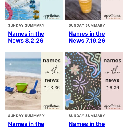
SUNDAY SUMMARY
SUNDAY SUMMARY
Names in the
Names in the
News 8.2.26
News 7.19.26
SUNDAY SUMMARY
SUNDAY SUMMARY
Names in the
Names in the