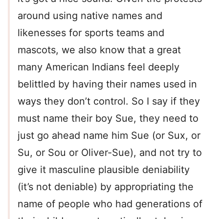
around using native names and
likenesses for sports teams and
mascots, we also know that a great
many American Indians feel deeply
belittled by having their names used in
ways they don’t control. So I say if they
must name their boy Sue, they need to
just go ahead name him Sue (or Sux, or
Su, or Sou or Oliver-Sue), and not try to
give it masculine plausible deniability
(it’s not deniable) by appropriating the
name of people who had generations of