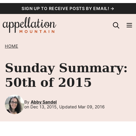
Skip
SIGN UP TO RECEIVE POSTS BY EMAIL! →
to
content
HOME
Sunday Summary:
50th of 2015
By
Abby Sandel
on Dec 13, 2015, Updated Mar 09, 2016