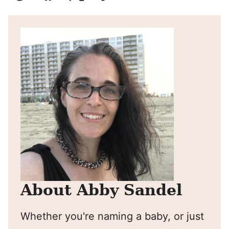
Pin
Facebook
Tweet
Yummly
Email
About Abby Sandel
Whether you're naming a baby, or just