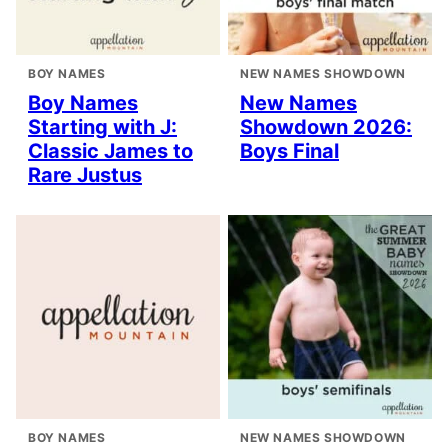
BOY NAMES
NEW NAMES SHOWDOWN
Boy Names
New Names
Starting with J:
Showdown 2026:
Classic James to
Boys Final
Rare Justus
BOY NAMES
NEW NAMES SHOWDOWN