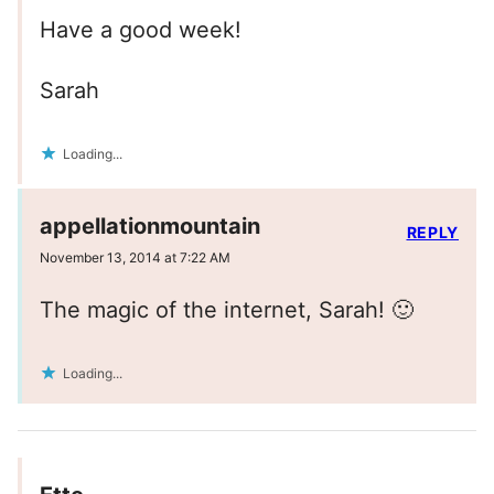
Have a good week!
Sarah
Loading...
appellationmountain
REPLY
November 13, 2014 at 7:22 AM
The magic of the internet, Sarah! 🙂
Loading...