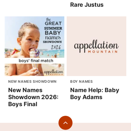
Rare Justus
NEW NAMES SHOWDOWN
BOY NAMES
New Names
Name Help: Baby
Showdown 2026:
Boy Adams
Boys Final
Back