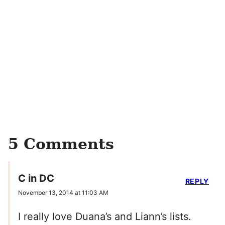
5 Comments
C in DC
REPLY
November 13, 2014 at 11:03 AM
I really love Duana’s and Liann’s lists.