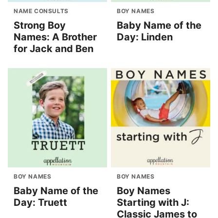
NAME CONSULTS
BOY NAMES
Strong Boy
Baby Name of the
Names: A Brother
Day: Linden
for Jack and Ben
BOY NAMES
BOY NAMES
Baby Name of the
Boy Names
Day: Truett
Starting with J:
Classic James to