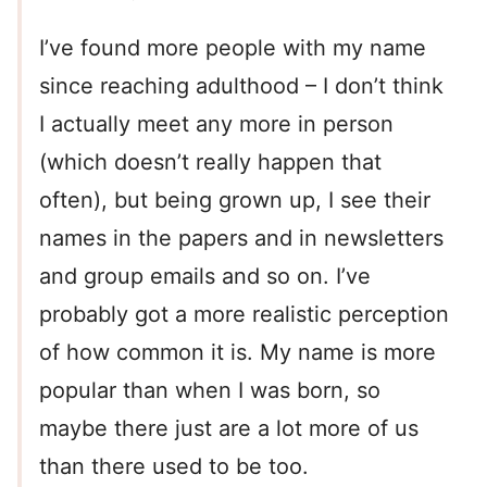
I’ve found more people with my name
since reaching adulthood – I don’t think
I actually meet any more in person
(which doesn’t really happen that
often), but being grown up, I see their
names in the papers and in newsletters
and group emails and so on. I’ve
probably got a more realistic perception
of how common it is. My name is more
popular than when I was born, so
maybe there just are a lot more of us
than there used to be too.