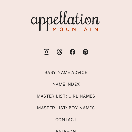
to
top
Appellation
Mountain
BABY NAME ADVICE
NAME INDEX
MASTER LIST: GIRL NAMES
MASTER LIST: BOY NAMES
CONTACT
PATREON