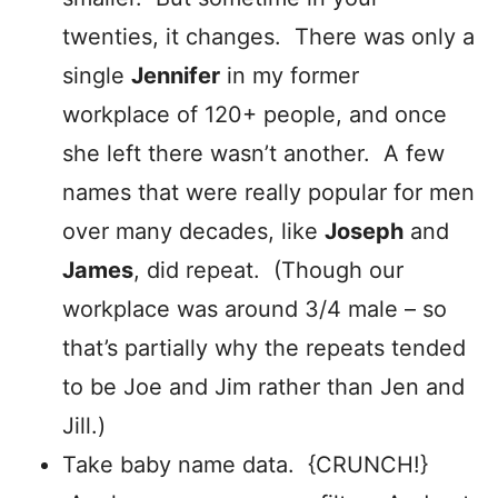
twenties, it changes. There was only a
single
Jennifer
in my former
workplace of 120+ people, and once
she left there wasn’t another. A few
names that were really popular for men
over many decades, like
Joseph
and
James
, did repeat. (Though our
workplace was around 3/4 male – so
that’s partially why the repeats tended
to be Joe and Jim rather than Jen and
Jill.)
Take baby name data. {CRUNCH!}