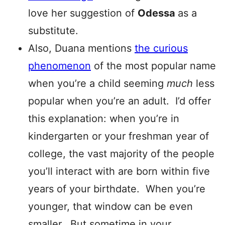
love her suggestion of
Odessa
as a
substitute.
Also, Duana mentions
the curious
phenomenon
of the most popular name
when you’re a child seeming
much
less
popular when you’re an adult. I’d offer
this explanation: when you’re in
kindergarten or your freshman year of
college, the vast majority of the people
you’ll interact with are born within five
years of your birthdate. When you’re
younger, that window can be even
smaller. But sometime in your