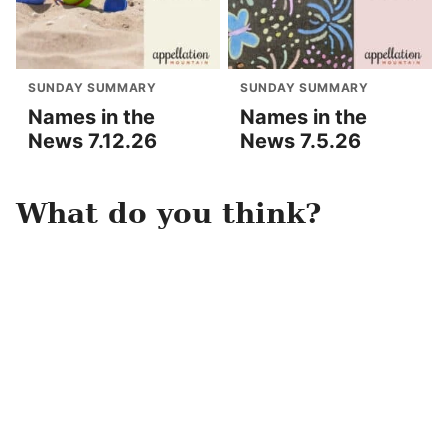
SUNDAY SUMMARY
SUNDAY SUMMARY
Names in the
Names in the
News 7.12.26
News 7.5.26
What do you think?