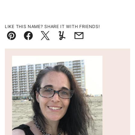
LIKE THIS NAME? SHARE IT WITH FRIENDS!
Pin
Facebook
Tweet
Yummly
Email