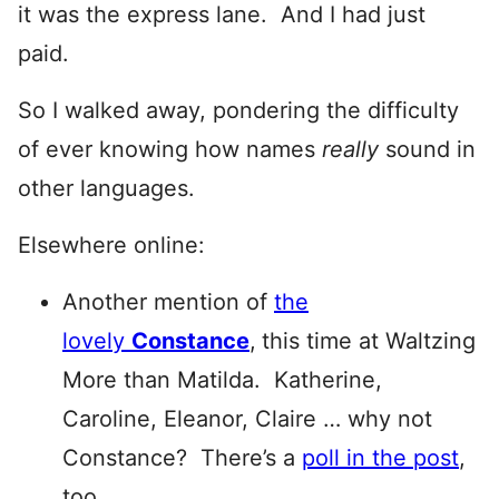
it was the express lane. And I had just
paid.
So I walked away, pondering the difficulty
of ever knowing how names
really
sound in
other languages.
Elsewhere online:
Another mention of
the
lovely
Constance
,
this time at Waltzing
More than Matilda. Katherine,
Caroline, Eleanor, Claire … why not
Constance? There’s a
poll in the post
,
too.