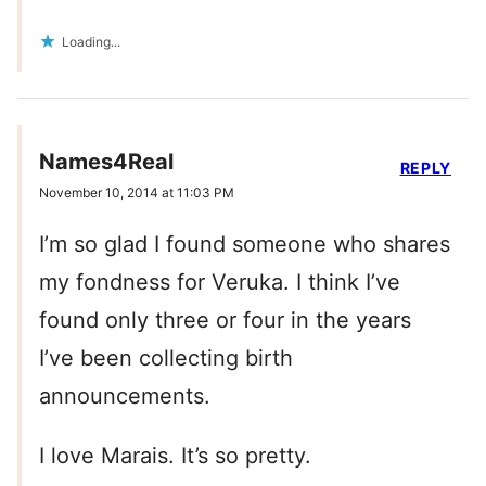
Loading...
Names4Real
REPLY
November 10, 2014 at 11:03 PM
I’m so glad I found someone who shares
my fondness for Veruka. I think I’ve
found only three or four in the years
I’ve been collecting birth
announcements.
I love Marais. It’s so pretty.