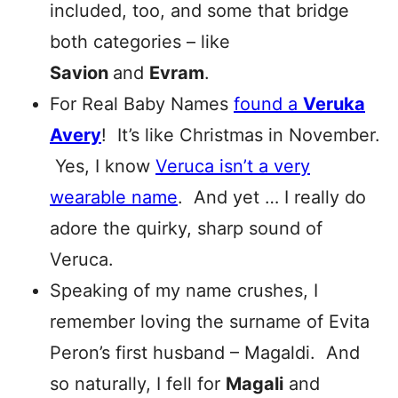
included, too, and some that bridge
both categories – like
Savion
and
Evram
.
For Real Baby Names
found a
Veruka
Avery
! It’s like Christmas in November.
Yes, I know
Veruca isn’t a very
wearable name
. And yet … I really do
adore the quirky, sharp sound of
Veruca.
Speaking of my name crushes, I
remember loving the surname of Evita
Peron’s first husband – Magaldi. And
so naturally, I fell for
Magali
and