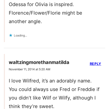
Odessa for Olivia is inspired.
Florence/Flower/Florie might be
another angle.
Loading...
waltzingmorethanmatilda
REPLY
November 11, 2014 at 5:20 AM
I love Wilfred, it’s an adorably name.
You could always use Fred or Freddie if
you didn’t like Wilf or Wilfy, although I
think they’re sweet.