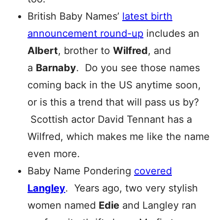
British Baby Names’
latest birth
announcement round-up
includes an
Albert
, brother to
Wilfred
, and
a
Barnaby
. Do you see those names
coming back in the US anytime soon,
or is this a trend that will pass us by?
Scottish actor David Tennant has a
Wilfred, which makes me like the name
even more.
Baby Name Pondering
covered
Langley
. Years ago, two very stylish
women named
Edie
and Langley ran