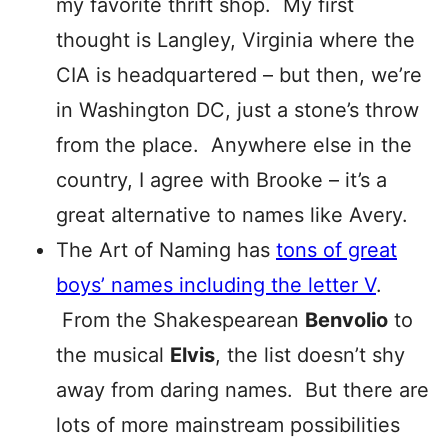
my favorite thrift shop. My first
thought is Langley, Virginia where the
CIA is headquartered – but then, we’re
in Washington DC, just a stone’s throw
from the place. Anywhere else in the
country, I agree with Brooke – it’s a
great alternative to names like Avery.
The Art of Naming has
tons of great
boys’ names including the letter V
.
From the Shakespearean
Benvolio
to
the musical
Elvis
, the list doesn’t shy
away from daring names. But there are
lots of more mainstream possibilities