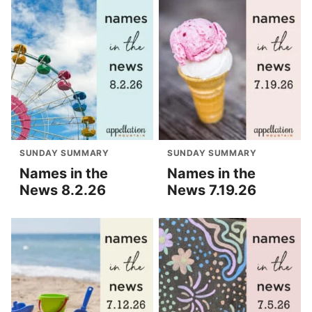
SUNDAY SUMMARY
SUNDAY SUMMARY
Names in the
Names in the
News 8.2.26
News 7.19.26