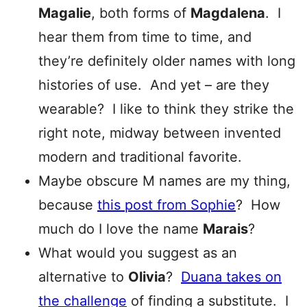
Magalie
, both forms of
Magdalena
. I
hear them from time to time, and
they’re definitely older names with long
histories of use. And yet – are they
wearable? I like to think they strike the
right note, midway between invented
modern and traditional favorite.
Maybe obscure M names are my thing,
because
this post from Sophie
? How
much do I love the name
Marais
?
What would you suggest as an
alternative to
Olivia
?
Duana takes on
the challenge
of finding a substitute. I