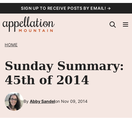
Skip
SIGN UP TO RECEIVE POSTS BY EMAIL! →
to
content
HOME
Sunday Summary:
45th of 2014
By
Abby Sandel
on Nov 09, 2014