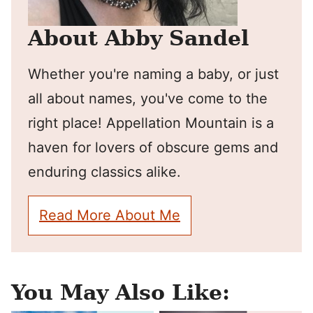
About Abby Sandel
Whether you're naming a baby, or just
all about names, you've come to the
right place! Appellation Mountain is a
haven for lovers of obscure gems and
enduring classics alike.
Read More About Me
You May Also Like: