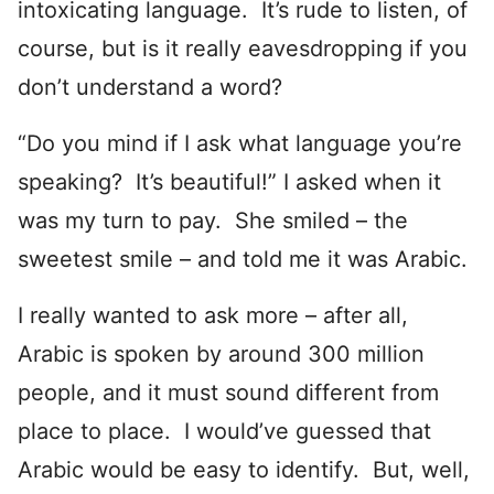
intoxicating language. It’s rude to listen, of
course, but is it really eavesdropping if you
don’t understand a word?
“Do you mind if I ask what language you’re
speaking? It’s beautiful!” I asked when it
was my turn to pay. She smiled – the
sweetest smile – and told me it was Arabic.
I really wanted to ask more – after all,
Arabic is spoken by around 300 million
people, and it must sound different from
place to place. I would’ve guessed that
Arabic would be easy to identify. But, well,