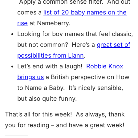
Apply a common sense filter. And out
comes a
list of 20 baby names on the
rise
at Nameberry.
Looking for boy names that feel classic,
but not common? Here’s a
great set of
possibilities from Liann
.
Let’s end with a laugh!
Robbie Knox
brings us
a British perspective on How
to Name a Baby. It’s nicely sensible,
but also quite funny.
That’s all for this week! As always, thank
you for reading – and have a great week!