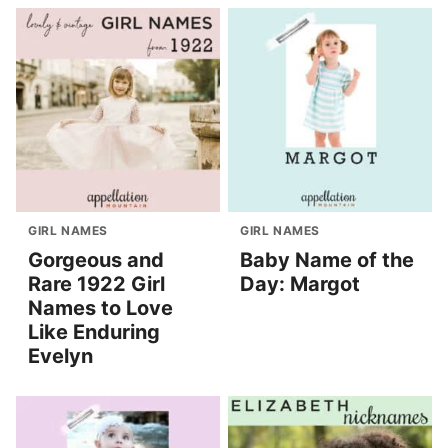
GIRL NAMES
GIRL NAMES
Gorgeous and
Baby Name of the
Rare 1922 Girl
Day: Margot
Names to Love
Like Enduring
Evelyn