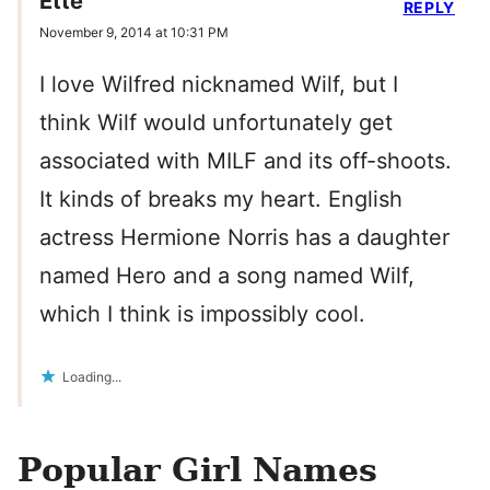
Ette
REPLY
November 9, 2014 at 10:31 PM
I love Wilfred nicknamed Wilf, but I
think Wilf would unfortunately get
associated with MILF and its off-shoots.
It kinds of breaks my heart. English
actress Hermione Norris has a daughter
named Hero and a song named Wilf,
which I think is impossibly cool.
Loading...
Popular Girl Names