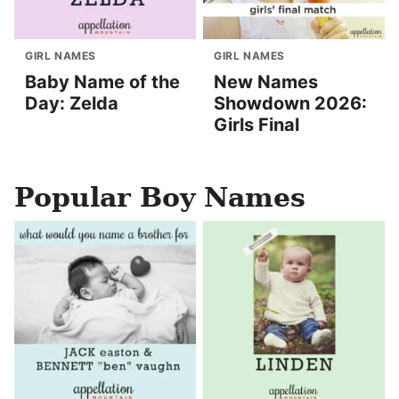
GIRL NAMES
GIRL NAMES
Baby Name of the
New Names
Day: Zelda
Showdown 2026:
Girls Final
Popular Boy Names