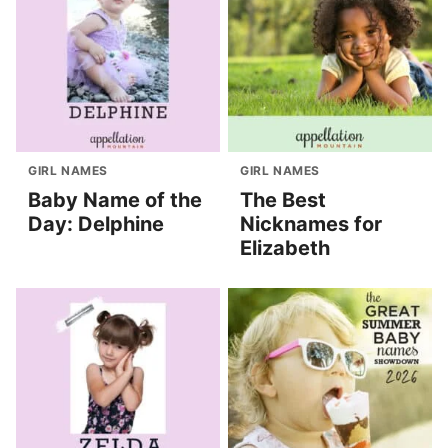
GIRL NAMES
GIRL NAMES
Baby Name of the
The Best
Day: Delphine
Nicknames for
Elizabeth