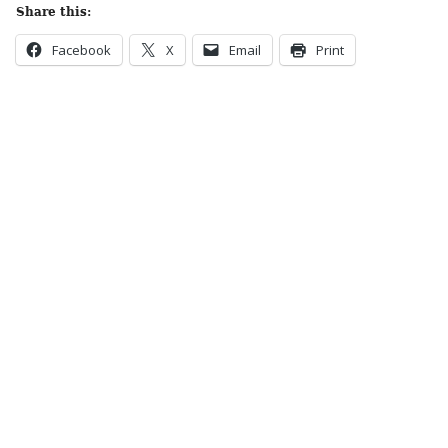
Share this:
Facebook
X
Email
Print