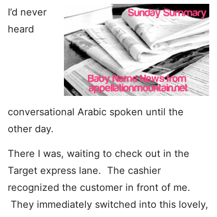
I’d never
heard
conversational Arabic spoken until the
other day.
There I was, waiting to check out in the
Target express lane. The cashier
recognized the customer in front of me.
They immediately switched into this lovely,