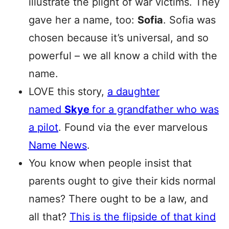
illustrate the plight of war victims. They
gave her a name, too:
Sofia
. Sofia was
chosen because it’s universal, and so
powerful – we all know a child with the
name.
LOVE this story,
a daughter
named
Skye
for a grandfather who was
a pilot
. Found via the ever marvelous
Name News
.
You know when people insist that
parents ought to give their kids normal
names? There ought to be a law, and
all that?
This is the flipside of that kind