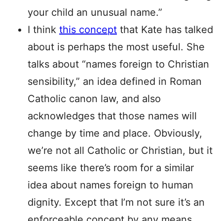
your child an unusual name.”
I think
this concept
that Kate has talked
about is perhaps the most useful. She
talks about “names foreign to Christian
sensibility,” an idea defined in Roman
Catholic canon law, and also
acknowledges that those names will
change by time and place. Obviously,
we’re not all Catholic or Christian, but it
seems like there’s room for a similar
idea about names foreign to human
dignity. Except that I’m not sure it’s an
enforceable concept by any means,