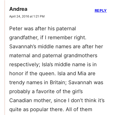
Andrea
REPLY
April 24, 2016 at 1:21 PM
Peter was after his paternal
grandfather, if I remember right.
Savannah’s middle names are after her
maternal and paternal grandmothers
respectively; Isla’s middle name is in
honor if the queen. Isla and Mia are
trendy names in Britain; Savannah was
probably a favorite of the girl’s
Canadian mother, since I don’t think it’s
quite as popular there. All of them