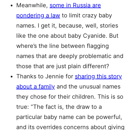
Meanwhile,
some in Russia are
pondering a law
to limit crazy baby
names. I get it, because, well, stories
like the one about baby Cyanide. But
where’s the line between flagging
names that are deeply problematic and
those that are just plain different?
Thanks to Jennie for
sharing this story
about a family
and the unusual names
they chose for their children. This is so
true: “The fact is, the draw to a
particular baby name can be powerful,
and its overrides concerns about giving