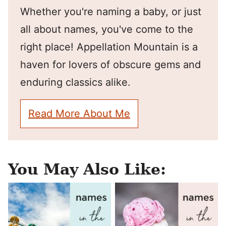
Whether you're naming a baby, or just
all about names, you've come to the
right place! Appellation Mountain is a
haven for lovers of obscure gems and
enduring classics alike.
Read More About Me
You May Also Like: