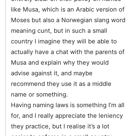
like Musa, which is an Arabic version of
Moses but also a Norwegian slang word
meaning cunt, but in such a small
country I imagine they will be able to
actually have a chat with the parents of
Musa and explain why they would
advise against it, and maybe
recommend they use it as a middle
name or something.
Having naming laws is something I’m all
for, and I really appreciate the leniency
they practice, but I realise it’s a lot