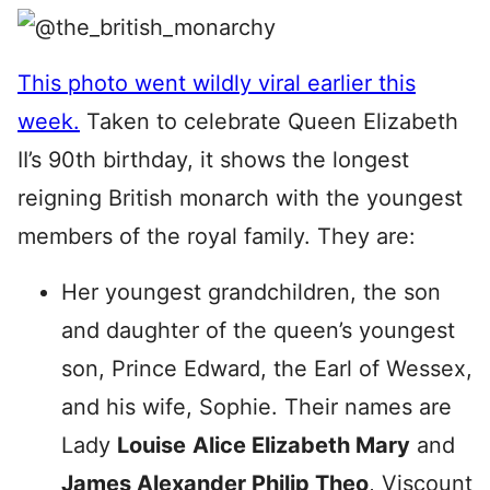
This photo went wildly viral earlier this
week.
Taken to celebrate Queen Elizabeth
II’s 90th birthday, it shows the longest
reigning British monarch with the youngest
members of the royal family. They are:
Her youngest grandchildren, the son
and daughter of the queen’s youngest
son, Prince Edward, the Earl of Wessex,
and his wife, Sophie. Their names are
Lady
Louise
Alice Elizabeth Mary
and
James Alexander Philip Theo
, Viscount