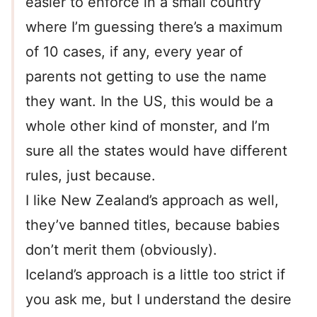
easier to enforce in a small country
where I’m guessing there’s a maximum
of 10 cases, if any, every year of
parents not getting to use the name
they want. In the US, this would be a
whole other kind of monster, and I’m
sure all the states would have different
rules, just because.
I like New Zealand’s approach as well,
they’ve banned titles, because babies
don’t merit them (obviously).
Iceland’s approach is a little too strict if
you ask me, but I understand the desire