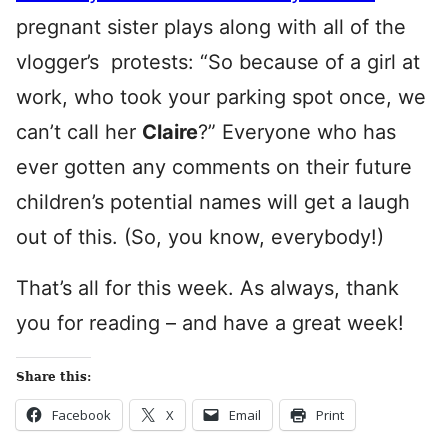
pregnant sister plays along with all of the
vlogger’s protests: “So because of a girl at
work, who took your parking spot once, we
can’t call her
Claire
?” Everyone who has
ever gotten any comments on their future
children’s potential names will get a laugh
out of this. (So, you know, everybody!)
That’s all for this week. As always, thank
you for reading – and have a great week!
Share this:
Facebook
X
Email
Print