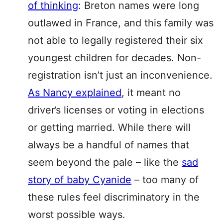
of thinking
: Breton names were long
outlawed in France, and this family was
not able to legally registered their six
youngest children for decades. Non-
registration isn’t just an inconvenience.
As Nancy explained
, it meant no
driver’s licenses or voting in elections
or getting married. While there will
always be a handful of names that
seem beyond the pale – like the
sad
story of baby Cyanide
– too many of
these rules feel discriminatory in the
worst possible ways.