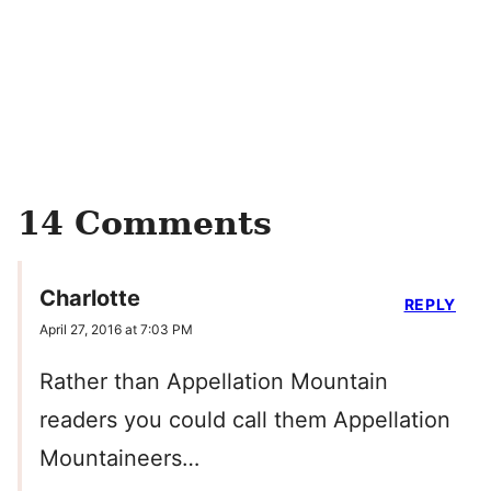
14 Comments
Charlotte
REPLY
April 27, 2016 at 7:03 PM
Rather than Appellation Mountain
readers you could call them Appellation
Mountaineers…