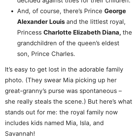
decided against titles for their children.
And, of course, there’s Prince
George
Alexander Louis
and the littlest royal,
Princess
Charlotte Elizabeth Diana,
the
grandchildren of the queen’s eldest
son, Prince Charles.
It’s easy to get lost in the adorable family
photo. (They swear Mia picking up her
great-granny’s purse was spontaneous –
she really steals the scene.) But here’s what
stands out for me: the royal family now
includes kids named Mia, Isla, and
Savannah!