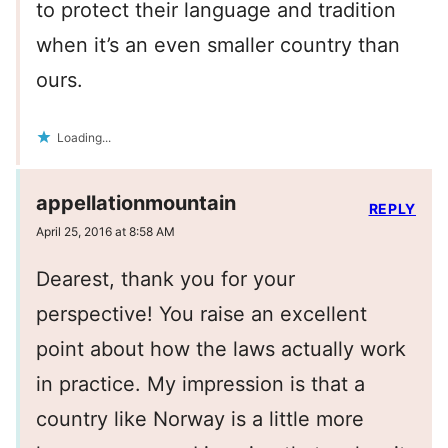
to protect their language and tradition
when it’s an even smaller country than
ours.
Loading...
appellationmountain
REPLY
April 25, 2016 at 8:58 AM
Dearest, thank you for your
perspective! You raise an excellent
point about how the laws actually work
in practice. My impression is that a
country like Norway is a little more