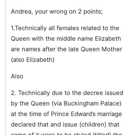
Andrea, your wrong on 2 points;
1.Technically all females related to the
Queen with the middle name Elizabeth
are names after the late Queen Mother
(also Elizabeth)
Also
2. Technically due to the decree issued
by the Queen (via Buckingham Palace)
at the time of Prince Edward’s marriage
declared that and issue (children) that