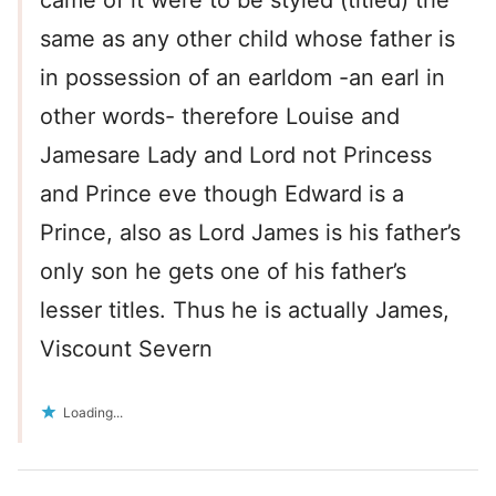
came of it were to be styled (titled) the
same as any other child whose father is
in possession of an earldom -an earl in
other words- therefore Louise and
Jamesare Lady and Lord not Princess
and Prince eve though Edward is a
Prince, also as Lord James is his father’s
only son he gets one of his father’s
lesser titles. Thus he is actually James,
Viscount Severn
Loading...