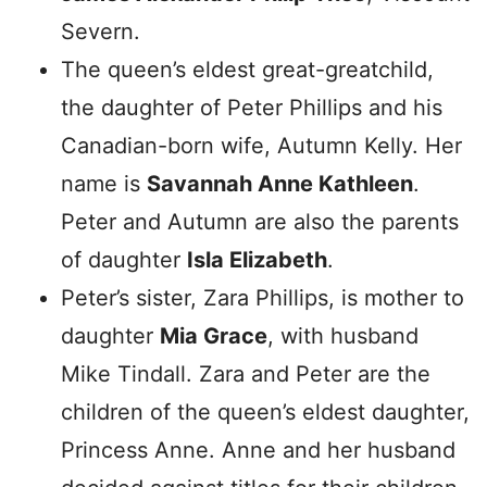
Severn.
The queen’s eldest great-greatchild,
the daughter of Peter Phillips and his
Canadian-born wife, Autumn Kelly. Her
name is
Savannah Anne Kathleen
.
Peter and Autumn are also the parents
of daughter
Isla Elizabeth
.
Peter’s sister, Zara Phillips, is mother to
daughter
Mia
Grace
, with husband
Mike Tindall. Zara and Peter are the
children of the queen’s eldest daughter,
Princess Anne. Anne and her husband