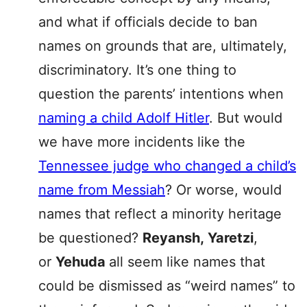
and what if officials decide to ban
names on grounds that are, ultimately,
discriminatory. It’s one thing to
question the parents’ intentions when
naming a child Adolf Hitler
. But would
we have more incidents like the
Tennessee judge who changed a child’s
name from Messiah
? Or worse, would
names that reflect a minority heritage
be questioned?
Reyansh,
Yaretzi
,
or
Yehuda
all seem like names that
could be dismissed as “weird names” to