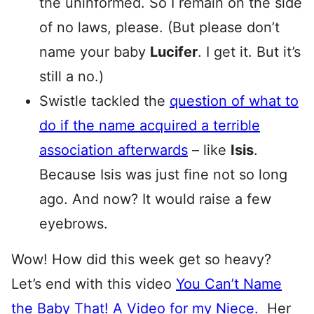
the uninformed. So I remain on the side
of no laws, please. (But please don’t
name your baby
Lucifer
. I get it. But it’s
still a no.)
Swistle tackled the
question of what to
do if the name acquired a terrible
association afterwards
– like
Isis
.
Because Isis was just fine not so long
ago. And now? It would raise a few
eyebrows.
Wow! How did this week get so heavy?
Let’s end with this video
You Can’t Name
the Baby That! A Video for my Niece.
Her