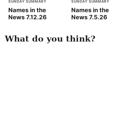
SUNDAY SUMMARY
SUNDAY SUMMARY
Names in the
Names in the
News 7.12.26
News 7.5.26
What do you think?