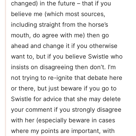
changed) in the future – that if you
believe me (which most sources,
including straight from the horse’s
mouth, do agree with me) then go
ahead and change it if you otherwise
want to, but if you believe Swistle who
insists on disagreeing then don’t. I’m
not trying to re-ignite that debate here
or there, but just beware if you go to
Swistle for advice that she may delete
your comment if you strongly disagree
with her (especially beware in cases
where my points are important, with