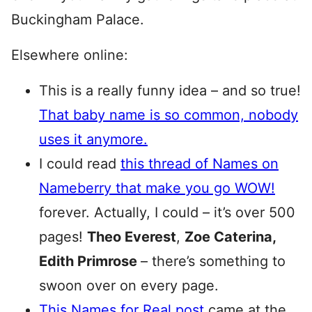
Buckingham Palace.
Elsewhere online:
This is a really funny idea – and so true!
That baby name is so common, nobody
uses it anymore.
I could read
this thread of Names on
Nameberry that make you go WOW!
forever. Actually, I could – it’s over 500
pages!
Theo Everest
,
Zoe Caterina,
Edith Primrose
– there’s something to
swoon over on every page.
This Names for Real post
came at the