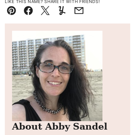
LIKE THIS NAME? SHARE IT WITH FRIENDS!
Pin
Facebook
Tweet
Yummly
Email
About Abby Sandel