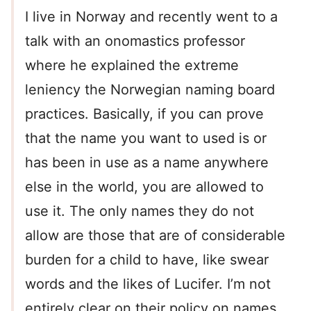
I live in Norway and recently went to a
talk with an onomastics professor
where he explained the extreme
leniency the Norwegian naming board
practices. Basically, if you can prove
that the name you want to used is or
has been in use as a name anywhere
else in the world, you are allowed to
use it. The only names they do not
allow are those that are of considerable
burden for a child to have, like swear
words and the likes of Lucifer. I’m not
entirely clear on their policy on names