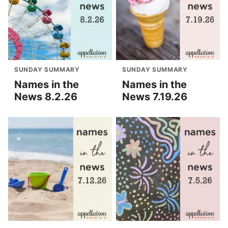
SUNDAY SUMMARY
SUNDAY SUMMARY
Names in the
Names in the
News 8.2.26
News 7.19.26