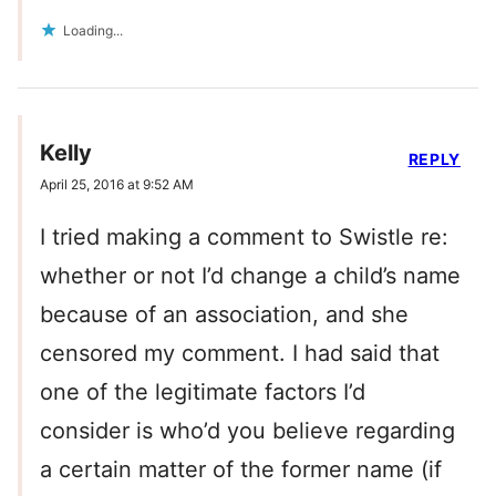
Loading...
Kelly
REPLY
April 25, 2016 at 9:52 AM
I tried making a comment to Swistle re:
whether or not I’d change a child’s name
because of an association, and she
censored my comment. I had said that
one of the legitimate factors I’d
consider is who’d you believe regarding
a certain matter of the former name (if