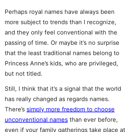
Perhaps royal names have always been
more subject to trends than I recognize,
and they only feel conventional with the
passing of time. Or maybe it’s no surprise
that the least traditional names belong to
Princess Anne’s kids, who are privileged,
but not titled.
Still, I think that it’s a signal that the world
has really changed as regards names.
There’s
simply more freedom to choose
unconventional names
than ever before,
even if your family gatherings take place at