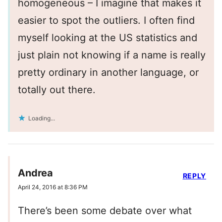
homogeneous – I imagine that makes it
easier to spot the outliers. I often find
myself looking at the US statistics and
just plain not knowing if a name is really
pretty ordinary in another language, or
totally out there.
Loading...
Andrea
REPLY
April 24, 2016 at 8:36 PM
There’s been some debate over what