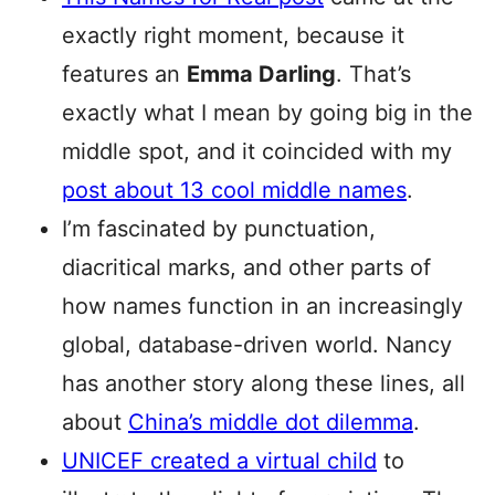
exactly right moment, because it
features an
Emma Darling
. That’s
exactly what I mean by going big in the
middle spot, and it coincided with my
post about 13 cool middle names
.
I’m fascinated by punctuation,
diacritical marks, and other parts of
how names function in an increasingly
global, database-driven world. Nancy
has another story along these lines, all
about
China’s middle dot dilemma
.
UNICEF created a virtual child
to