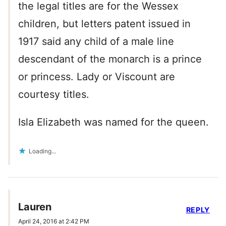
the legal titles are for the Wessex
children, but letters patent issued in
1917 said any child of a male line
descendant of the monarch is a prince
or princess. Lady or Viscount are
courtesy titles.
Isla Elizabeth was named for the queen.
Loading...
Lauren
REPLY
April 24, 2016 at 2:42 PM