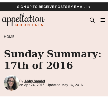
Skip
SIGN UP TO RECEIVE POSTS BY EMAIL! →
to
content
HOME
Sunday Summary:
17th of 2016
By
Abby Sandel
on Apr 24, 2016, Updated May 16, 2016