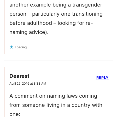
another example being a transgender
person – particularly one transitioning
before adulthood – looking for re-
naming advice).
Loading...
Dearest
REPLY
April 25, 2016 at 8:33 AM
A comment on naming laws coming
from someone living in a country with
one: