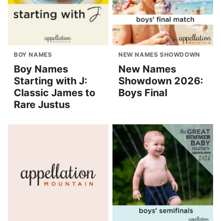
BOY NAMES
NEW NAMES SHOWDOWN
Boy Names
New Names
Starting with J:
Showdown 2026:
Classic James to
Boys Final
Rare Justus