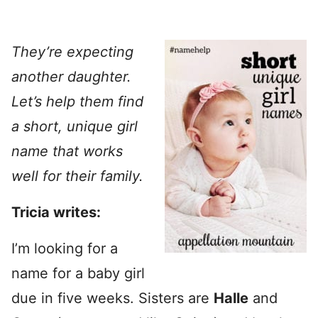
They’re expecting
another daughter.
Let’s help them find
a short, unique girl
name that works
well for their family.
Tricia writes:
I’m looking for a
name for a baby girl
due in five weeks. Sisters are
Halle
and