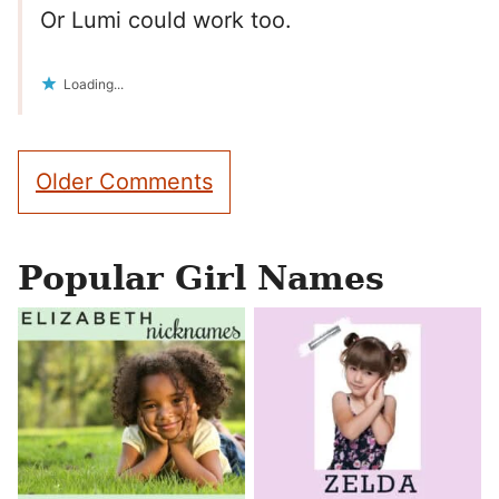
Or Lumi could work too.
Loading...
Comment
Older Comments
navigation
Popular Girl Names