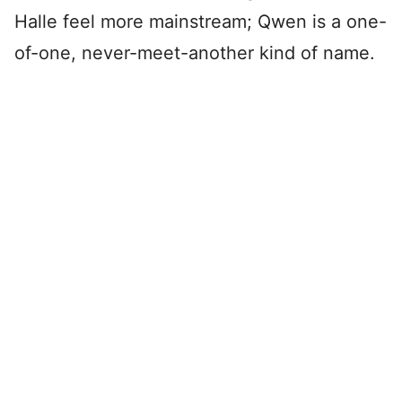
Halle feel more mainstream; Qwen is a one-
of-one, never-meet-another kind of name.