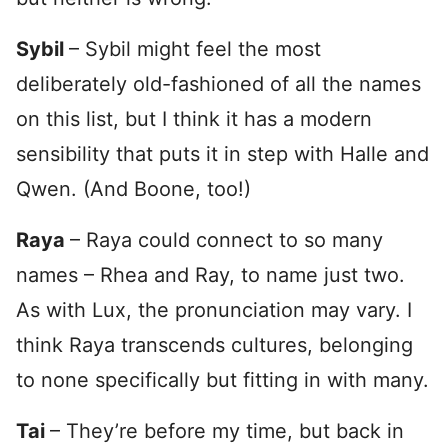
Sybil
– Sybil might feel the most
deliberately old-fashioned of all the names
on this list, but I think it has a modern
sensibility that puts it in step with Halle and
Qwen. (And Boone, too!)
Raya
– Raya could connect to so many
names – Rhea and Ray, to name just two.
As with Lux, the pronunciation may vary. I
think Raya transcends cultures, belonging
to none specifically but fitting in with many.
Tai
– They’re before my time, but back in