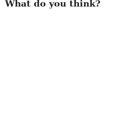
What do you think?