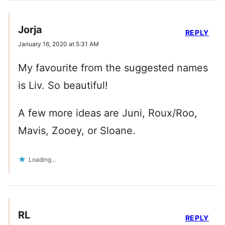
Jorja
REPLY
January 16, 2020 at 5:31 AM
My favourite from the suggested names
is Liv. So beautiful!
A few more ideas are Juni, Roux/Roo,
Mavis, Zooey, or Sloane.
Loading...
RL
REPLY