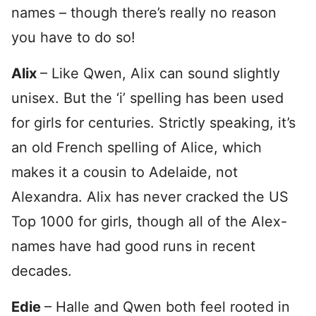
names – though there’s really no reason
you have to do so!
Alix
– Like Qwen, Alix can sound slightly
unisex. But the ‘i’ spelling has been used
for girls for centuries. Strictly speaking, it’s
an old French spelling of Alice, which
makes it a cousin to Adelaide, not
Alexandra. Alix has never cracked the US
Top 1000 for girls, though all of the Alex-
names have had good runs in recent
decades.
Edie
– Halle and Qwen both feel rooted in