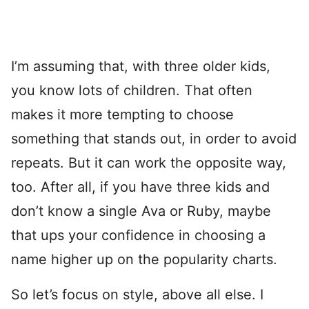
I’m assuming that, with three older kids,
you know lots of children. That often
makes it more tempting to choose
something that stands out, in order to avoid
repeats. But it can work the opposite way,
too. After all, if you have three kids and
don’t know a single Ava or Ruby, maybe
that ups your confidence in choosing a
name higher up on the popularity charts.
So let’s focus on style, above all else. I