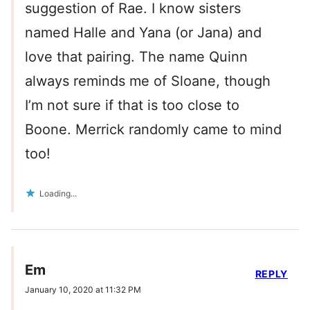
suggestion of Rae. I know sisters
named Halle and Yana (or Jana) and
love that pairing. The name Quinn
always reminds me of Sloane, though
I’m not sure if that is too close to
Boone. Merrick randomly came to mind
too!
Loading...
Em
REPLY
January 10, 2020 at 11:32 PM