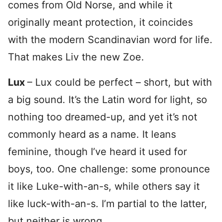
comes from Old Norse, and while it
originally meant protection, it coincides
with the modern Scandinavian word for life.
That makes Liv the new Zoe.
Lux
– Lux could be perfect – short, but with
a big sound. It’s the Latin word for light, so
nothing too dreamed-up, and yet it’s not
commonly heard as a name. It leans
feminine, though I’ve heard it used for
boys, too. One challenge: some pronounce
it like Luke-with-an-s, while others say it
like luck-with-an-s. I’m partial to the latter,
but neither is wrong.