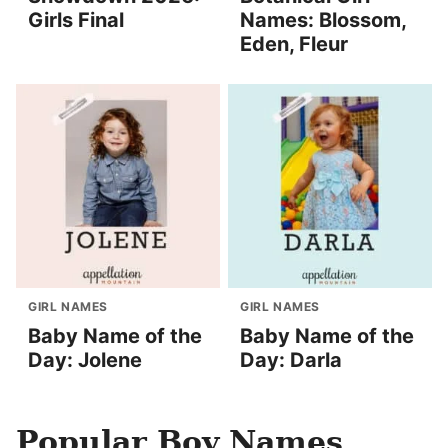
Girls Final
Names: Blossom,
Eden, Fleur
GIRL NAMES
GIRL NAMES
Baby Name of the
Baby Name of the
Day: Jolene
Day: Darla
Popular Boy Names