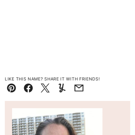
LIKE THIS NAME? SHARE IT WITH FRIENDS!
Pin
Facebook
Tweet
Yummly
Email