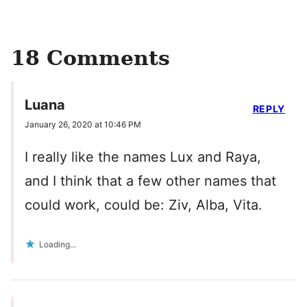
18 Comments
Luana
REPLY
January 26, 2020 at 10:46 PM
I really like the names Lux and Raya,
and I think that a few other names that
could work, could be: Ziv, Alba, Vita.
Loading...