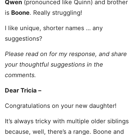
Qwen
(pronounced like Quinn) and brother
is
Boone
. Really struggling!
I like unique, shorter names … any
suggestions?
Please read on for my response, and share
your thoughtful suggestions in the
comments.
Dear Tricia –
Congratulations on your new daughter!
It’s always tricky with multiple older siblings
because, well, there’s a range. Boone and