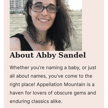
About Abby Sandel
Whether you're naming a baby, or just
all about names, you've come to the
right place! Appellation Mountain is a
haven for lovers of obscure gems and
enduring classics alike.