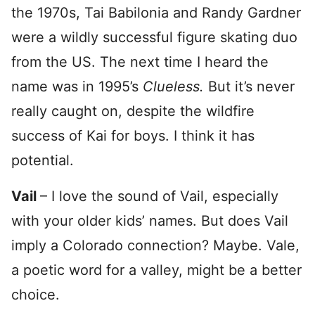
the 1970s, Tai Babilonia and Randy Gardner
were a wildly successful figure skating duo
from the US. The next time I heard the
name was in 1995’s
Clueless.
But it’s never
really caught on, despite the wildfire
success of Kai for boys. I think it has
potential.
Vail
– I love the sound of Vail, especially
with your older kids’ names. But does Vail
imply a Colorado connection? Maybe. Vale,
a poetic word for a valley, might be a better
choice.