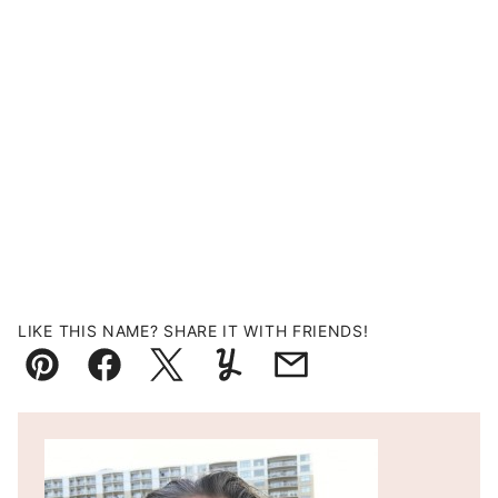
LIKE THIS NAME? SHARE IT WITH FRIENDS!
Pin
Facebook
Tweet
Yummly
Email