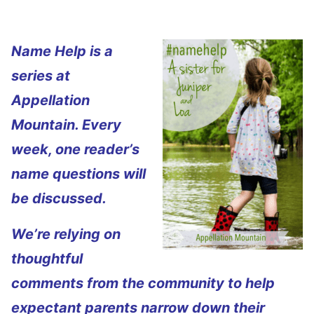
Name Help is a
series at
Appellation
Mountain. Every
week, one reader’s
name questions will
be discussed.
We’re relying on
thoughtful
comments from the community to help
expectant parents narrow down their