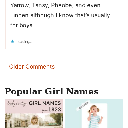
Yarrow, Tansy, Pheobe, and even
Linden although I know that’s usually
for boys.
Loading...
Comment
Older Comments
navigation
Popular Girl Names