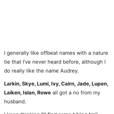
I generally like offbeat names with a nature
tie that I’ve never heard before, although I
do really like the name Audrey.
Larkin, Skye, Lumi, Ivy, Cairn, Jade, Lupen,
Laiken, Islan, Rowe
all got a no from my
husband.