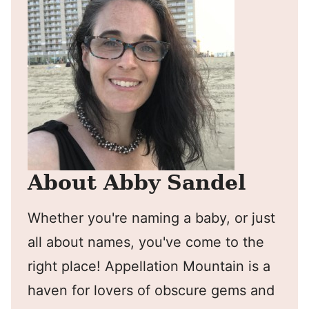
About Abby Sandel
Whether you're naming a baby, or just
all about names, you've come to the
right place! Appellation Mountain is a
haven for lovers of obscure gems and