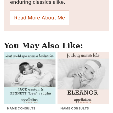
enduring classics alike.
Read More About Me
You May Also Like:
NAME CONSULTS
NAME CONSULTS