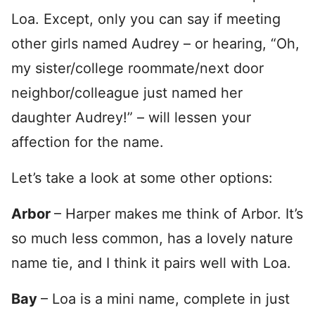
Loa. Except, only you can say if meeting
other girls named Audrey – or hearing, “Oh,
my sister/college roommate/next door
neighbor/colleague just named her
daughter Audrey!” – will lessen your
affection for the name.
Let’s take a look at some other options:
Arbor
– Harper makes me think of Arbor. It’s
so much less common, has a lovely nature
name tie, and I think it pairs well with Loa.
Bay
– Loa is a mini name, complete in just