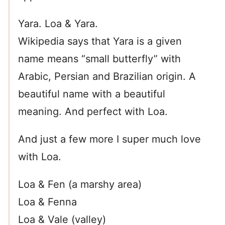
Yara. Loa & Yara.
Wikipedia says that Yara is a given
name means “small butterfly” with
Arabic, Persian and Brazilian origin. A
beautiful name with a beautiful
meaning. And perfect with Loa.
And just a few more I super much love
with Loa.
Loa & Fen (a marshy area)
Loa & Fenna
Loa & Vale (valley)