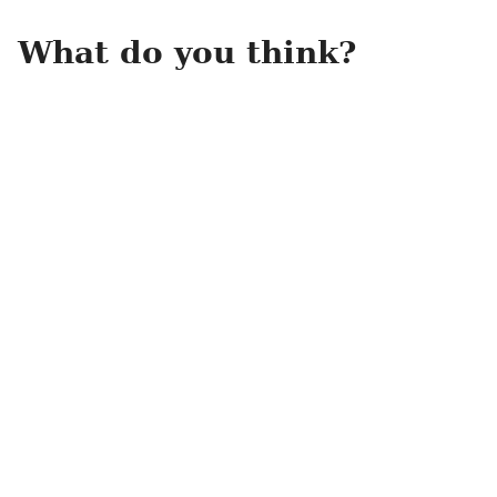
What do you think?