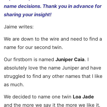
name decisions. Thank you in advance for
sharing your insight!
Jaime writes:
We are down to the wire and need to find a
name for our second twin.
Our firstborn is named
Juniper Caia
. I
absolutely love the name Juniper and have
struggled to find any other names that I like
as much.
We decided to name one twin
Loa Jade
and the more we say it the more we like it.