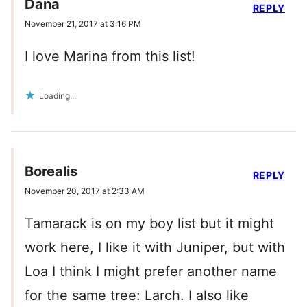
Dana
REPLY
November 21, 2017 at 3:16 PM
I love Marina from this list!
Loading...
Borealis
REPLY
November 20, 2017 at 2:33 AM
Tamarack is on my boy list but it might
work here, I like it with Juniper, but with
Loa I think I might prefer another name
for the same tree: Larch. I also like