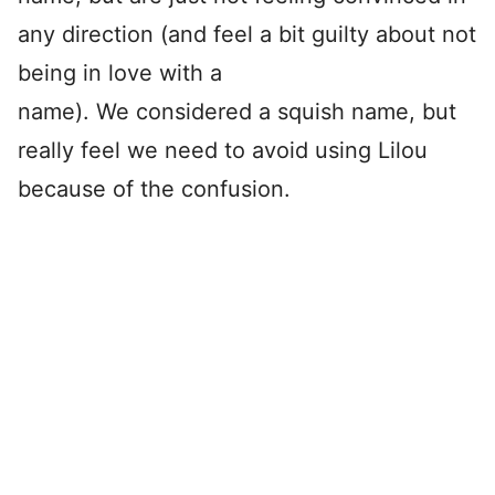
any direction (and feel a bit guilty about not
being in love with a
name). We considered a squish name, but
really feel we need to avoid using Lilou
because of the confusion.