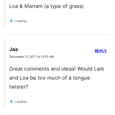
Loa & Marram (a type of grass)
Loading...
Jae
REPLY
December 11, 2017 at 12:51 AM
Great comments and ideas! Would Lark
and Loa be too much of a tongue
twister?
Loading...