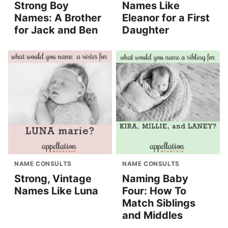
Strong Boy
Names Like
Names: A Brother
Eleanor for a First
for Jack and Ben
Daughter
NAME CONSULTS
NAME CONSULTS
Strong, Vintage
Naming Baby
Names Like Luna
Four: How To
Match Siblings
and Middles