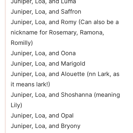
Juniper, Loa, and Luma
Juniper, Loa, and Saffron
Juniper, Loa, and Romy (Can also be a
nickname for Rosemary, Ramona,
Romilly)
Juniper, Loa, and Oona
Juniper, Loa, and Marigold
Juniper, Loa, and Alouette (nn Lark, as
it means lark!)
Juniper, Loa, and Shoshanna (meaning
Lily)
Juniper, Loa, and Opal
Juniper, Loa, and Bryony