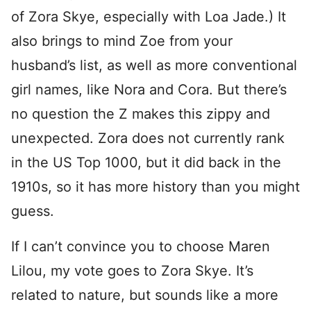
of Zora Skye, especially with Loa Jade.) It
also brings to mind Zoe from your
husband’s list, as well as more conventional
girl names, like Nora and Cora. But there’s
no question the Z makes this zippy and
unexpected. Zora does not currently rank
in the US Top 1000, but it did back in the
1910s, so it has more history than you might
guess.
If I can’t convince you to choose Maren
Lilou, my vote goes to Zora Skye. It’s
related to nature, but sounds like a more