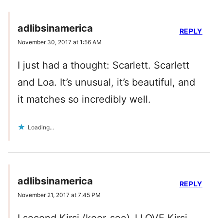
adlibsinamerica
REPLY
November 30, 2017 at 1:56 AM
I just had a thought: Scarlett. Scarlett
and Loa. It’s unusual, it’s beautiful, and
it matches so incredibly well.
Loading...
adlibsinamerica
REPLY
November 21, 2017 at 7:45 PM