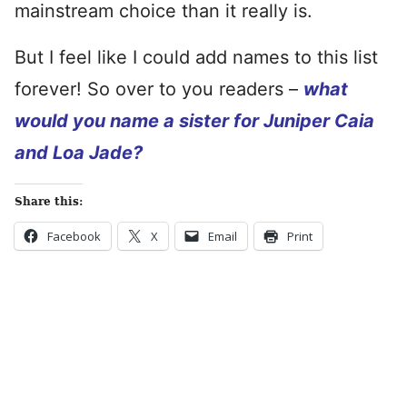
mainstream choice than it really is.
But I feel like I could add names to this list
forever! So over to you readers –
what
would you name a sister for Juniper Caia
and Loa Jade?
Share this:
Facebook
X
Email
Print