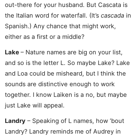
out-there for your husband. But Cascata is
the Italian word for waterfall. (It’s
cascada
in
Spanish.) Any chance that might work,
either as a first or a middle?
Lake
– Nature names are big on your list,
and so is the letter L. So maybe Lake? Lake
and Loa could be misheard, but I think the
sounds are distinctive enough to work
together. I know Laiken is a no, but maybe
just Lake will appeal.
Landry
– Speaking of L names, how ’bout
Landry? Landry reminds me of Audrey in