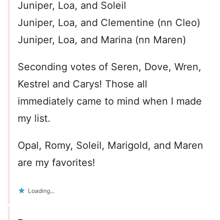
Juniper, Loa, and Soleil
Juniper, Loa, and Clementine (nn Cleo)
Juniper, Loa, and Marina (nn Maren)
Seconding votes of Seren, Dove, Wren,
Kestrel and Carys! Those all
immediately came to mind when I made
my list.
Opal, Romy, Soleil, Marigold, and Maren
are my favorites!
Loading...