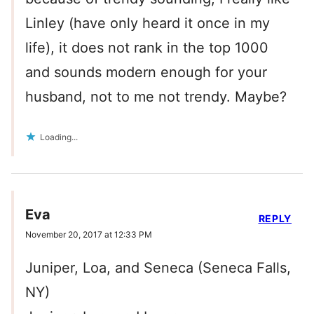
Linley (have only heard it once in my
life), it does not rank in the top 1000
and sounds modern enough for your
husband, not to me not trendy. Maybe?
Loading...
Eva
REPLY
November 20, 2017 at 12:33 PM
Juniper, Loa, and Seneca (Seneca Falls,
NY)