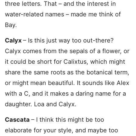
three letters. That – and the interest in
water-related names – made me think of
Bay.
Calyx
– Is this just way too out-there?
Calyx comes from the sepals of a flower, or
it could be short for Calixtus, which might
share the same roots as the botanical term,
or might mean beautiful. It sounds like Alex
with a C, and it makes a daring name for a
daughter. Loa and Calyx.
Cascata
– I think this might be too
elaborate for your style, and maybe too