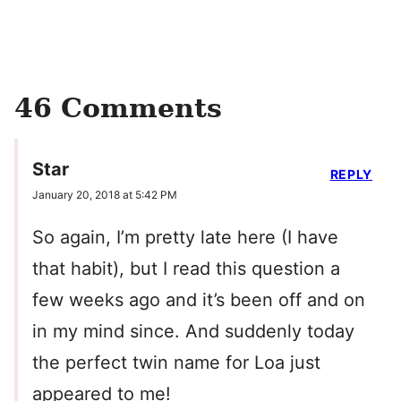
46 Comments
Star
REPLY
January 20, 2018 at 5:42 PM
So again, I’m pretty late here (I have
that habit), but I read this question a
few weeks ago and it’s been off and on
in my mind since. And suddenly today
the perfect twin name for Loa just
appeared to me!