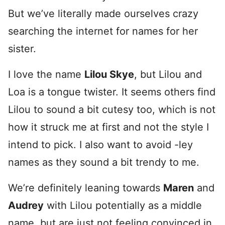
But we’ve literally made ourselves crazy
searching the internet for names for her
sister.
I love the name
Lilou Skye
, but Lilou and
Loa is a tongue twister. It seems others find
Lilou to sound a bit cutesy too, which is not
how it struck me at first and not the style I
intend to pick. I also want to avoid -ley
names as they sound a bit trendy to me.
We’re definitely leaning towards
Maren
and
Audrey
with Lilou potentially as a middle
name, but are just not feeling convinced in