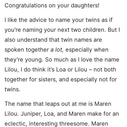
Congratulations on your daughters!
I like the advice to name your twins as if
you’re naming your next two children. But I
also understand that twin names are
spoken together
a lot,
especially when
they’re young. So much as I love the name
Lilou, I do think it’s Loa or Lilou – not both
together for sisters, and especially not for
twins.
The name that leaps out at me is Maren
Lilou. Juniper, Loa, and Maren make for an
eclectic, interesting threesome. Maren