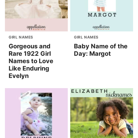
GIRL NAMES
GIRL NAMES
Gorgeous and
Baby Name of the
Rare 1922 Girl
Day: Margot
Names to Love
Like Enduring
Evelyn