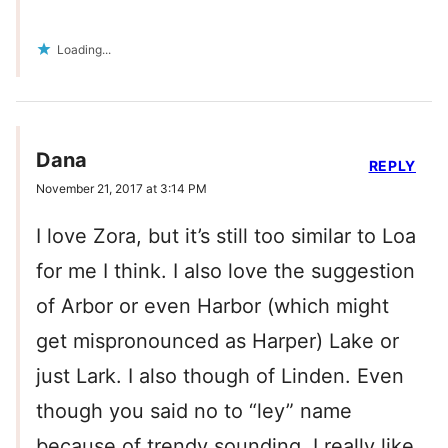
Loading...
Dana
REPLY
November 21, 2017 at 3:14 PM
I love Zora, but it’s still too similar to Loa
for me I think. I also love the suggestion
of Arbor or even Harbor (which might
get mispronounced as Harper) Lake or
just Lark. I also though of Linden. Even
though you said no to “ley” name
because of trendy sounding, I really like