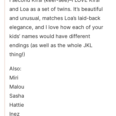
I second Kirsi (keer-see)–I LOVE Kirsi
and Loa as a set of twins. It’s beautiful
and unusual, matches Loa’s laid-back
elegance, and I love how each of your
kids’ names would have different
endings (as well as the whole JKL
thing!)
Also:
Miri
Malou
Sasha
Hattie
Inez