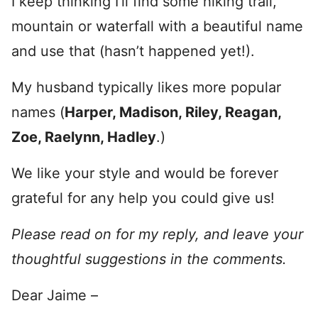
I keep thinking I’ll find some hiking trail,
mountain or waterfall with a beautiful name
and use that (hasn’t happened yet!).
My husband typically likes more popular
names (
Harper, Madison, Riley, Reagan,
Zoe, Raelynn, Hadley
.)
We like your style and would be forever
grateful for any help you could give us!
Please read on for my reply, and leave your
thoughtful suggestions in the comments.
Dear Jaime –