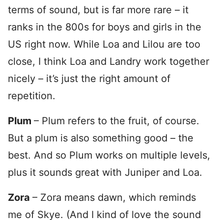
terms of sound, but is far more rare – it
ranks in the 800s for boys and girls in the
US right now. While Loa and Lilou are too
close, I think Loa and Landry work together
nicely – it’s just the right amount of
repetition.
Plum
– Plum refers to the fruit, of course.
But a plum is also something good – the
best. And so Plum works on multiple levels,
plus it sounds great with Juniper and Loa.
Zora
– Zora means dawn, which reminds
me of Skye. (And I kind of love the sound