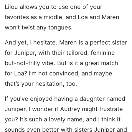
Lilou allows you to use one of your
favorites as a middle, and Loa and Maren
won’t twist any tongues.
And yet, I hesitate. Maren is a perfect sister
for Juniper, with their tailored, feminine-
but-not-frilly vibe. But is it a great match
for Loa? I’m not convinced, and maybe
that’s your hesitation, too.
If you’ve enjoyed having a daughter named
Juniper, I wonder if Audrey might frustrate
you? It’s such a lovely name, and I think it
sounds even better with sisters Juniper and