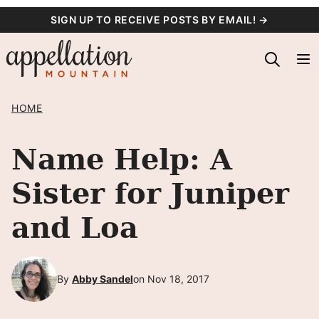
Skip
SIGN UP TO RECEIVE POSTS BY EMAIL! →
to
content
HOME
Name Help: A
Sister for Juniper
and Loa
By
Abby Sandel
on Nov 18, 2017