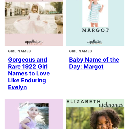
GIRL NAMES
GIRL NAMES
Gorgeous and
Baby Name of the
Rare 1922 Girl
Day: Margot
Names to Love
Like Enduring
Evelyn