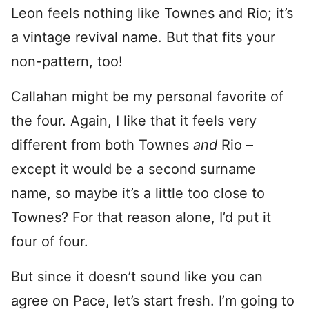
Leon feels nothing like Townes and Rio; it’s
a vintage revival name. But that fits your
non-pattern, too!
Callahan might be my personal favorite of
the four. Again, I like that it feels very
different from both Townes
and
Rio –
except it would be a second surname
name, so maybe it’s a little too close to
Townes? For that reason alone, I’d put it
four of four.
But since it doesn’t sound like you can
agree on Pace, let’s start fresh. I’m going to