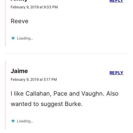
REPLY
February 9, 2019 at 9:33 PM
Reeve
Loading...
Jaime
REPLY
February 9, 2019 at 5:17 PM
I like Callahan, Pace and Vaughn. Also
wanted to suggest Burke.
Loading...