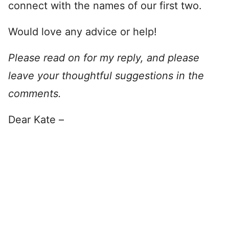
connect with the names of our first two.
Would love any advice or help!
Please read on for my reply, and please
leave your thoughtful suggestions in the
comments.
Dear Kate –