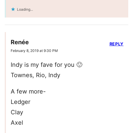
Loading...
Renée
REPLY
February 8, 2019 at 9:30 PM
Indy is my fave for you 🙂
Townes, Rio, Indy
A few more-
Ledger
Clay
Axel