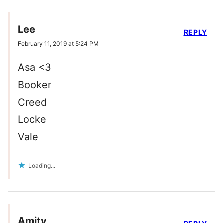
Lee
REPLY
February 11, 2019 at 5:24 PM
Asa <3
Booker
Creed
Locke
Vale
Loading...
Amity