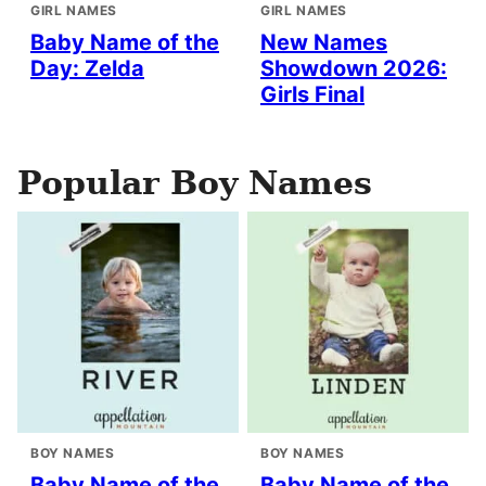
GIRL NAMES
GIRL NAMES
Baby Name of the
New Names
Day: Zelda
Showdown 2026:
Girls Final
Popular Boy Names
BOY NAMES
BOY NAMES
Baby Name of the
Baby Name of the