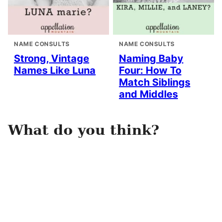
NAME CONSULTS
NAME CONSULTS
Strong, Vintage
Naming Baby
Names Like Luna
Four: How To
Match Siblings
and Middles
What do you think?