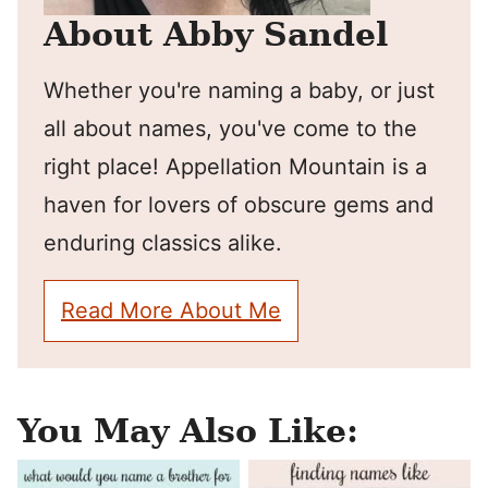
About Abby Sandel
Whether you're naming a baby, or just
all about names, you've come to the
right place! Appellation Mountain is a
haven for lovers of obscure gems and
enduring classics alike.
Read More About Me
You May Also Like: