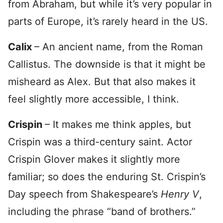
from Abraham, but while it’s very popular in
parts of Europe, it’s rarely heard in the US.
Calix
– An ancient name, from the Roman
Callistus. The downside is that it might be
misheard as Alex. But that also makes it
feel slightly more accessible, I think.
Crispin
– It makes me think apples, but
Crispin was a third-century saint. Actor
Crispin Glover makes it slightly more
familiar; so does the enduring St. Crispin’s
Day speech from Shakespeare’s
Henry V
,
including the phrase “band of brothers.”