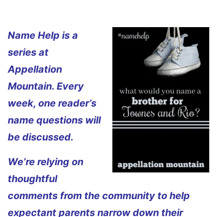
Name Help is a
series at
Appellation
Mountain. Every
week, one reader’s
name questions will
be discussed.
We’re relying on
thoughtful
comments from the community to help
expectant parents narrow down their