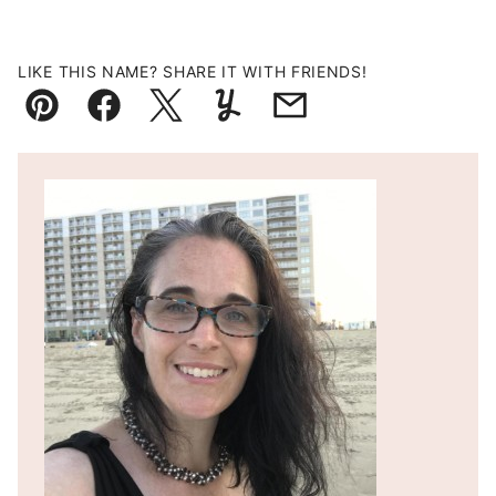
LIKE THIS NAME? SHARE IT WITH FRIENDS!
Pin
Facebook
Tweet
Yummly
Email