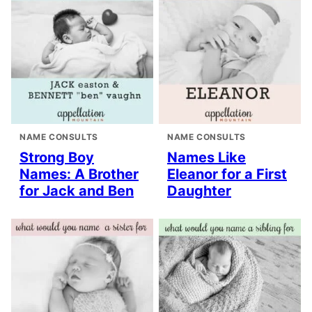
NAME CONSULTS
NAME CONSULTS
Strong Boy
Names Like
Names: A Brother
Eleanor for a First
for Jack and Ben
Daughter