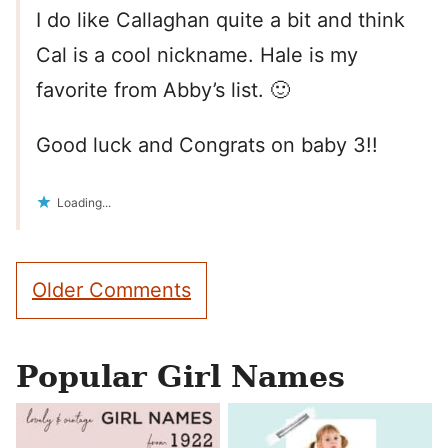
I do like Callaghan quite a bit and think
Cal is a cool nickname. Hale is my
favorite from Abby’s list. 🙂
Good luck and Congrats on baby 3!!
Loading...
Comment
Older Comments
navigation
Popular Girl Names