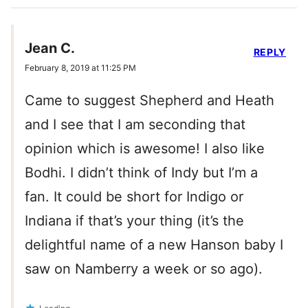
Jean C.
REPLY
February 8, 2019 at 11:25 PM
Came to suggest Shepherd and Heath
and I see that I am seconding that
opinion which is awesome! I also like
Bodhi. I didn’t think of Indy but I’m a
fan. It could be short for Indigo or
Indiana if that’s your thing (it’s the
delightful name of a new Hanson baby I
saw on Namberry a week or so ago).