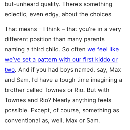
but-unheard quality. There’s something
eclectic, even edgy, about the choices.
That means – I think – that you’re in a very
different position than many parents
naming a third child. So often
we feel like
we’ve set a pattern with our first kiddo or
two
. And if you had boys named, say, Max
and Sam, I’d have a tough time imagining a
brother called Townes or Rio. But with
Townes and Rio? Nearly anything feels
possible. Except, of course, something as
conventional as, well, Max or Sam.