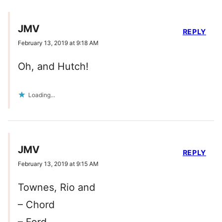
JMV
REPLY
February 13, 2019 at 9:18 AM
Oh, and Hutch!
Loading...
JMV
REPLY
February 13, 2019 at 9:15 AM
Townes, Rio and
– Chord