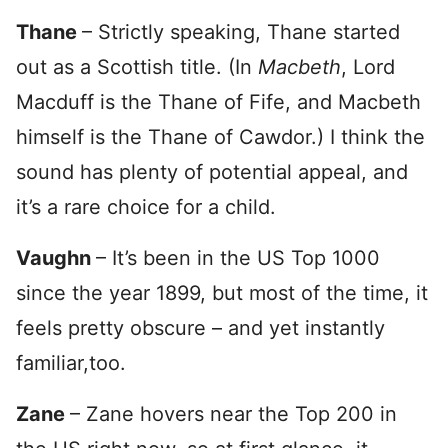
Thane
– Strictly speaking, Thane started
out as a Scottish title. (In
Macbeth
, Lord
Macduff is the Thane of Fife, and Macbeth
himself is the Thane of Cawdor.) I think the
sound has plenty of potential appeal, and
it’s a rare choice for a child.
Vaughn
– It’s been in the US Top 1000
since the year 1899, but most of the time, it
feels pretty obscure – and yet instantly
familiar,too.
Zane
– Zane hovers near the Top 200 in