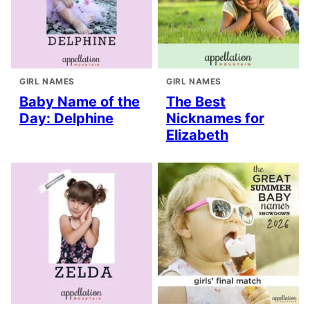
GIRL NAMES
GIRL NAMES
Baby Name of the
The Best
Day: Delphine
Nicknames for
Elizabeth