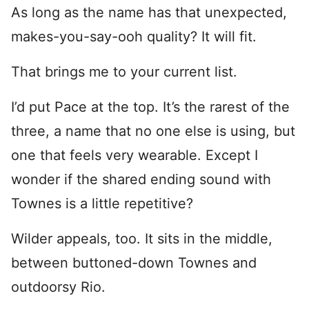
As long as the name has that unexpected,
makes-you-say-ooh quality? It will fit.
That brings me to your current list.
I’d put Pace at the top. It’s the rarest of the
three, a name that no one else is using, but
one that feels very wearable. Except I
wonder if the shared ending sound with
Townes is a little repetitive?
Wilder appeals, too. It sits in the middle,
between buttoned-down Townes and
outdoorsy Rio.