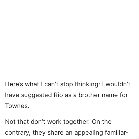
Here’s what I can’t stop thinking: I wouldn’t
have suggested Rio as a brother name for
Townes.
Not that don’t work together. On the
contrary, they share an appealing familiar-