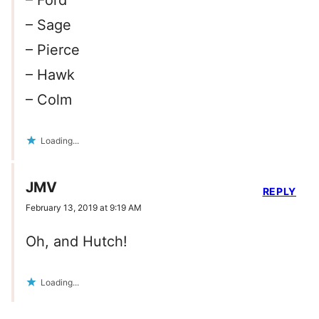
– Ford
– Sage
– Pierce
– Hawk
– Colm
Loading...
JMV
REPLY
February 13, 2019 at 9:19 AM
Oh, and Hutch!
Loading...