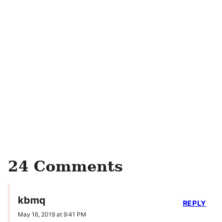
24 Comments
kbmq
REPLY
May 16, 2019 at 9:41 PM