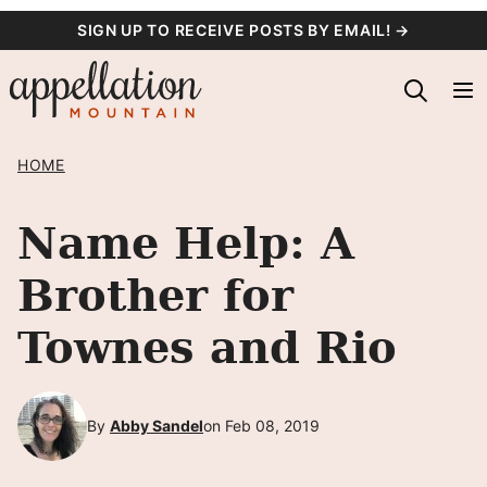
Skip
SIGN UP TO RECEIVE POSTS BY EMAIL! →
to
content
HOME
Name Help: A
Brother for
Townes and Rio
By
Abby Sandel
on Feb 08, 2019