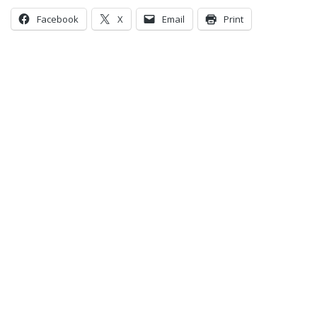
Facebook
X
Email
Print