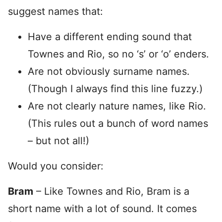
suggest names that:
Have a different ending sound that
Townes and Rio, so no ‘s’ or ‘o’ enders.
Are not obviously surname names.
(Though I always find this line fuzzy.)
Are not clearly nature names, like Rio.
(This rules out a bunch of word names
– but not all!)
Would you consider:
Bram
– Like Townes and Rio, Bram is a
short name with a lot of sound. It comes