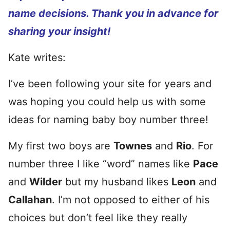
name decisions. Thank you in advance for
sharing your insight!
Kate writes:
I’ve been following your site for years and
was hoping you could help us with some
ideas for naming baby boy number three!
My first two boys are
Townes
and
Rio
. For
number three I like “word” names like
Pace
and
Wilder
but my husband likes
Leon
and
Callahan
. I’m not opposed to either of his
choices but don’t feel like they really