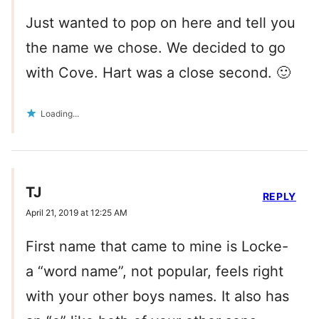
Just wanted to pop on here and tell you
the name we chose. We decided to go
with Cove. Hart was a close second. 🙂
Loading...
TJ
REPLY
April 21, 2019 at 12:25 AM
First name that came to mine is Locke-
a “word name”, not popular, feels right
with your other boys names. It also has