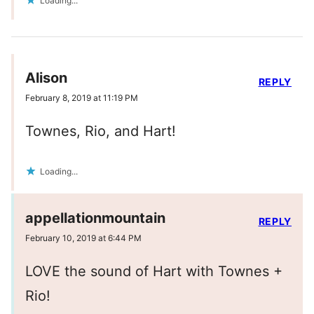
Loading...
Alison
REPLY
February 8, 2019 at 11:19 PM
Townes, Rio, and Hart!
Loading...
appellationmountain
REPLY
February 10, 2019 at 6:44 PM
LOVE the sound of Hart with Townes +
Rio!