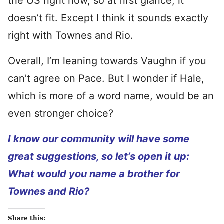
the US right now, so at first glance, it
doesn’t fit. Except I think it sounds exactly
right with Townes and Rio.
Overall, I’m leaning towards Vaughn if you
can’t agree on Pace. But I wonder if Hale,
which is more of a word name, would be an
even stronger choice?
I know our community will have some
great suggestions, so let’s open it up:
What would you name a brother for
Townes and Rio?
Share this: