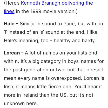
(Here’s
Kenneth Branagh delivering the
lines
in the 1999 movie version.)
Hale
– Similar in sound to Pace, but with an
‘l’ instead of an ‘s’ sound at the end. I like
Hale’s meaning, too – healthy and hardy.
Lorcan
– A lot of names on your lists end
with n. It’s a big category in boys’ names for
the past generation or two, but that doesn’t
mean every name is overexposed. Lorcan is
Irish; it means little fierce one. You’ll hear it
more in Ireland than the US, but it’s not
unknown here.