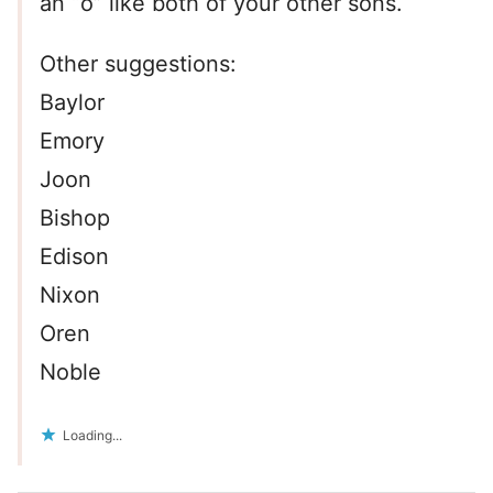
an “o” like both of your other sons.
Other suggestions:
Baylor
Emory
Joon
Bishop
Edison
Nixon
Oren
Noble
Loading...