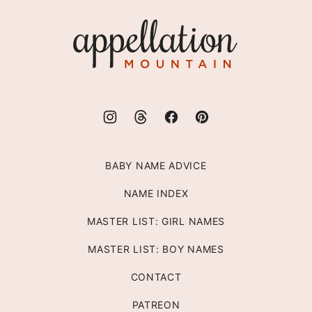
top
Appellation
Mountain
BABY NAME ADVICE
NAME INDEX
MASTER LIST: GIRL NAMES
MASTER LIST: BOY NAMES
CONTACT
PATREON