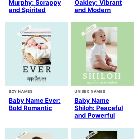
Murphy: Scrappy
Oakley: Vibrant
and Spirited
and Modern
BOY NAMES
UNISEX NAMES
Baby Name Ever:
Baby Name
Bold Romantic
Shiloh: Peaceful
and Powerful