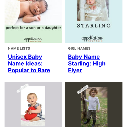
NAME LISTS
GIRL NAMES
Unisex Baby
Baby Name
Name Ideas:
Starling: High
Popular to Rare
Flyer