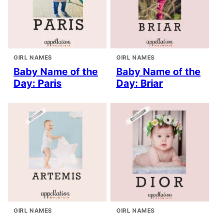
GIRL NAMES
GIRL NAMES
Baby Name of the
Baby Name of the
Day: Paris
Day: Briar
GIRL NAMES
GIRL NAMES