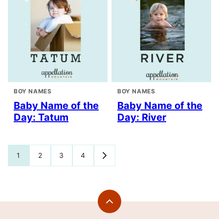
BOY NAMES
BOY NAMES
Baby Name of the
Baby Name of the
Day: Tatum
Day: River
Posts
1
2
3
4
GO
TO
navigation
NEXT
PAGE
Back
to