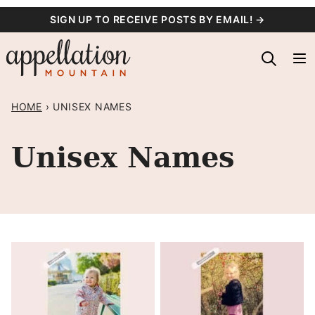
Skip
SIGN UP TO RECEIVE POSTS BY EMAIL! →
to
content
HOME
›
UNISEX NAMES
Unisex Names