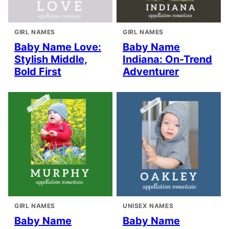
GIRL NAMES
GIRL NAMES
Baby Name Love:
Baby Name
Stylish Middle,
Indiana: On-Trend
Bold First
Adventurer
GIRL NAMES
UNISEX NAMES
Baby Name
Baby Name