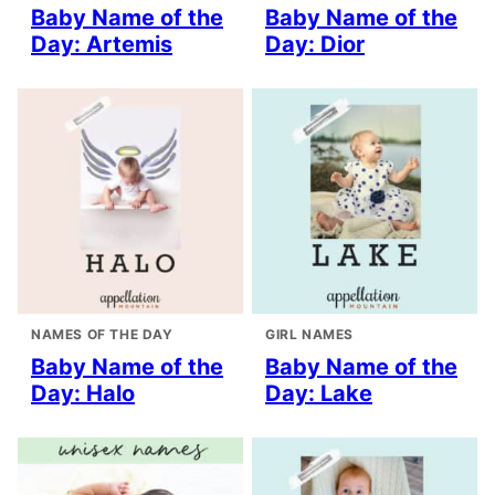
Baby Name of the
Baby Name of the
Day: Artemis
Day: Dior
NAMES OF THE DAY
GIRL NAMES
Baby Name of the
Baby Name of the
Day: Halo
Day: Lake