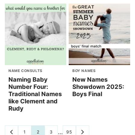
NAME CONSULTS
BOY NAMES
Naming Baby
New Names
Number Four:
Showdown 2025:
Traditional Names
Boys Final
like Clement and
Rudy
Posts
…
1
2
3
95
GO
GO