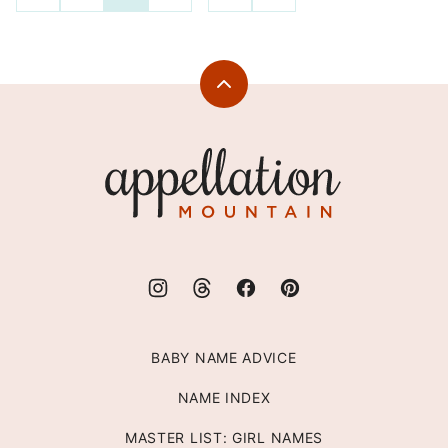
TO
TO
navigation
PREVIOUS
NEXT
PAGE
PAGE
Back
to
top
Appellation
Mountain
BABY NAME ADVICE
NAME INDEX
MASTER LIST: GIRL NAMES