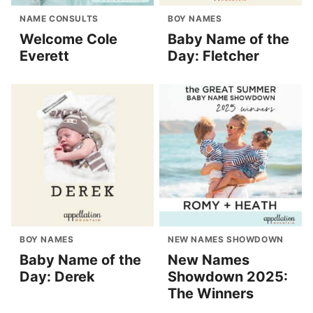
NAME CONSULTS
BOY NAMES
Welcome Cole
Baby Name of the
Everett
Day: Fletcher
BOY NAMES
NEW NAMES SHOWDOWN
Baby Name of the
New Names
Day: Derek
Showdown 2025:
The Winners