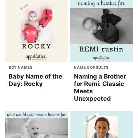
BOY NAMES
NAME CONSULTS
Baby Name of the
Naming a Brother
Day: Rocky
for Remi: Classic
Meets
Unexpected