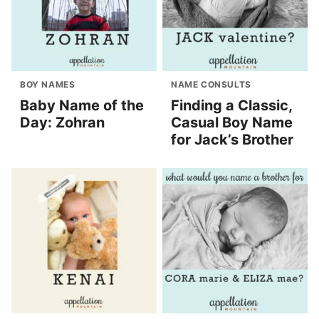
BOY NAMES
NAME CONSULTS
Baby Name of the
Finding a Classic,
Day: Zohran
Casual Boy Name
for Jack’s Brother