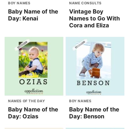
BOY NAMES
NAME CONSULTS
Baby Name of the
Vintage Boy
Day: Kenai
Names to Go With
Cora and Eliza
NAMES OF THE DAY
BOY NAMES
Baby Name of the
Baby Name of the
Day: Ozias
Day: Benson