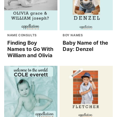
NAME CONSULTS
BOY NAMES
Finding Boy
Baby Name of the
Names to Go With
Day: Denzel
William and Olivia