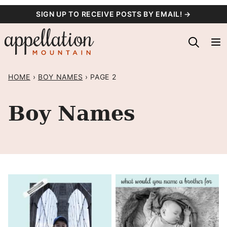
Skip
SIGN UP TO RECEIVE POSTS BY EMAIL! →
to
content
HOME
›
BOY NAMES
›
PAGE 2
Boy Names