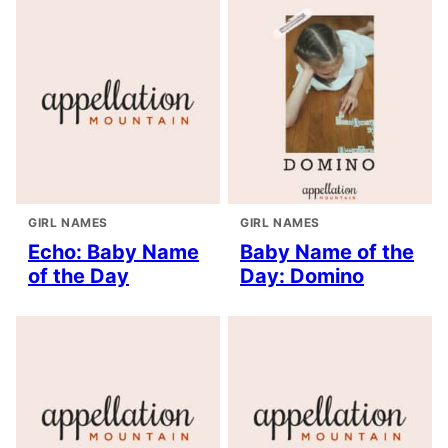
GIRL NAMES
GIRL NAMES
Echo: Baby Name
Baby Name of the
of the Day
Day: Domino