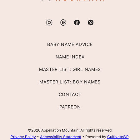
BABY NAME ADVICE
NAME INDEX
MASTER LIST: GIRL NAMES
MASTER LIST: BOY NAMES
CONTACT
PATREON
©2026 Appellation Mountain. All rights reserved.
Privacy Policy
•
Accessibility Statement
• Powered by
CultivateWP
.