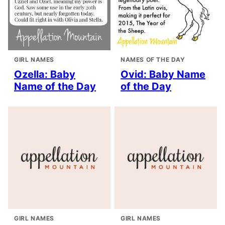
GIRL NAMES
NAMES OF THE DAY
Ozella: Baby
Ovid: Baby Name
Name of the Day
of the Day
GIRL NAMES
GIRL NAMES