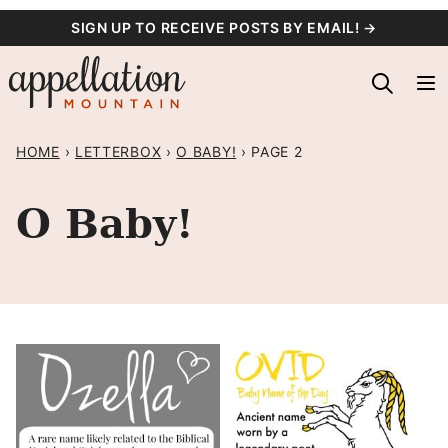
Skip
SIGN UP TO RECEIVE POSTS BY EMAIL! →
to
content
HOME
›
LETTERBOX
›
O BABY!
›
PAGE 2
O Baby!