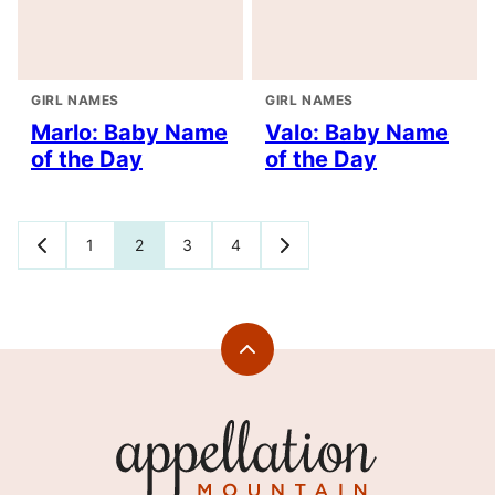
GIRL NAMES
GIRL NAMES
Marlo: Baby Name
Valo: Baby Name
of the Day
of the Day
Posts
1
2
3
4
GO
GO
TO
TO
navigation
PREVIOUS
NEXT
PAGE
PAGE
Back
to
top
Appellation
Mountain