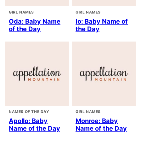
GIRL NAMES
GIRL NAMES
Oda: Baby Name
Io: Baby Name of
of the Day
the Day
NAMES OF THE DAY
GIRL NAMES
Apollo: Baby
Monroe: Baby
Name of the Day
Name of the Day