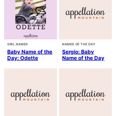
GIRL NAMES
NAMES OF THE DAY
Baby Name of the
Sergio: Baby
Day: Odette
Name of the Day