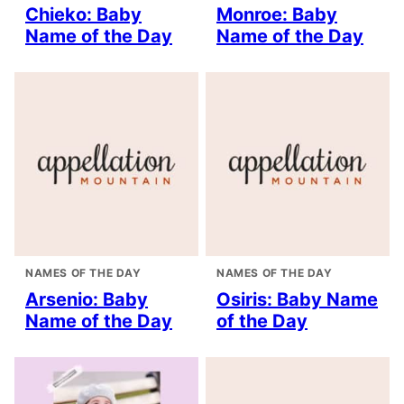
Chieko: Baby
Monroe: Baby
Name of the Day
Name of the Day
NAMES OF THE DAY
NAMES OF THE DAY
Arsenio: Baby
Osiris: Baby Name
Name of the Day
of the Day