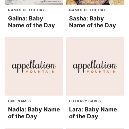
NAMES OF THE DAY
NAMES OF THE DAY
Galina: Baby
Sasha: Baby
Name of the Day
Name of the Day
GIRL NAMES
LITERARY BABES
Nadia: Baby Name
Lara: Baby Name
of the Day
of the Day