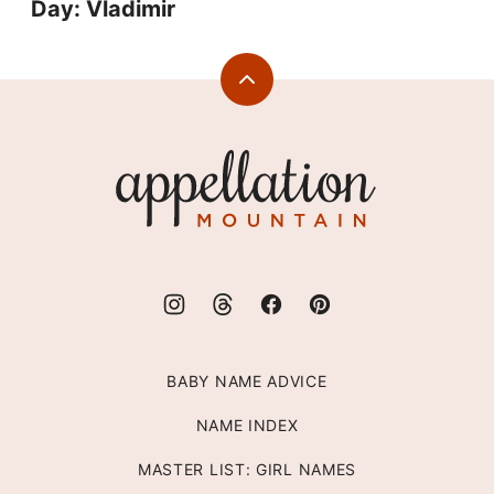
Day: Vladimir
Back
to
top
Appellation
Mountain
BABY NAME ADVICE
NAME INDEX
MASTER LIST: GIRL NAMES