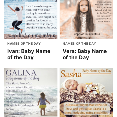
NAMES OF THE DAY
NAMES OF THE DAY
Ivan: Baby Name
Vera: Baby Name
of the Day
of the Day