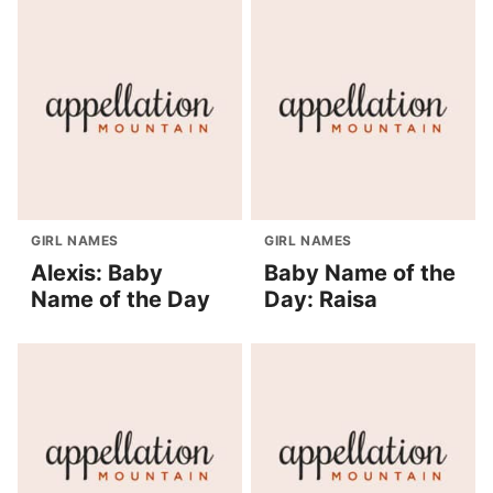
GIRL NAMES
GIRL NAMES
Alexis: Baby
Baby Name of the
Name of the Day
Day: Raisa