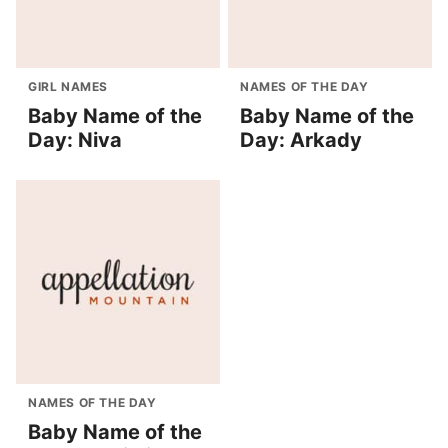
GIRL NAMES
NAMES OF THE DAY
Baby Name of the
Baby Name of the
Day: Niva
Day: Arkady
NAMES OF THE DAY
Baby Name of the