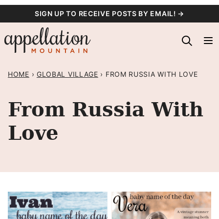
Skip
SIGN UP TO RECEIVE POSTS BY EMAIL! →
to
content
HOME
›
GLOBAL VILLAGE
›
FROM RUSSIA WITH LOVE
From Russia With
Love