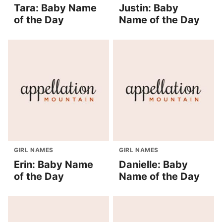
Tara: Baby Name
Justin: Baby
of the Day
Name of the Day
GIRL NAMES
GIRL NAMES
Erin: Baby Name
Danielle: Baby
of the Day
Name of the Day