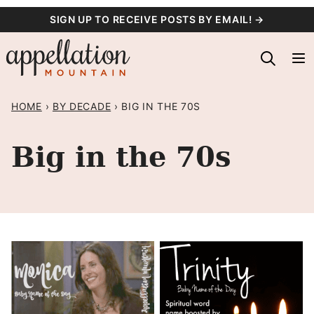
Skip
SIGN UP TO RECEIVE POSTS BY EMAIL! →
to
content
HOME
›
BY DECADE
›
BIG IN THE 70S
Big in the 70s