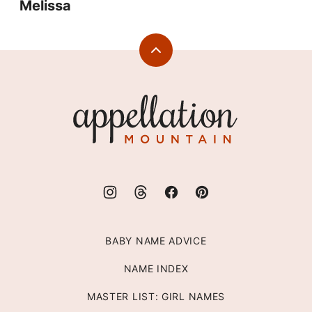
Melissa
Back
to
top
Appellation
Mountain
BABY NAME ADVICE
NAME INDEX
MASTER LIST: GIRL NAMES