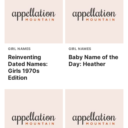
GIRL NAMES
GIRL NAMES
Reinventing
Baby Name of the
Dated Names:
Day: Heather
Girls 1970s
Edition