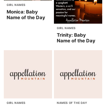
GIRL NAMES
Monica: Baby
Name of the Day
GIRL NAMES
Trinity: Baby
Name of the Day
GIRL NAMES
NAMES OF THE DAY