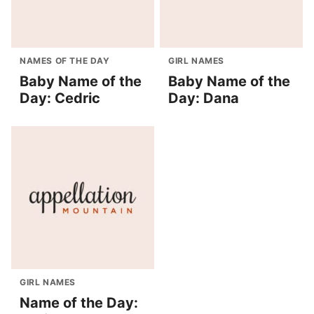
NAMES OF THE DAY
GIRL NAMES
Baby Name of the
Baby Name of the
Day: Cedric
Day: Dana
GIRL NAMES
Name of the Day: