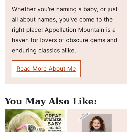
Whether you're naming a baby, or just
all about names, you've come to the
right place! Appellation Mountain is a
haven for lovers of obscure gems and
enduring classics alike.
Read More About Me
You May Also Like: