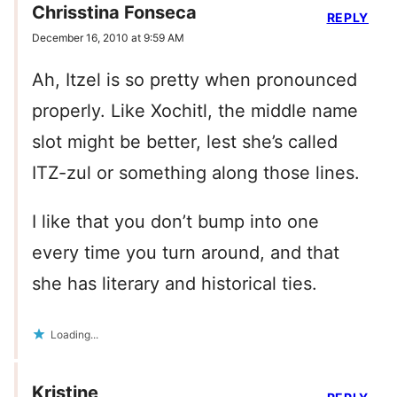
Chrisstina Fonseca
REPLY
December 16, 2010 at 9:59 AM
Ah, Itzel is so pretty when pronounced
properly. Like Xochitl, the middle name
slot might be better, lest she’s called
ITZ-zul or something along those lines.
I like that you don’t bump into one
every time you turn around, and that
she has literary and historical ties.
Loading...
Kristine