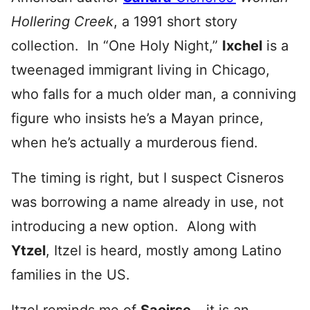
Hollering Creek
, a 1991 short story
collection. In “One Holy Night,”
Ixchel
is a
tweenaged immigrant living in Chicago,
who falls for a much older man, a conniving
figure who insists he’s a Mayan prince,
when he’s actually a murderous fiend.
The timing is right, but I suspect Cisneros
was borrowing a name already in use, not
introducing a new option. Along with
Ytzel
, Itzel is heard, mostly among Latino
families in the US.