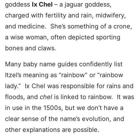
goddess
Ix Chel
– a jaguar goddess,
charged with fertility and rain, midwifery,
and medicine. She’s something of a crone,
a wise woman, often depicted sporting
bones and claws.
Many baby name guides confidently list
Itzel’s meaning as “rainbow” or “rainbow
lady.” Ix Chel was responsible for rains and
floods, and
chel
is linked to rainbow. It was
in use in the 1500s, but we don’t have a
clear sense of the name’s evolution, and
other explanations are possible.