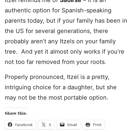
Itzel reminds me of
Saoirse
– it is an
authentic option for Spanish-speaking
parents today, but if your family has been in
the US for several generations, there
probably aren’t any Itzels on your family
tree. And yet it almost only works if you’re
not too far removed from your roots.
Properly pronounced, Itzel is a pretty,
intriguing choice for a daughter, but she
may not be the most portable option.
Share this:
Facebook
X
Email
Print