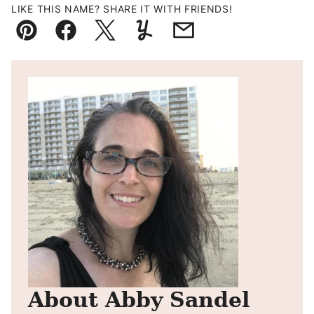
LIKE THIS NAME? SHARE IT WITH FRIENDS!
Pin
Facebook
Tweet
Yummly
Email
About Abby Sandel