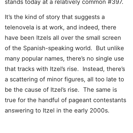
stands today at a relatively common #397.
It’s the kind of story that suggests a
telenovela is at work, and indeed, there
have been Itzels all over the small screen
of the Spanish-speaking world. But unlike
many popular names, there’s no single use
that tracks with Itzel’s rise. Instead, there’s
a scattering of minor figures, all too late to
be the cause of Itzel’s rise. The same is
true for the handful of pageant contestants
answering to Itzel in the early 2000s.