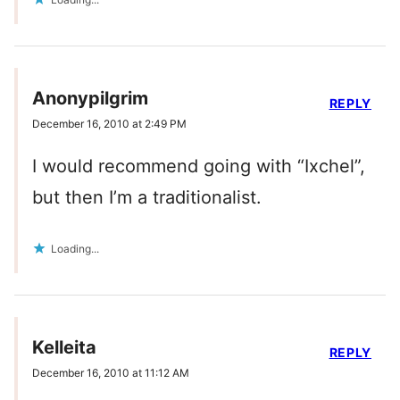
Anonypilgrim
REPLY
December 16, 2010 at 2:49 PM
I would recommend going with “Ixchel”,
but then I’m a traditionalist.
Loading...
Kelleita
REPLY
December 16, 2010 at 11:12 AM