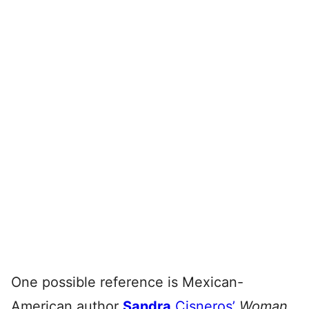
One possible reference is Mexican-
American author
Sandra
Cisneros’
Woman