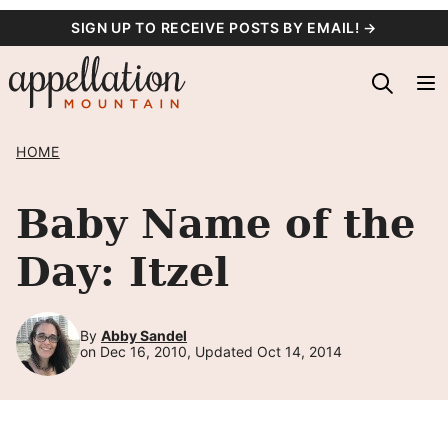
Skip
SIGN UP TO RECEIVE POSTS BY EMAIL! →
to
content
HOME
Baby Name of the
Day: Itzel
By
Abby Sandel
on Dec 16, 2010, Updated Oct 14, 2014