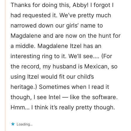
Thanks for doing this, Abby! I forgot I
had requested it. We’ve pretty much
narrowed down our girls’ name to
Magdalene and are now on the hunt for
a middle. Magdalene Itzel has an
interesting ring to it. We’ll see…. (For
the record, my husband is Mexican, so
using Itzel would fit our child’s
heritage.) Sometimes when I read it
though, I see Intel — like the software.
Hmm… I think it’s really pretty though.
Loading...