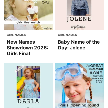
GIRL NAMES
GIRL NAMES
New Names
Baby Name of the
Showdown 2026:
Day: Jolene
Girls Final