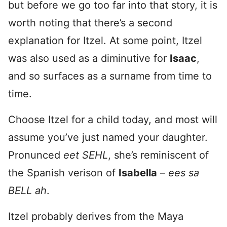
but before we go too far into that story, it is
worth noting that there’s a second
explanation for Itzel. At some point, Itzel
was also used as a diminutive for
Isaac
,
and so surfaces as a surname from time to
time.
Choose Itzel for a child today, and most will
assume you’ve just named your daughter.
Pronunced
eet SEHL
, she’s reminiscent of
the Spanish verison of
Isabella
–
ees sa
BELL ah
.
Itzel probably derives from the Maya