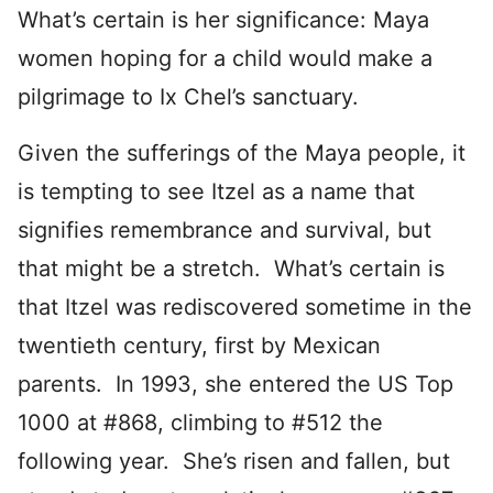
What’s certain is her significance: Maya
women hoping for a child would make a
pilgrimage to Ix Chel’s sanctuary.
Given the sufferings of the Maya people, it
is tempting to see Itzel as a name that
signifies remembrance and survival, but
that might be a stretch. What’s certain is
that Itzel was rediscovered sometime in the
twentieth century, first by Mexican
parents. In 1993, she entered the US Top
1000 at #868, climbing to #512 the
following year. She’s risen and fallen, but