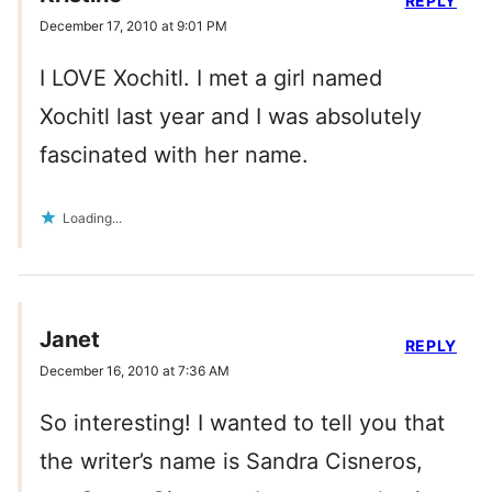
REPLY
December 17, 2010 at 9:01 PM
I LOVE Xochitl. I met a girl named
Xochitl last year and I was absolutely
fascinated with her name.
Loading...
Janet
REPLY
December 16, 2010 at 7:36 AM
So interesting! I wanted to tell you that
the writer’s name is Sandra Cisneros,