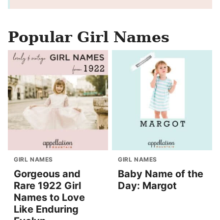
Popular Girl Names
GIRL NAMES
GIRL NAMES
Gorgeous and
Baby Name of the
Rare 1922 Girl
Day: Margot
Names to Love
Like Enduring