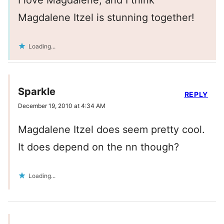
Magdalene Itzel is stunning together!
Loading...
Sparkle
REPLY
December 19, 2010 at 4:34 AM
Magdalene Itzel does seem pretty cool.
It does depend on the nn though?
Loading...