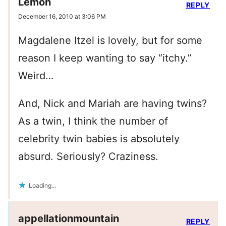
Lemon
REPLY
December 16, 2010 at 3:06 PM
Magdalene Itzel is lovely, but for some
reason I keep wanting to say “itchy.”
Weird…
And, Nick and Mariah are having twins?
As a twin, I think the number of
celebrity twin babies is absolutely
absurd. Seriously? Craziness.
Loading...
appellationmountain
REPLY