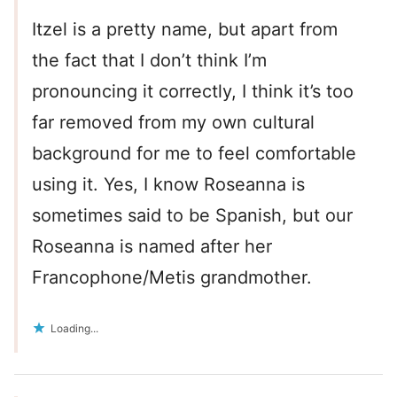
Itzel is a pretty name, but apart from
the fact that I don’t think I’m
pronouncing it correctly, I think it’s too
far removed from my own cultural
background for me to feel comfortable
using it. Yes, I know Roseanna is
sometimes said to be Spanish, but our
Roseanna is named after her
Francophone/Metis grandmother.
Loading...