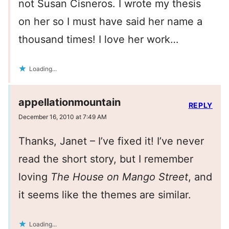
not Susan Cisneros. I wrote my thesis
on her so I must have said her name a
thousand times! I love her work…
Loading...
appellationmountain
REPLY
December 16, 2010 at 7:49 AM
Thanks, Janet – I’ve fixed it! I’ve never
read the short story, but I remember
loving
The House on Mango Street
, and
it seems like the themes are similar.
Loading...