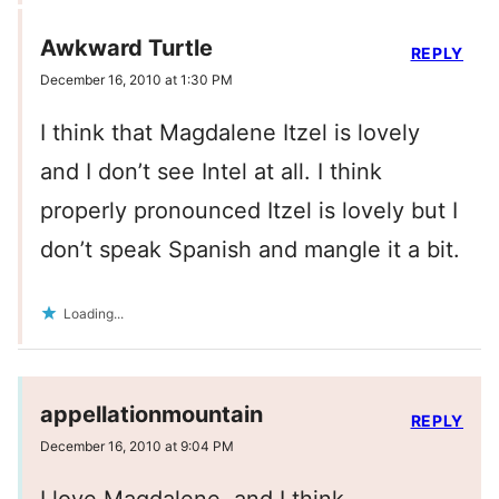
Awkward Turtle
REPLY
December 16, 2010 at 1:30 PM
I think that Magdalene Itzel is lovely
and I don’t see Intel at all. I think
properly pronounced Itzel is lovely but I
don’t speak Spanish and mangle it a bit.
Loading...
appellationmountain
REPLY
December 16, 2010 at 9:04 PM
I love Magdalene, and I think