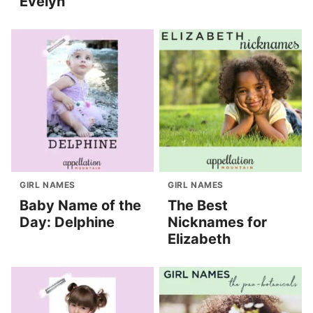
Evelyn
GIRL NAMES
GIRL NAMES
Baby Name of the
The Best
Day: Delphine
Nicknames for
Elizabeth