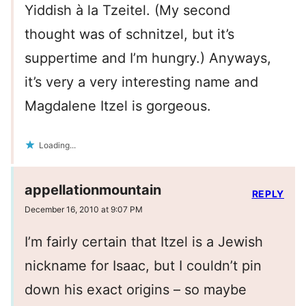
Yiddish à la Tzeitel. (My second
thought was of schnitzel, but it’s
suppertime and I’m hungry.) Anyways,
it’s very a very interesting name and
Magdalene Itzel is gorgeous.
Loading...
appellationmountain
REPLY
December 16, 2010 at 9:07 PM
I’m fairly certain that Itzel is a Jewish
nickname for Isaac, but I couldn’t pin
down his exact origins – so maybe