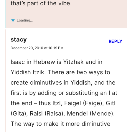
that’s part of the vibe.
Loading...
stacy
REPLY
December 20, 2010 at 10:19 PM
Isaac in Hebrew is Yitzhak and in
Yiddish Itzik. There are two ways to
create diminutives in Yiddish, and the
first is by adding or substituting an l at
the end – thus Itzl, Faigel (Faige), Gitl
(Gita), Raisl (Raisa), Mendel (Mende).
The way to make it more diminutive