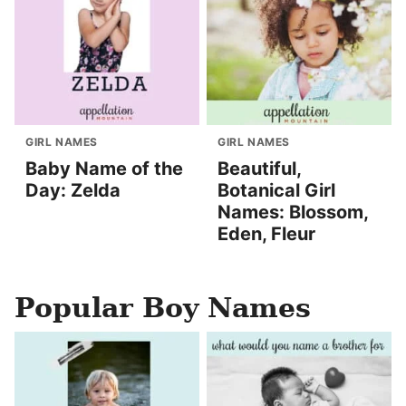
GIRL NAMES
GIRL NAMES
Baby Name of the
Beautiful,
Day: Zelda
Botanical Girl
Names: Blossom,
Eden, Fleur
Popular Boy Names