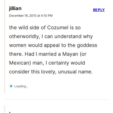
jillian
REPLY
December 16, 2010 at 4:10 PM
the wild side of Cozumel is so
otherworldly, I can understand why
women would appeal to the goddess
there. Had I married a Mayan (or
Mexican) man, I certainly would
consider this lovely, unusual name.
Loading...