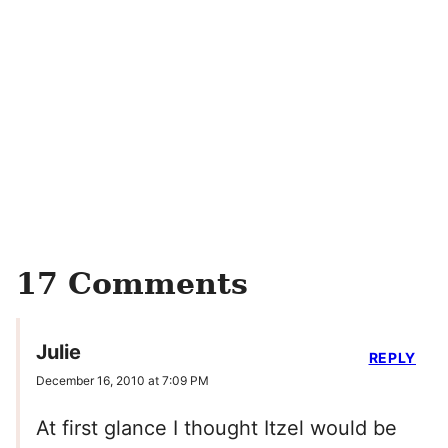
17 Comments
Julie
REPLY
December 16, 2010 at 7:09 PM
At first glance I thought Itzel would be