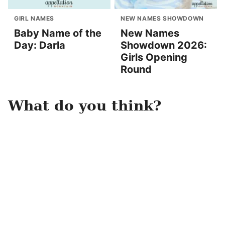
GIRL NAMES
NEW NAMES SHOWDOWN
Baby Name of the
New Names
Day: Darla
Showdown 2026:
Girls Opening
Round
What do you think?