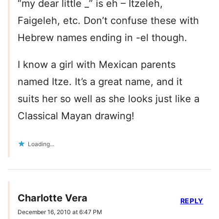
“my dear little _” is eh – Itzeleh,
Faigeleh, etc. Don’t confuse these with
Hebrew names ending in -el though.
I know a girl with Mexican parents
named Itze. It’s a great name, and it
suits her so well as she looks just like a
Classical Mayan drawing!
Loading...
Charlotte Vera
REPLY
December 16, 2010 at 6:47 PM