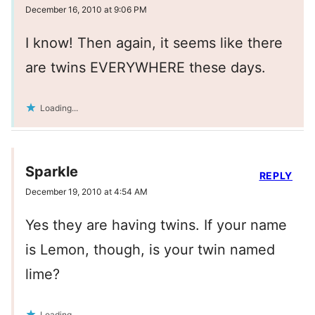
December 16, 2010 at 9:06 PM
I know! Then again, it seems like there
are twins EVERYWHERE these days.
Loading...
Sparkle
REPLY
December 19, 2010 at 4:54 AM
Yes they are having twins. If your name
is Lemon, though, is your twin named
lime?
Loading...