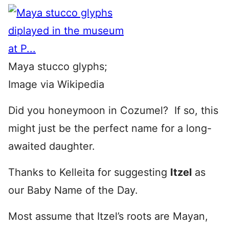
Maya stucco glyphs;
Image via Wikipedia
Did you honeymoon in Cozumel? If so, this
might just be the perfect name for a long-
awaited daughter.
Thanks to Kelleita for suggesting
Itzel
as
our Baby Name of the Day.
Most assume that Itzel’s roots are Mayan,