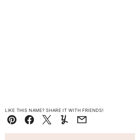
LIKE THIS NAME? SHARE IT WITH FRIENDS!
Pin
Facebook
Tweet
Yummly
Email