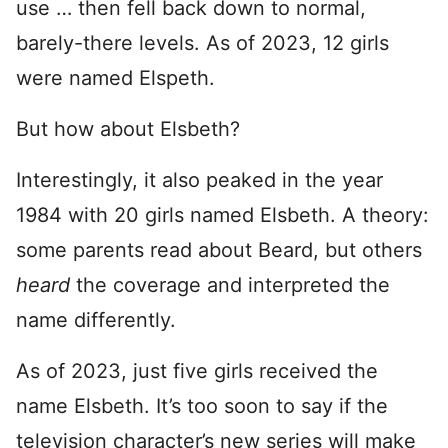
use … then fell back down to normal,
barely-there levels. As of 2023, 12 girls
were named Elspeth.
But how about Elsbeth?
Interestingly, it also peaked in the year
1984 with 20 girls named Elsbeth. A theory:
some parents read about Beard, but others
heard
the coverage and interpreted the
name differently.
As of 2023, just five girls received the
name Elsbeth. It’s too soon to say if the
television character’s new series will make