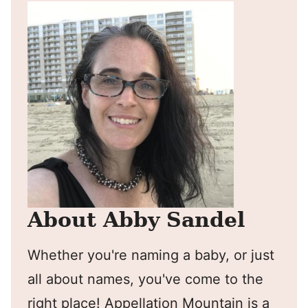
About Abby Sandel
Whether you're naming a baby, or just
all about names, you've come to the
right place! Appellation Mountain is a