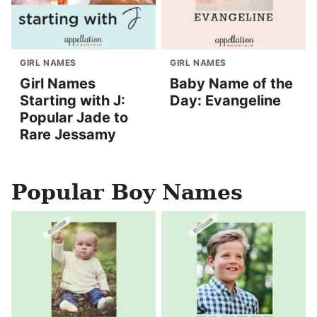
GIRL NAMES
GIRL NAMES
Girl Names
Baby Name of the
Starting with J:
Day: Evangeline
Popular Jade to
Rare Jessamy
Popular Boy Names