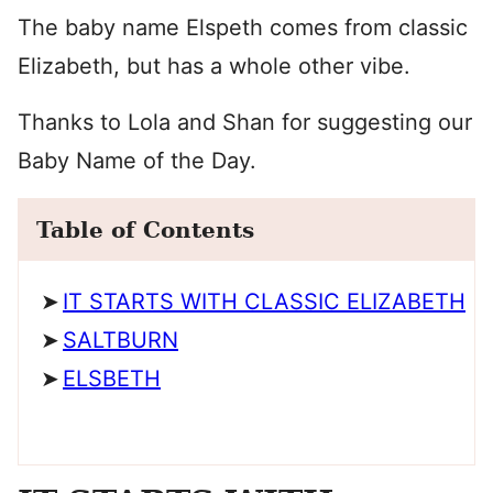
The baby name Elspeth comes from classic
Elizabeth, but has a whole other vibe.
Thanks to Lola and Shan for suggesting our
Baby Name of the Day.
Table of Contents
IT STARTS WITH CLASSIC ELIZABETH
SALTBURN
ELSBETH