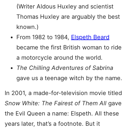
(Writer Aldous Huxley and scientist
Thomas Huxley are arguably the best
known.)
From 1982 to 1984,
Elspeth Beard
became the first British woman to ride
a motorcycle around the world.
The Chilling Adventures of Sabrina
gave us a teenage witch by the name.
In 2001, a made-for-television movie titled
Snow White: The Fairest of Them All
gave
the Evil Queen a name: Elspeth. All these
years later, that’s a footnote. But it