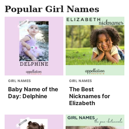
Popular Girl Names
GIRL NAMES
GIRL NAMES
Baby Name of the
The Best
Day: Delphine
Nicknames for
Elizabeth