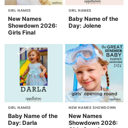
GIRL NAMES
GIRL NAMES
New Names
Baby Name of the
Showdown 2026:
Day: Jolene
Girls Final
GIRL NAMES
NEW NAMES SHOWDOWN
Baby Name of the
New Names
Day: Darla
Showdown 2026: