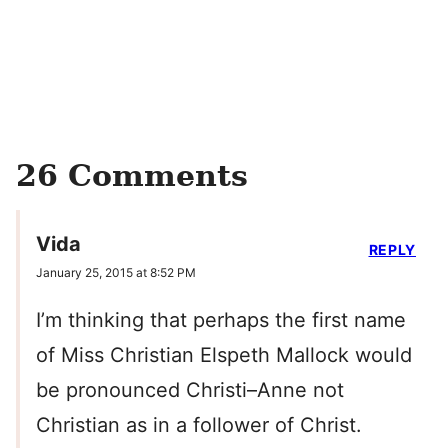
26 Comments
Vida
REPLY
January 25, 2015 at 8:52 PM
I’m thinking that perhaps the first name
of Miss Christian Elspeth Mallock would
be pronounced Christi–Anne not
Christian as in a follower of Christ.