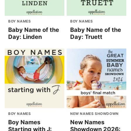
BOY NAMES
BOY NAMES
Baby Name of the
Baby Name of the
Day: Linden
Day: Truett
BOY NAMES
NEW NAMES SHOWDOWN
Boy Names
New Names
Starting with J:
Showdown 2026: