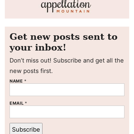
Get new posts sent to
your inbox!
Don’t miss out! Subscribe and get all the
new posts first.
NAME
*
EMAIL
*
Subscribe