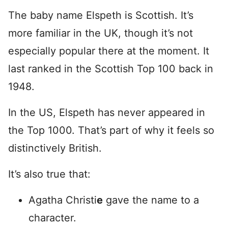
The baby name Elspeth is Scottish. It’s
more familiar in the UK, though it’s not
especially popular there at the moment. It
last ranked in the Scottish Top 100 back in
1948.
In the US, Elspeth has never appeared in
the Top 1000. That’s part of why it feels so
distinctively British.
It’s also true that:
Agatha Christi
e
gave the name to a
character.