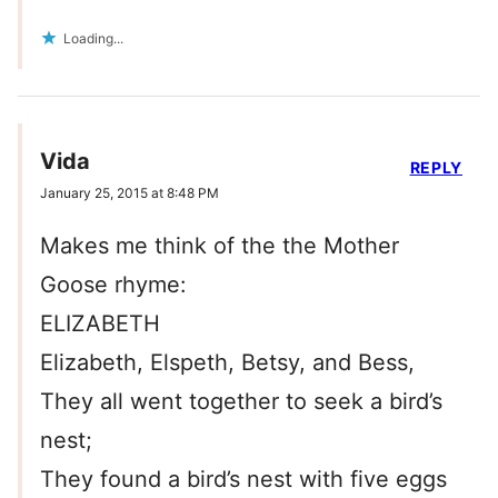
Loading...
Vida
REPLY
January 25, 2015 at 8:48 PM
Makes me think of the the Mother
Goose rhyme:
ELIZABETH
Elizabeth, Elspeth, Betsy, and Bess,
They all went together to seek a bird’s
nest;
They found a bird’s nest with five eggs