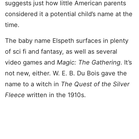
suggests just how little American parents
considered it a potential child’s name at the
time.
The baby name Elspeth surfaces in plenty
of sci fi and fantasy, as well as several
video games and
Magic: The Gathering
. It’s
not new, either. W. E. B. Du Bois gave the
name to a witch in
The Quest of the Silver
Fleece
written in the 1910s.