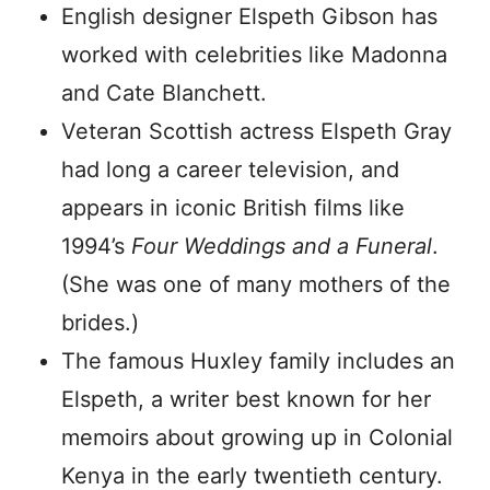
English designer Elspeth Gibson has
worked with celebrities like Madonna
and Cate Blanchett.
Veteran Scottish actress Elspeth Gray
had long a career television, and
appears in iconic British films like
1994’s
Four Weddings and a Funeral
.
(She was one of many mothers of the
brides.)
The famous Huxley family includes an
Elspeth, a writer best known for her
memoirs about growing up in Colonial
Kenya in the early twentieth century.