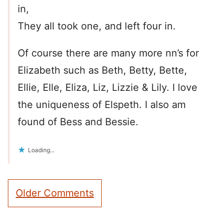
in,
They all took one, and left four in.
Of course there are many more nn’s for
Elizabeth such as Beth, Betty, Bette,
Ellie, Elle, Eliza, Liz, Lizzie & Lily. I love
the uniqueness of Elspeth. I also am
found of Bess and Bessie.
Loading...
Comment
Older Comments
navigation