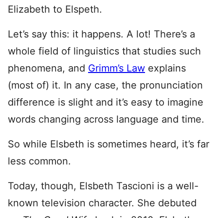
Elizabeth to Elspeth.
Let’s say this: it happens. A lot! There’s a
whole field of linguistics that studies such
phenomena, and
Grimm’s Law
explains
(most of) it. In any case, the pronunciation
difference is slight and it’s easy to imagine
words changing across language and time.
So while Elsbeth is sometimes heard, it’s far
less common.
Today, though, Elsbeth Tascioni is a well-
known television character. She debuted