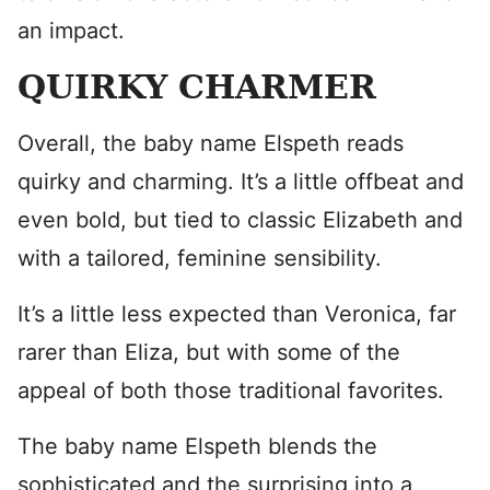
an impact.
QUIRKY CHARMER
Overall, the baby name Elspeth reads
quirky and charming. It’s a little offbeat and
even bold, but tied to classic Elizabeth and
with a tailored, feminine sensibility.
It’s a little less expected than Veronica, far
rarer than Eliza, but with some of the
appeal of both those traditional favorites.
The baby name Elspeth blends the
sophisticated and the surprising into a