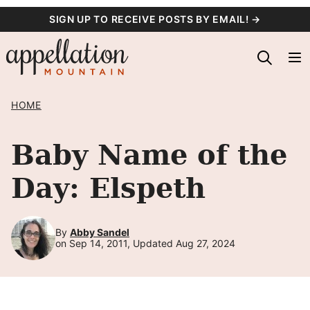
Skip
SIGN UP TO RECEIVE POSTS BY EMAIL! →
to
content
HOME
Baby Name of the
Day: Elspeth
By
Abby Sandel
on Sep 14, 2011, Updated Aug 27, 2024