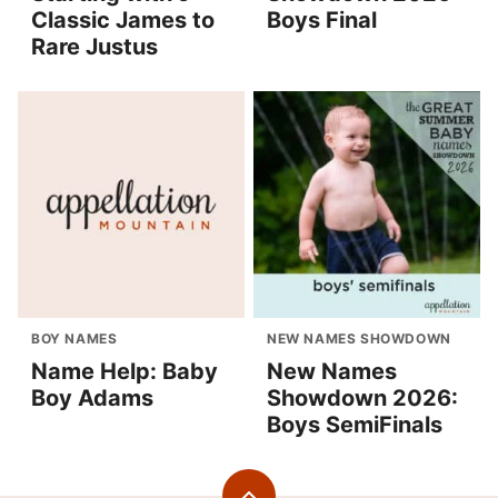
Classic James to
Boys Final
Rare Justus
BOY NAMES
NEW NAMES SHOWDOWN
Name Help: Baby
New Names
Boy Adams
Showdown 2026:
Boys SemiFinals