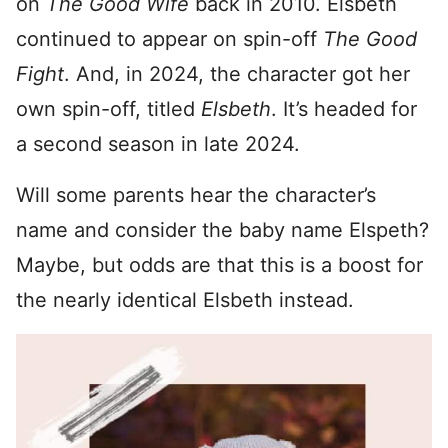
on
The Good Wife
back in 2010. Elsbeth
continued to appear on spin-off
The Good
Fight
. And, in 2024, the character got her
own spin-off, titled
Elsbeth
. It’s headed for
a second season in late 2024.
Will some parents hear the character’s
name and consider the baby name Elspeth?
Maybe, but odds are that this is a boost for
the nearly identical Elsbeth instead.