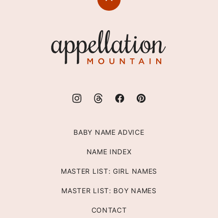
Back
to
top
Appellation
Mountain
BABY NAME ADVICE
NAME INDEX
MASTER LIST: GIRL NAMES
MASTER LIST: BOY NAMES
CONTACT