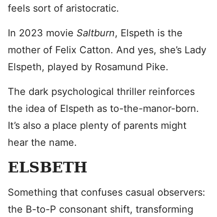
feels sort of aristocratic.
In 2023 movie
Saltburn
, Elspeth is the
mother of Felix Catton. And yes, she’s Lady
Elspeth, played by Rosamund Pike.
The dark psychological thriller reinforces
the idea of Elspeth as to-the-manor-born.
It’s also a place plenty of parents might
hear the name.
ELSBETH
Something that confuses casual observers:
the B-to-P consonant shift, transforming