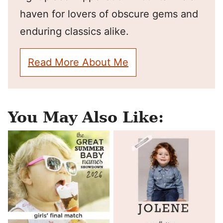
haven for lovers of obscure gems and
enduring classics alike.
Read More About Me
You May Also Like: