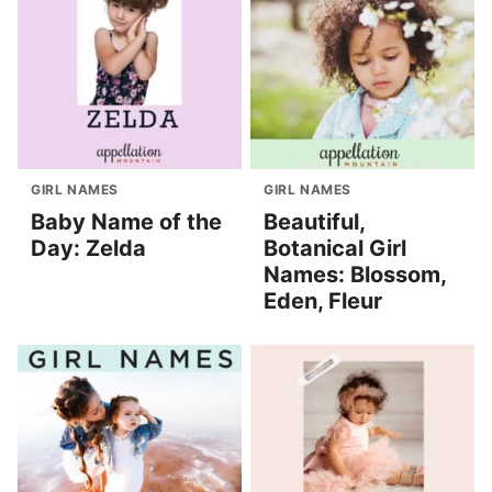
GIRL NAMES
GIRL NAMES
Baby Name of the
Beautiful,
Day: Zelda
Botanical Girl
Names: Blossom,
Eden, Fleur