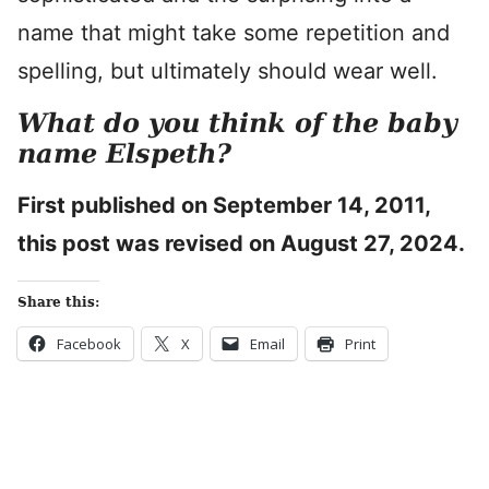
name that might take some repetition and
spelling, but ultimately should wear well.
What do you think of the baby
name Elspeth?
First published on September 14, 2011,
this post was revised on August 27, 2024.
Share this:
Facebook
X
Email
Print