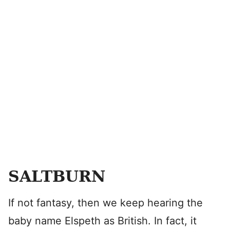
SALTBURN
If not fantasy, then we keep hearing the
baby name Elspeth as British. In fact, it