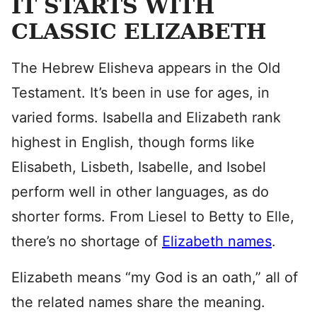
IT STARTS WITH
CLASSIC ELIZABETH
The Hebrew Elisheva appears in the Old
Testament. It’s been in use for ages, in
varied forms. Isabella and Elizabeth rank
highest in English, though forms like
Elisabeth, Lisbeth, Isabelle, and Isobel
perform well in other languages, as do
shorter forms. From Liesel to Betty to Elle,
there’s no shortage of
Elizabeth names
.
Elizabeth means “my God is an oath,” all of
the related names share the meaning.