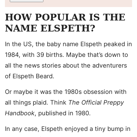
HOW POPULAR IS THE
NAME ELSPETH?
In the US, the baby name Elspeth peaked in
1984, with 39 births. Maybe that’s down to
all the news stories about the adventurers
of Elspeth Beard.
Or maybe it was the 1980s obsession with
all things plaid. Think
The Official Preppy
Handbook
, published in 1980.
In any case, Elspeth enjoyed a tiny bump in