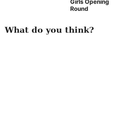
Girls Opening
Round
What do you think?