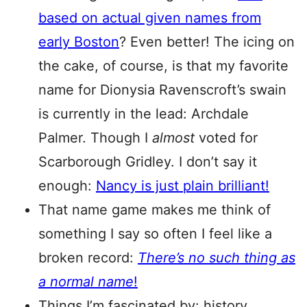
based on actual given names from
early Boston
? Even better! The icing on
the cake, of course, is that my favorite
name for Dionysia Ravenscroft’s swain
is currently in the lead: Archdale
Palmer. Though I
almost
voted for
Scarborough Gridley. I don’t say it
enough:
Nancy is just plain brilliant!
That name game makes me think of
something I say so often I feel like a
broken record:
There’s no such thing as
a normal name
!
Things I’m fascinated by: history,