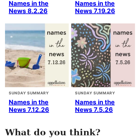
Names in the
Names in the
News 8.2.26
News 7.19.26
SUNDAY SUMMARY
SUNDAY SUMMARY
Names in the
Names in the
News 7.12.26
News 7.5.26
What do you think?