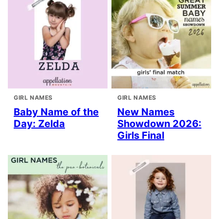
GIRL NAMES
GIRL NAMES
Baby Name of the
New Names
Day: Zelda
Showdown 2026:
Girls Final