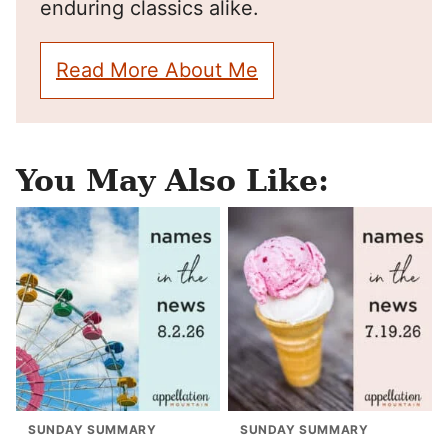
enduring classics alike.
Read More About Me
You May Also Like:
SUNDAY SUMMARY
SUNDAY SUMMARY