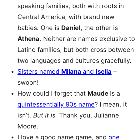
speaking families, both with roots in
Central America, with brand new
babies. One is
Daniel,
the other is
Athena
. Neither are names exclusive to
Latino families, but both cross between
two languages and cultures gracefully.
Sisters named
Milana
and
Isella
–
swoon!
How could I forget that
Maude
is a
quintessentially 90s name
? I mean, it
isn’t.
But it is.
Thank you, Julianne
Moore.
I love a good name game, and
one