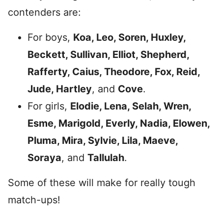
contenders are:
For boys,
Koa, Leo, Soren, Huxley,
Beckett, Sullivan, Elliot, Shepherd,
Rafferty, Caius, Theodore, Fox, Reid,
Jude, Hartley
, and
Cove
.
For girls,
Elodie, Lena, Selah, Wren,
Esme, Marigold, Everly, Nadia, Elowen,
Pluma, Mira, Sylvie, Lila, Maeve,
Soraya
, and
Tallulah
.
Some of these will make for really tough
match-ups!