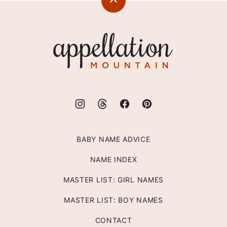
Back
to
top
Appellation
Mountain
BABY NAME ADVICE
NAME INDEX
MASTER LIST: GIRL NAMES
MASTER LIST: BOY NAMES
CONTACT