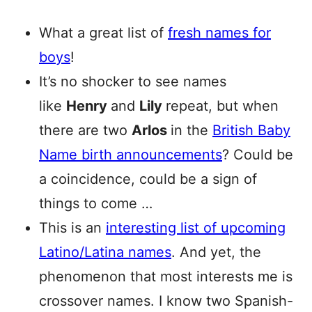
What a great list of
fresh names for
boys
!
It’s no shocker to see names
like
Henry
and
Lily
repeat, but when
there are two
Arlos
in the
British Baby
Name birth announcements
? Could be
a coincidence, could be a sign of
things to come …
This is an
interesting list of upcoming
Latino/Latina names
. And yet, the
phenomenon that most interests me is
crossover names. I know two Spanish-