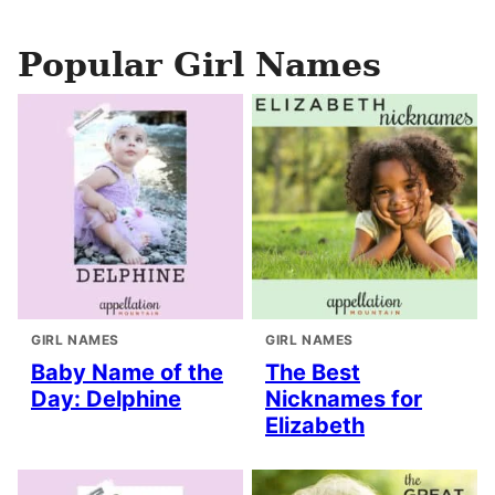
Popular Girl Names
GIRL NAMES
GIRL NAMES
Baby Name of the
The Best
Day: Delphine
Nicknames for
Elizabeth