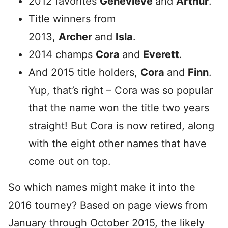
2012 favorites
Genevieve
and
Arthur
.
Title winners from
2013,
Archer
and
Isla
.
2014 champs
Cora
and
Everett
.
And 2015 title holders,
Cora
and
Finn
.
Yup, that’s right – Cora was so popular
that the name won the title two years
straight! But Cora is now retired, along
with the eight other names that have
come out on top.
So which names might make it into the
2016 tourney? Based on page views from
January through October 2015, the likely