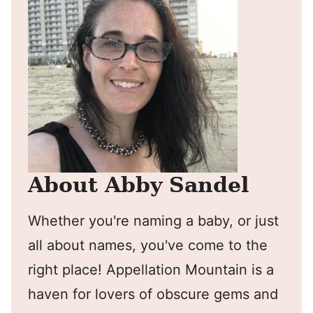
About Abby Sandel
Whether you're naming a baby, or just
all about names, you've come to the
right place! Appellation Mountain is a
haven for lovers of obscure gems and