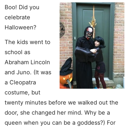
Boo! Did you
celebrate
Halloween?
The kids went to
school as
Abraham Lincoln
and Juno. (It was
a Cleopatra
costume, but
twenty minutes before we walked out the
door, she changed her mind. Why be a
queen when you can be a goddess?) For