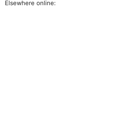
Elsewhere online: