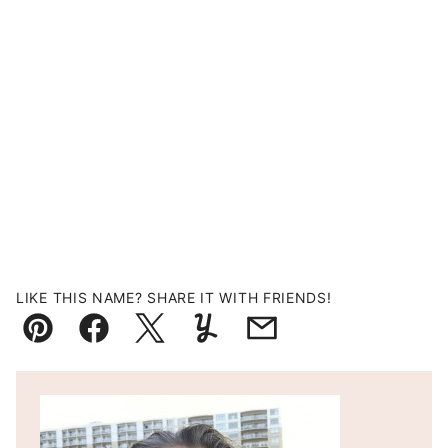
LIKE THIS NAME? SHARE IT WITH FRIENDS!
Pin
Facebook
Tweet
Yummly
Email