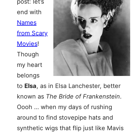
post: let’s
end with
Names
from Scary
Movies
!
Though
my heart
belongs
to
Elsa
, as in Elsa Lanchester, better
known as
The Bride of Frankenstein
.
Oooh … when my days of rushing
around to find stovepipe hats and
synthetic wigs that flip just like Mavis