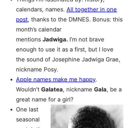
calendars, names.
All together in one
post
, thanks to the DMNES. Bonus: this
month’s calendar
mentions
Jadwiga.
I’m not brave
enough to use it as a first, but I love
the sound of Josephine Jadwiga Grae,
nickname Posy.
Apple names make me happy
.
Wouldn’t
Galatea
, nickname
Gala
, be a
great name for a girl?
One last
seasonal