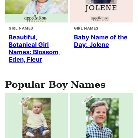
GIRL NAMES
GIRL NAMES
Beautiful,
Baby Name of the
Botanical Girl
Day: Jolene
Names: Blossom,
Eden, Fleur
Popular Boy Names