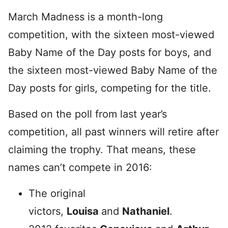
March Madness is a month-long
competition, with the sixteen most-viewed
Baby Name of the Day posts for boys, and
the sixteen most-viewed Baby Name of the
Day posts for girls, competing for the title.
Based on the poll from last year’s
competition, all past winners will retire after
claiming the trophy. That means, these
names can’t compete in 2016:
The original
victors,
Louisa
and
Nathaniel
.