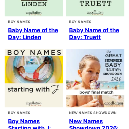
BOY NAMES
BOY NAMES
Baby Name of the
Baby Name of the
Day: Linden
Day: Truett
BOY NAMES
NEW NAMES SHOWDOWN
Boy Names
New Names
Starting with J:
Showdown 2026: