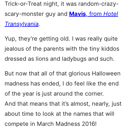
Trick-or-Treat night, it was random-crazy-
scary-monster guy and
Mavis
, from
Hotel
Transylvania
.
Yup, they’re getting old. I was really quite
jealous of the parents with the tiny kiddos
dressed as lions and ladybugs and such.
But now that all of that glorious Halloween
madness has ended, I do feel like the end
of the year is just around the corner.
And that means that it’s almost, nearly, just
about time to look at the names that will
compete in March Madness 2016!