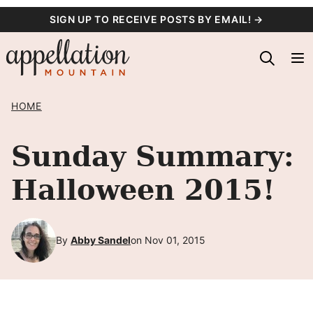
Skip
SIGN UP TO RECEIVE POSTS BY EMAIL! →
to
content
HOME
Sunday Summary:
Halloween 2015!
By
Abby Sandel
on Nov 01, 2015