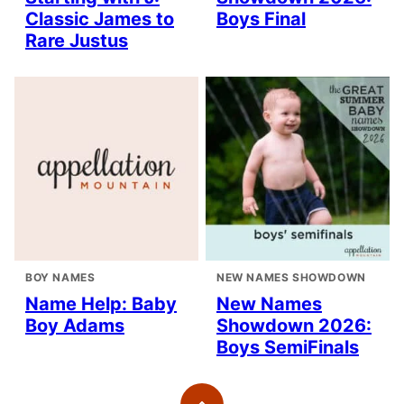
Classic James to
Boys Final
Rare Justus
BOY NAMES
NEW NAMES SHOWDOWN
Name Help: Baby
New Names
Boy Adams
Showdown 2026:
Boys SemiFinals