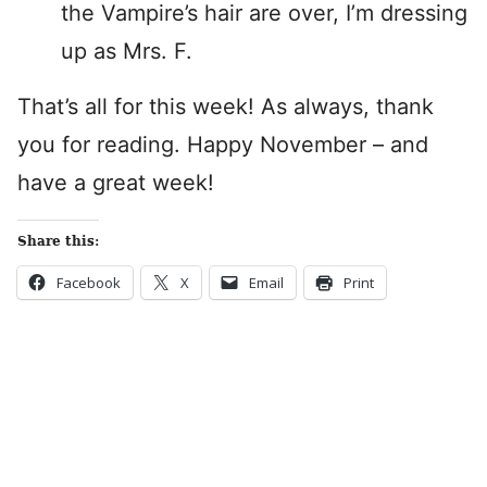
the Vampire’s hair are over, I’m dressing
up as Mrs. F.
That’s all for this week! As always, thank
you for reading. Happy November – and
have a great week!
Share this:
Facebook
X
Email
Print