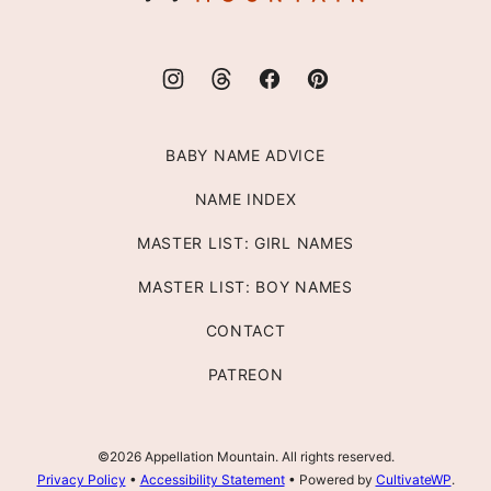
BABY NAME ADVICE
NAME INDEX
MASTER LIST: GIRL NAMES
MASTER LIST: BOY NAMES
CONTACT
PATREON
©2026 Appellation Mountain. All rights reserved.
Privacy Policy
•
Accessibility Statement
• Powered by
CultivateWP
.