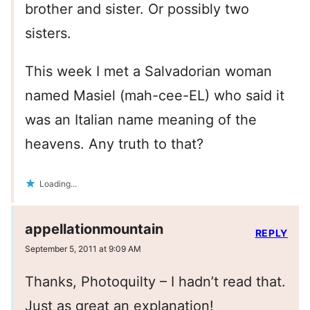
brother and sister. Or possibly two
sisters.
This week I met a Salvadorian woman
named Masiel (mah-cee-EL) who said it
was an Italian name meaning of the
heavens. Any truth to that?
Loading...
appellationmountain
REPLY
September 5, 2011 at 9:09 AM
Thanks, Photoquilty – I hadn’t read that.
Just as great an explanation!