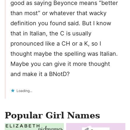
good as saying Beyonce means “better
than most” or whatever that wacky
definition you found said. But I know
that in Italian, the C is usually
pronounced like a CH or a K, so I
thought maybe the spelling was Italian.
Maybe you can give it more thought
and make it a BNotD?
Loading...
Popular Girl Names