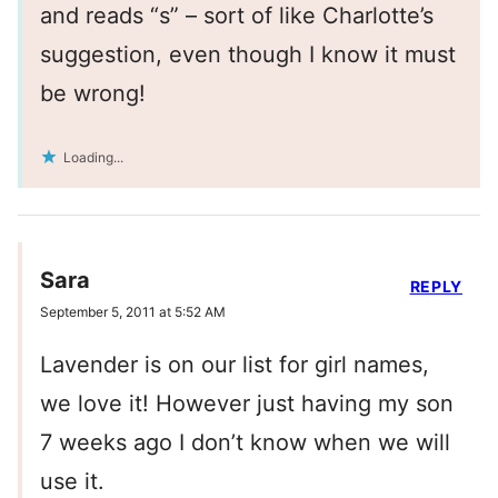
and reads “s” – sort of like Charlotte’s
suggestion, even though I know it must
be wrong!
Loading...
Sara
REPLY
September 5, 2011 at 5:52 AM
Lavender is on our list for girl names,
we love it! However just having my son
7 weeks ago I don’t know when we will
use it.