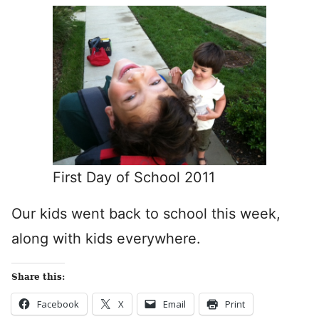
First Day of School 2011
Our kids went back to school this week,
along with kids everywhere.
Share this:
Facebook
X
Email
Print