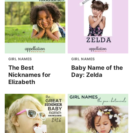
GIRL NAMES
GIRL NAMES
The Best
Baby Name of the
Nicknames for
Day: Zelda
Elizabeth