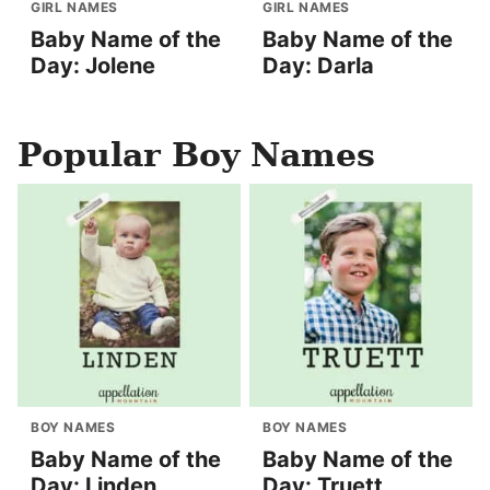
GIRL NAMES
GIRL NAMES
Baby Name of the
Baby Name of the
Day: Jolene
Day: Darla
Popular Boy Names
BOY NAMES
BOY NAMES
Baby Name of the
Baby Name of the
Day: Linden
Day: Truett