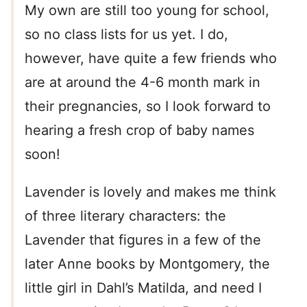
My own are still too young for school,
so no class lists for us yet. I do,
however, have quite a few friends who
are at around the 4-6 month mark in
their pregnancies, so I look forward to
hearing a fresh crop of baby names
soon!
Lavender is lovely and makes me think
of three literary characters: the
Lavender that figures in a few of the
later Anne books by Montgomery, the
little girl in Dahl’s Matilda, and need I