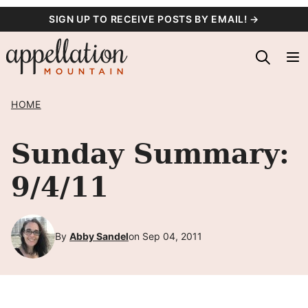
Skip
SIGN UP TO RECEIVE POSTS BY EMAIL! →
to
content
HOME
Sunday Summary:
9/4/11
By
Abby Sandel
on Sep 04, 2011