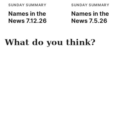
SUNDAY SUMMARY
SUNDAY SUMMARY
Names in the
Names in the
News 7.12.26
News 7.5.26
What do you think?