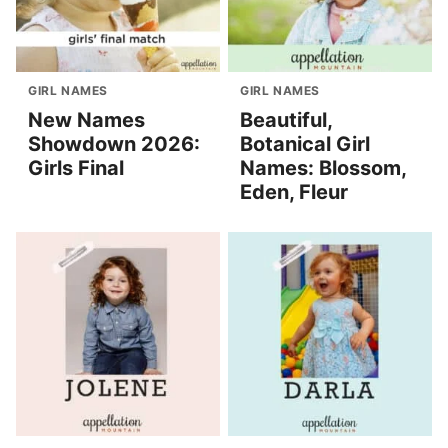
GIRL NAMES
GIRL NAMES
New Names
Beautiful,
Showdown 2026:
Botanical Girl
Girls Final
Names: Blossom,
Eden, Fleur