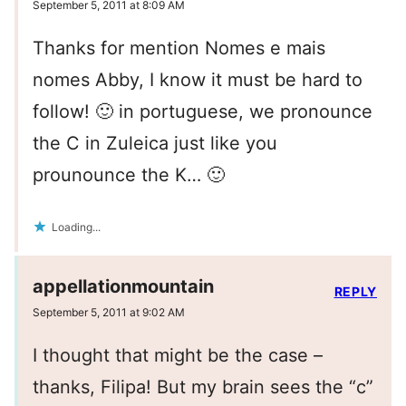
September 5, 2011 at 8:09 AM
Thanks for mention Nomes e mais
nomes Abby, I know it must be hard to
follow! 🙂 in portuguese, we pronounce
the C in Zuleica just like you
prounounce the K… 🙂
Loading...
appellationmountain
REPLY
September 5, 2011 at 9:02 AM
I thought that might be the case –
thanks, Filipa! But my brain sees the “c”