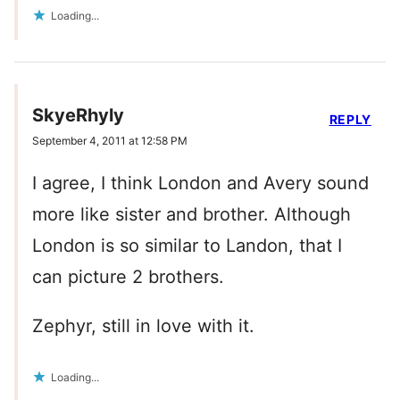
Loading...
SkyeRhyly
REPLY
September 4, 2011 at 12:58 PM
I agree, I think London and Avery sound
more like sister and brother. Although
London is so similar to Landon, that I
can picture 2 brothers.
Zephyr, still in love with it.
Loading...