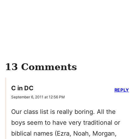
13 Comments
C in DC
REPLY
September 6, 2011 at 12:56 PM
Our class list is really boring. All the
boys seem to have very traditional or
biblical names (Ezra, Noah, Morgan,