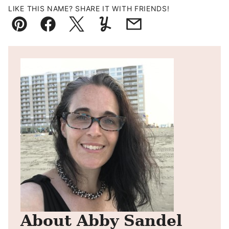
LIKE THIS NAME? SHARE IT WITH FRIENDS!
Pin
Facebook
Tweet
Yummly
Email
About Abby Sandel