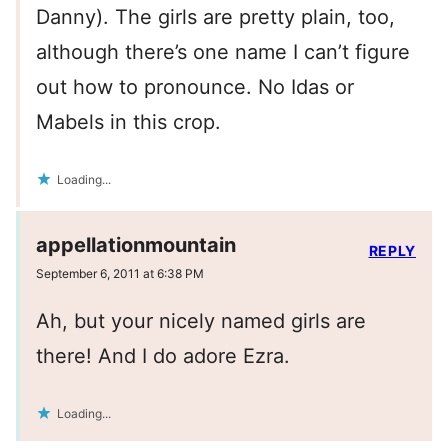
Danny). The girls are pretty plain, too,
although there’s one name I can’t figure
out how to pronounce. No Idas or
Mabels in this crop.
Loading...
appellationmountain
REPLY
September 6, 2011 at 6:38 PM
Ah, but your nicely named girls are
there! And I do adore Ezra.
Loading...