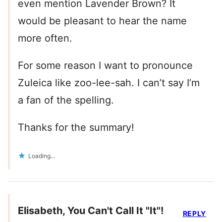
even mention Lavender Brown? It
would be pleasant to hear the name
more often.
For some reason I want to pronounce
Zuleica like zoo-lee-sah. I can’t say I’m
a fan of the spelling.
Thanks for the summary!
Loading...
Elisabeth, You Can't Call It "It"!
REPLY