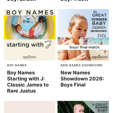
BOY NAMES
NEW NAMES SHOWDOWN
Boy Names
New Names
Starting with J:
Showdown 2026:
Classic James to
Boys Final
Rare Justus