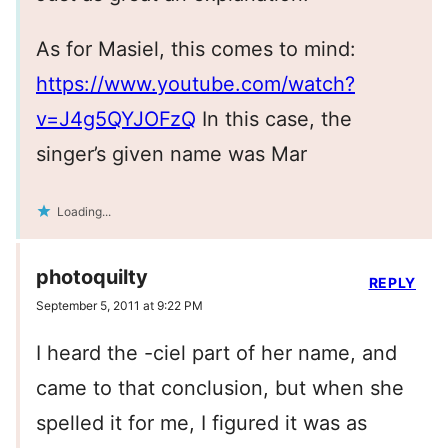
As for Masiel, this comes to mind:
https://www.youtube.com/watch?
v=J4g5QYJOFzQ
In this case, the
singer’s given name was Mar
Loading...
photoquilty
REPLY
September 5, 2011 at 9:22 PM
I heard the -ciel part of her name, and
came to that conclusion, but when she
spelled it for me, I figured it was as