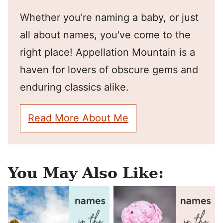
Whether you're naming a baby, or just
all about names, you've come to the
right place! Appellation Mountain is a
haven for lovers of obscure gems and
enduring classics alike.
Read More About Me
You May Also Like: