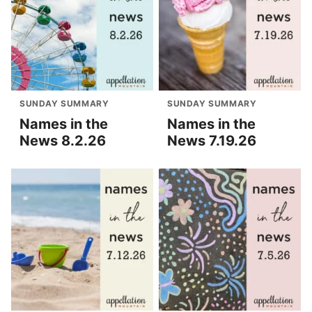
SUNDAY SUMMARY
SUNDAY SUMMARY
Names in the
Names in the
News 8.2.26
News 7.19.26