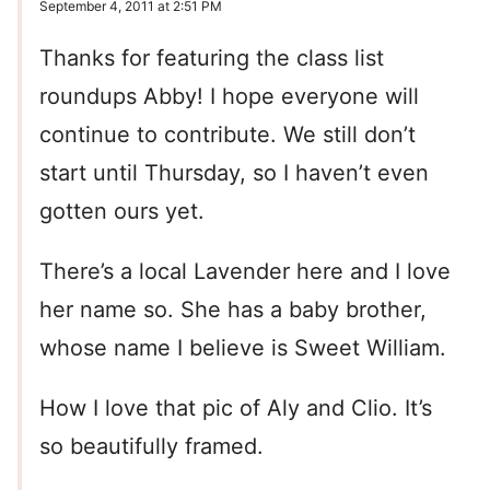
September 4, 2011 at 2:51 PM
Thanks for featuring the class list
roundups Abby! I hope everyone will
continue to contribute. We still don’t
start until Thursday, so I haven’t even
gotten ours yet.
There’s a local Lavender here and I love
her name so. She has a baby brother,
whose name I believe is Sweet William.
How I love that pic of Aly and Clio. It’s
so beautifully framed.