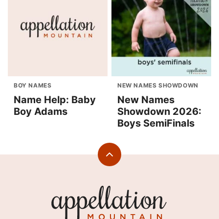
BOY NAMES
NEW NAMES SHOWDOWN
Name Help: Baby
New Names
Boy Adams
Showdown 2026:
Boys SemiFinals
Back
to
top
Appellation
Mountain