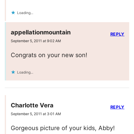
Loading...
appellationmountain
REPLY
September 5, 2011 at 9:02 AM
Congrats on your new son!
Loading...
Charlotte Vera
REPLY
September 5, 2011 at 3:01 AM
Gorgeous picture of your kids, Abby!