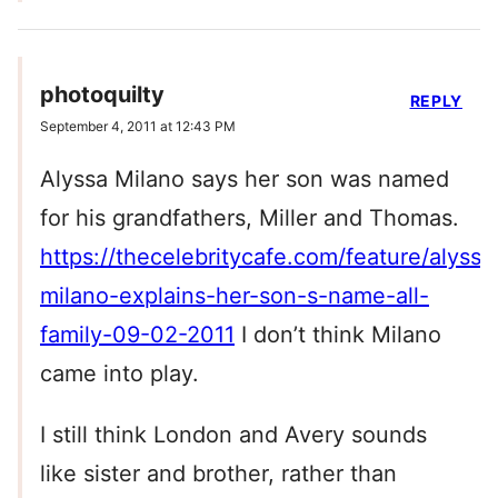
photoquilty
REPLY
September 4, 2011 at 12:43 PM
Alyssa Milano says her son was named
for his grandfathers, Miller and Thomas.
https://thecelebritycafe.com/feature/alyssa
milano-explains-her-son-s-name-all-
family-09-02-2011
I don’t think Milano
came into play.
I still think London and Avery sounds
like sister and brother, rather than