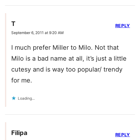
T
REPLY
September 6, 2011 at 9:20 AM
I much prefer Miller to Milo. Not that
Milo is a bad name at all, it’s just a little
cutesy and is way too popular/ trendy
for me.
Loading...
Filipa
REPLY