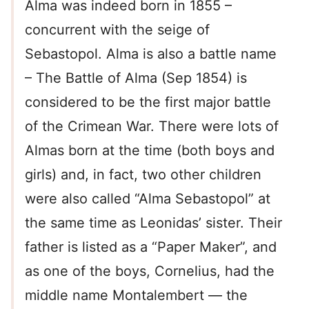
Alma was indeed born in 1855 –
concurrent with the seige of
Sebastopol. Alma is also a battle name
– The Battle of Alma (Sep 1854) is
considered to be the first major battle
of the Crimean War. There were lots of
Almas born at the time (both boys and
girls) and, in fact, two other children
were also called “Alma Sebastopol” at
the same time as Leonidas’ sister. Their
father is listed as a “Paper Maker”, and
as one of the boys, Cornelius, had the
middle name Montalembert — the