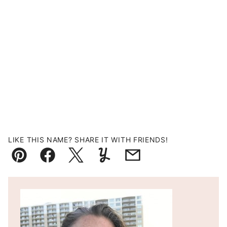
LIKE THIS NAME? SHARE IT WITH FRIENDS!
Pin
Facebook
Tweet
Yummly
Email