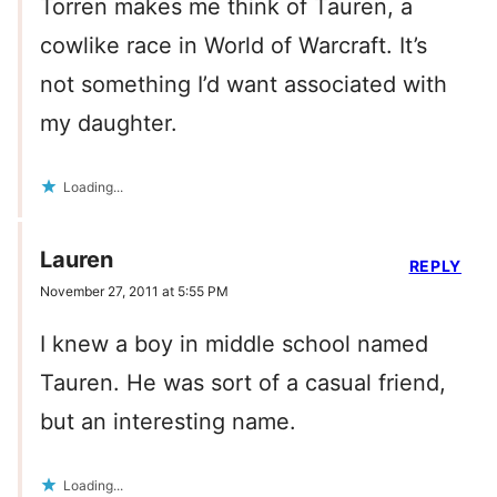
Torren makes me think of Tauren, a
cowlike race in World of Warcraft. It’s
not something I’d want associated with
my daughter.
Loading...
Lauren
REPLY
November 27, 2011 at 5:55 PM
I knew a boy in middle school named
Tauren. He was sort of a casual friend,
but an interesting name.
Loading...