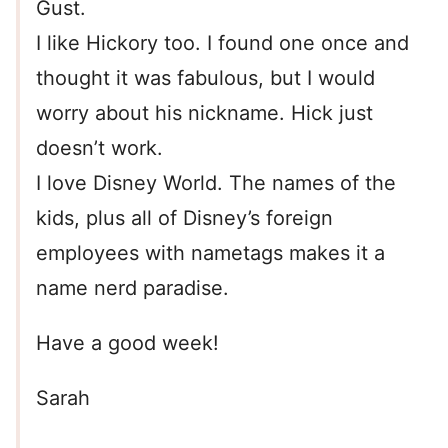
Gust.
I like Hickory too. I found one once and
thought it was fabulous, but I would
worry about his nickname. Hick just
doesn’t work.
I love Disney World. The names of the
kids, plus all of Disney’s foreign
employees with nametags makes it a
name nerd paradise.
Have a good week!
Sarah