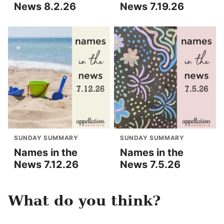
News 8.2.26
News 7.19.26
SUNDAY SUMMARY
SUNDAY SUMMARY
Names in the
Names in the
News 7.12.26
News 7.5.26
What do you think?