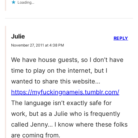
Loading...
Julie
REPLY
November 27, 2011 at 4:38 PM
We have house guests, so I don’t have
time to play on the internet, but I
wanted to share this website…
https://myfuckingnameis.tumblr.com/
The language isn’t exactly safe for
work, but as a Julie who is frequently
called Jenny… I know where these folks
are coming from.