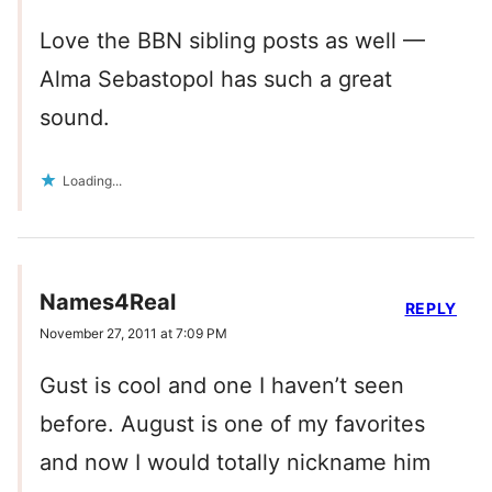
Love the BBN sibling posts as well —
Alma Sebastopol has such a great
sound.
Loading...
Names4Real
REPLY
November 27, 2011 at 7:09 PM
Gust is cool and one I haven’t seen
before. August is one of my favorites
and now I would totally nickname him