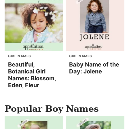
GIRL NAMES
GIRL NAMES
Beautiful,
Baby Name of the
Botanical Girl
Day: Jolene
Names: Blossom,
Eden, Fleur
Popular Boy Names