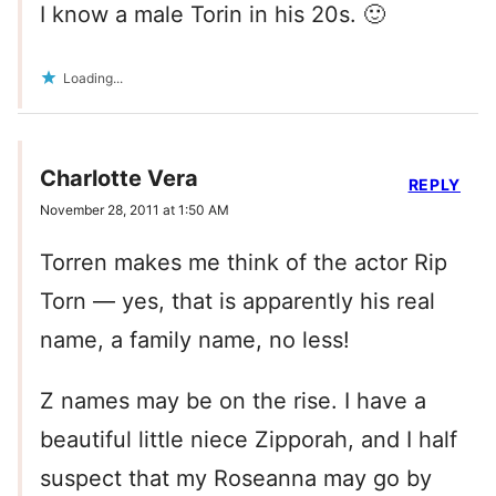
I know a male Torin in his 20s. 🙂
Loading...
Charlotte Vera
REPLY
November 28, 2011 at 1:50 AM
Torren makes me think of the actor Rip
Torn — yes, that is apparently his real
name, a family name, no less!
Z names may be on the rise. I have a
beautiful little niece Zipporah, and I half
suspect that my Roseanna may go by