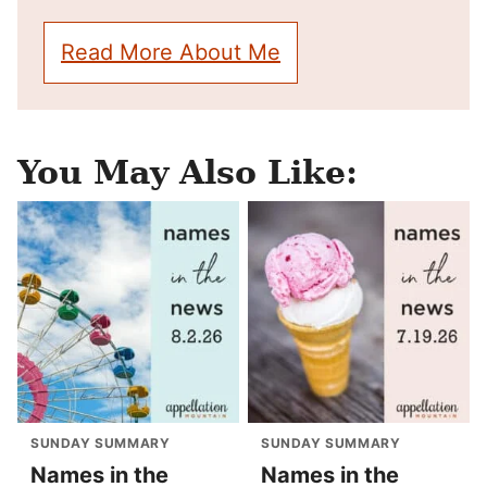
Read More About Me
You May Also Like:
SUNDAY SUMMARY
SUNDAY SUMMARY
Names in the
Names in the