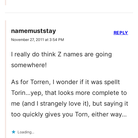
namemuststay
REPLY
November 27, 2011 at 3:54 PM
I really do think Z names are going
somewhere!
As for Torren, I wonder if it was spellt
Torin…yep, that looks more complete to
me (and I strangely love it), but saying it
too quickly gives you Torn, either way…
Loading...