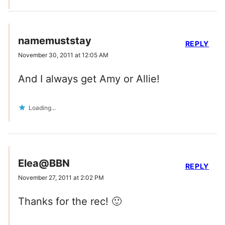
namemuststay
REPLY
November 30, 2011 at 12:05 AM
And I always get Amy or Allie!
Loading...
Elea@BBN
REPLY
November 27, 2011 at 2:02 PM
Thanks for the rec! 🙂