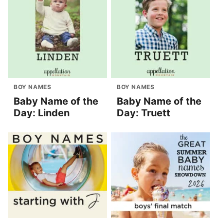
BOY NAMES
BOY NAMES
Baby Name of the
Baby Name of the
Day: Linden
Day: Truett