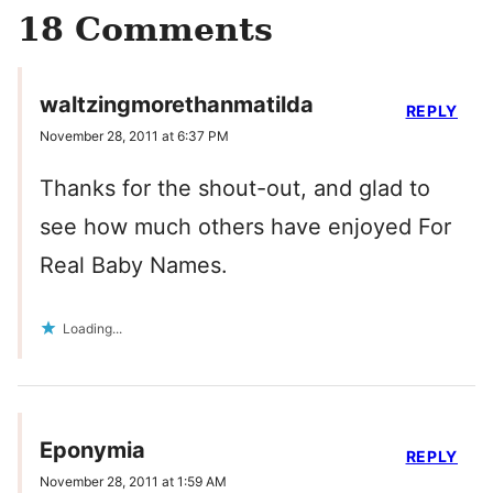
18 Comments
waltzingmorethanmatilda
REPLY
November 28, 2011 at 6:37 PM
Thanks for the shout-out, and glad to
see how much others have enjoyed For
Real Baby Names.
Loading...
Eponymia
REPLY
November 28, 2011 at 1:59 AM