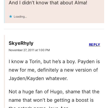
And I didn’t know that about Alma!
Loading...
SkyeRhyly
REPLY
November 27, 2011 at 1:00 PM
I know a Torin, but he’s a boy. Payden is
new for me, definitely a new version of
Jayden/Kayden whatever.
Not a huge fan of Hugo, shame that the
name that won’t be getting a boost is