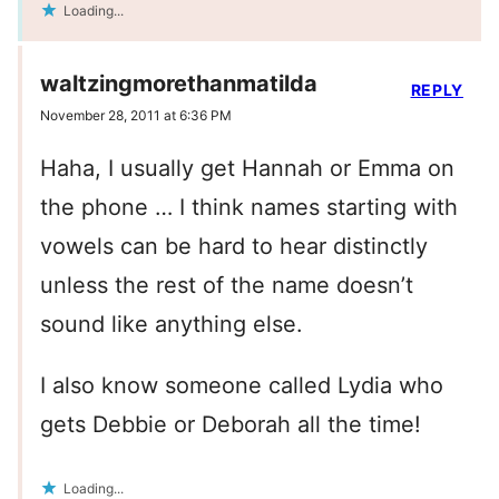
Loading...
waltzingmorethanmatilda
REPLY
November 28, 2011 at 6:36 PM
Haha, I usually get Hannah or Emma on
the phone … I think names starting with
vowels can be hard to hear distinctly
unless the rest of the name doesn’t
sound like anything else.
I also know someone called Lydia who
gets Debbie or Deborah all the time!
Loading...