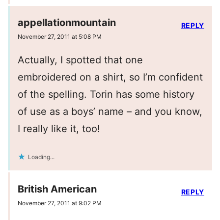
appellationmountain
REPLY
November 27, 2011 at 5:08 PM
Actually, I spotted that one
embroidered on a shirt, so I’m confident
of the spelling. Torin has some history
of use as a boys’ name – and you know,
I really like it, too!
Loading...
British American
REPLY
November 27, 2011 at 9:02 PM