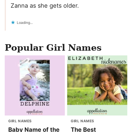
Zanna as she gets older.
Loading...
Popular Girl Names
GIRL NAMES
GIRL NAMES
Baby Name of the
The Best