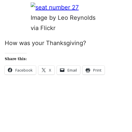
Image by Leo Reynolds
via Flickr
How was your Thanksgiving?
Share this:
Facebook
X
Email
Print