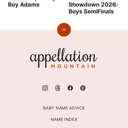
Boy Adams
Showdown 2026:
Boys SemiFinals
Back
to
top
Appellation
Mountain
BABY NAME ADVICE
NAME INDEX