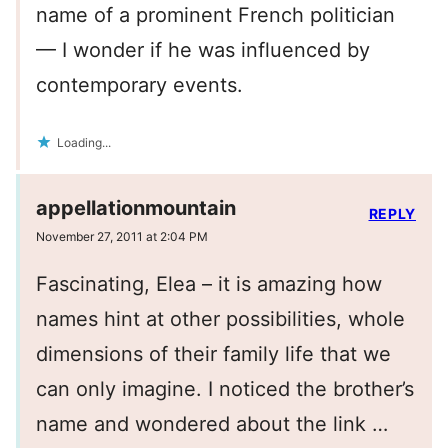
name of a prominent French politician
— I wonder if he was influenced by
contemporary events.
Loading...
appellationmountain
REPLY
November 27, 2011 at 2:04 PM
Fascinating, Elea – it is amazing how
names hint at other possibilities, whole
dimensions of their family life that we
can only imagine. I noticed the brother’s
name and wondered about the link …