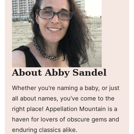
About Abby Sandel
Whether you're naming a baby, or just
all about names, you've come to the
right place! Appellation Mountain is a
haven for lovers of obscure gems and
enduring classics alike.