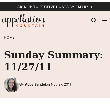
Skip
SIGN UP TO RECEIVE POSTS BY EMAIL! →
to
content
HOME
Sunday Summary:
11/27/11
By
Abby Sandel
on Nov 27, 2011