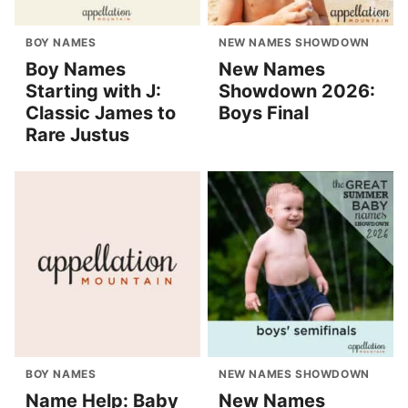
BOY NAMES
NEW NAMES SHOWDOWN
Boy Names
New Names
Starting with J:
Showdown 2026:
Classic James to
Boys Final
Rare Justus
BOY NAMES
NEW NAMES SHOWDOWN
Name Help: Baby
New Names