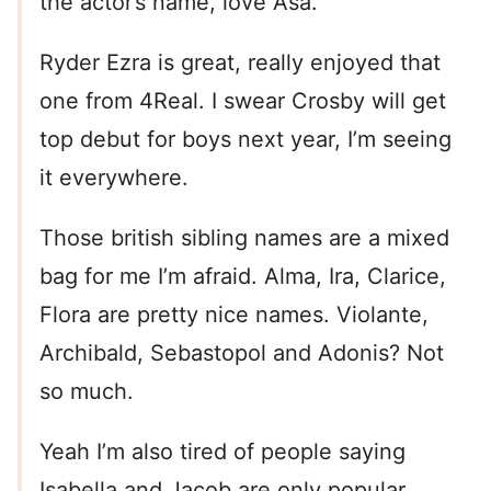
the actor’s name, love Asa.
Ryder Ezra is great, really enjoyed that
one from 4Real. I swear Crosby will get
top debut for boys next year, I’m seeing
it everywhere.
Those british sibling names are a mixed
bag for me I’m afraid. Alma, Ira, Clarice,
Flora are pretty nice names. Violante,
Archibald, Sebastopol and Adonis? Not
so much.
Yeah I’m also tired of people saying
Isabella and Jacob are only popular