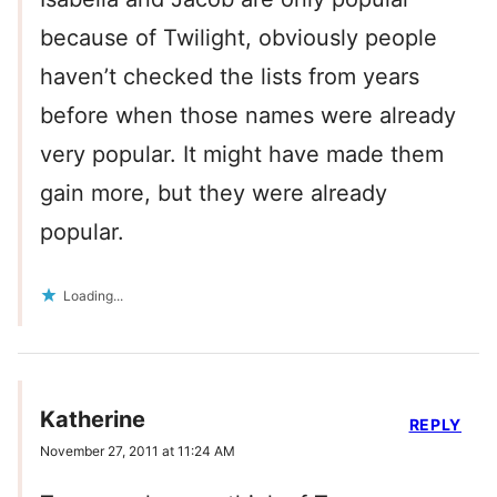
because of Twilight, obviously people
haven’t checked the lists from years
before when those names were already
very popular. It might have made them
gain more, but they were already
popular.
Loading...
Katherine
REPLY
November 27, 2011 at 11:24 AM