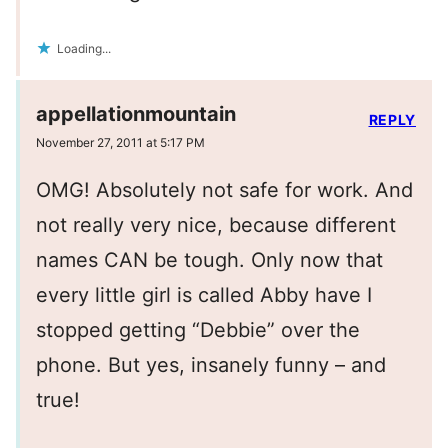
Loading...
appellationmountain
REPLY
November 27, 2011 at 5:17 PM
OMG! Absolutely not safe for work. And
not really very nice, because different
names CAN be tough. Only now that
every little girl is called Abby have I
stopped getting “Debbie” over the
phone. But yes, insanely funny – and
true!