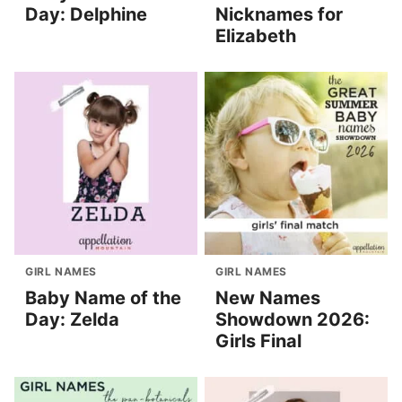
Day: Delphine
Nicknames for
Elizabeth
GIRL NAMES
GIRL NAMES
Baby Name of the
New Names
Day: Zelda
Showdown 2026:
Girls Final