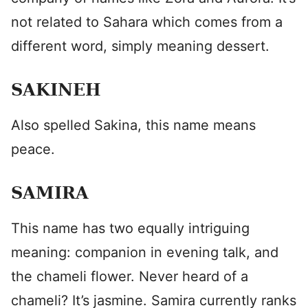
not related to Sahara which comes from a
different word, simply meaning dessert.
SAKINEH
Also spelled Sakina, this name means
peace.
SAMIRA
This name has two equally intriguing
meaning: companion in evening talk, and
the chameli flower. Never heard of a
chameli? It’s jasmine. Samira currently ranks