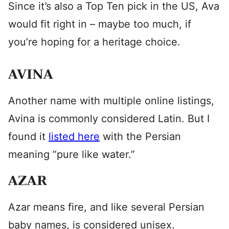
Since it’s also a Top Ten pick in the US, Ava
would fit right in – maybe too much, if
you’re hoping for a heritage choice.
AVINA
Another name with multiple online listings,
Avina is commonly considered Latin. But I
found it
listed here
with the Persian
meaning “pure like water.”
AZAR
Azar means fire, and like several Persian
baby names, is considered unisex.