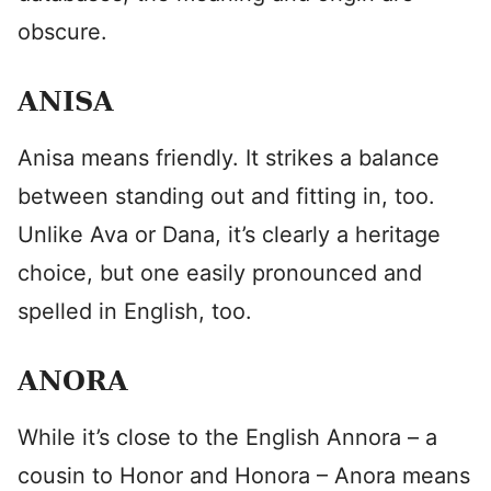
obscure.
ANISA
Anisa means friendly. It strikes a balance
between standing out and fitting in, too.
Unlike Ava or Dana, it’s clearly a heritage
choice, but one easily pronounced and
spelled in English, too.
ANORA
While it’s close to the English Annora – a
cousin to Honor and Honora – Anora means