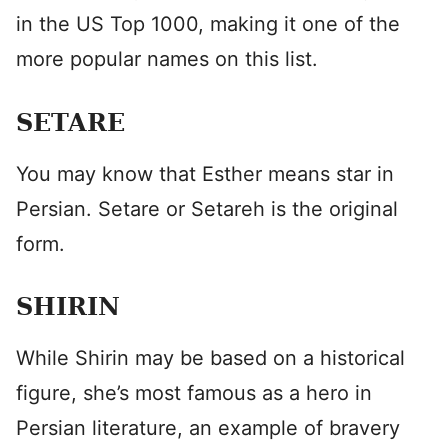
in the US Top 1000, making it one of the
more popular names on this list.
SETARE
You may know that Esther means star in
Persian. Setare or Setareh is the original
form.
SHIRIN
While Shirin may be based on a historical
figure, she’s most famous as a hero in
Persian literature, an example of bravery