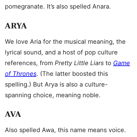
pomegranate. It’s also spelled Anara.
ARYA
We love Aria for the musical meaning, the
lyrical sound, and a host of pop culture
references, from
Pretty Little Liars
to
Game
of Thrones
. (The latter boosted this
spelling.) But Arya is also a culture-
spanning choice, meaning noble.
AVA
Also spelled Awa, this name means voice.