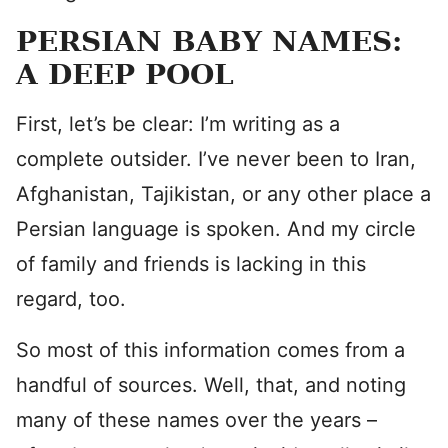
PERSIAN BABY NAMES:
A DEEP POOL
First, let’s be clear: I’m writing as a
complete outsider. I’ve never been to Iran,
Afghanistan, Tajikistan, or any other place a
Persian language is spoken. And my circle
of family and friends is lacking in this
regard, too.
So most of this information comes from a
handful of sources. Well, that, and noting
many of these names over the years –