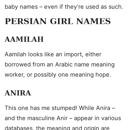
baby names – even if they’re used as such.
PERSIAN GIRL NAMES
AAMILAH
Aamilah looks like an import, either
borrowed from an Arabic name meaning
worker, or possibly one meaning hope.
ANIRA
This one has me stumped! While Anira –
and the masculine Anir – appear in various
databases, the meaning and origin are