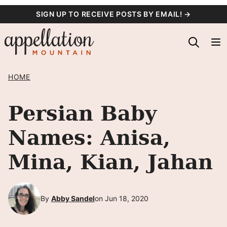
Skip
SIGN UP TO RECEIVE POSTS BY EMAIL! →
to
content
HOME
Persian Baby
Names: Anisa,
Mina, Kian, Jahan
By
Abby Sandel
on Jun 18, 2020