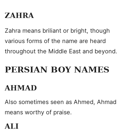
ZAHRA
Zahra means briliant or bright, though
various forms of the name are heard
throughout the Middle East and beyond.
PERSIAN BOY NAMES
AHMAD
Also sometimes seen as Ahmed, Ahmad
means worthy of praise.
ALI