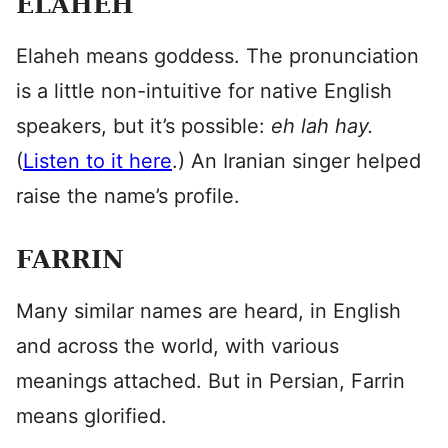
ELAHEH
Elaheh means goddess. The pronunciation
is a little non-intuitive for native English
speakers, but it’s possible:
eh lah hay.
(
Listen to it here
.) An Iranian singer helped
raise the name’s profile.
FARRIN
Many similar names are heard, in English
and across the world, with various
meanings attached. But in Persian, Farrin
means glorified.