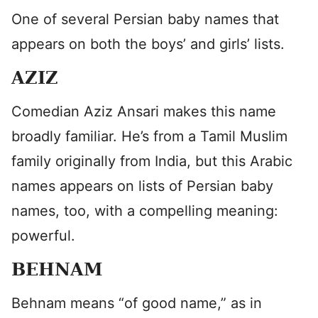
One of several Persian baby names that
appears on both the boys’ and girls’ lists.
AZIZ
Comedian Aziz Ansari makes this name
broadly familiar. He’s from a Tamil Muslim
family originally from India, but this Arabic
names appears on lists of Persian baby
names, too, with a compelling meaning:
powerful.
BEHNAM
Behnam means “of good name,” as in