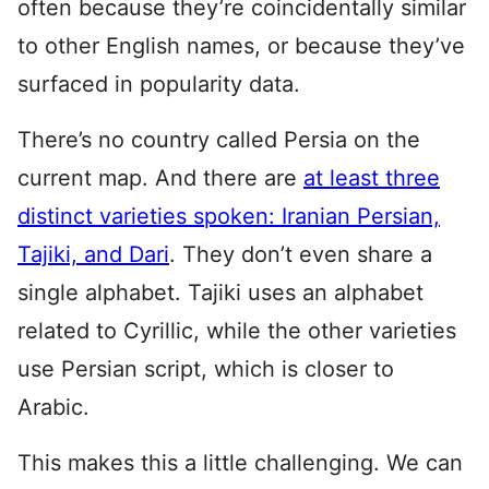
often because they’re coincidentally similar
to other English names, or because they’ve
surfaced in popularity data.
There’s no country called Persia on the
current map. And there are
at least three
distinct varieties spoken: Iranian Persian,
Tajiki, and Dari
. They don’t even share a
single alphabet. Tajiki uses an alphabet
related to Cyrillic, while the other varieties
use Persian script, which is closer to
Arabic.
This makes this a little challenging. We can