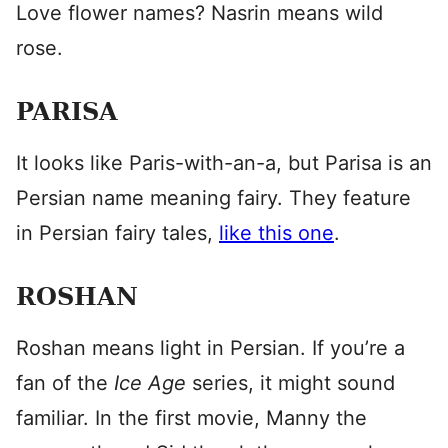
Love flower names? Nasrin means wild
rose.
PARISA
It looks like Paris-with-an-a, but Parisa is an
Persian name meaning fairy. They feature
in Persian fairy tales,
like this one
.
ROSHAN
Roshan means light in Persian. If you’re a
fan of the
Ice Age
series, it might sound
familiar. In the first movie, Manny the