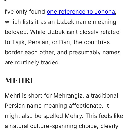
I’ve only found
one reference to Jonona
,
which lists it as an Uzbek name meaning
beloved. While Uzbek isn’t closely related
to Tajik, Persian, or Dari, the countries
border each other, and presumably names
are routinely traded.
MEHRI
Mehri is short for Mehrangiz, a traditional
Persian name meaning affectionate. It
might also be spelled Mehry. This feels like
a natural culture-spanning choice, clearly