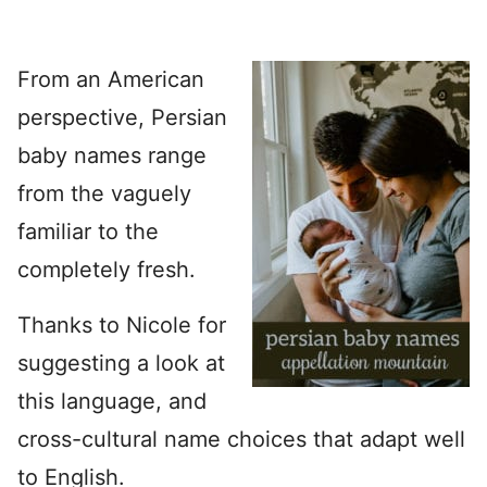
From an American
perspective, Persian
baby names range
from the vaguely
familiar to the
completely fresh.
Thanks to Nicole for
suggesting a look at
this language, and
cross-cultural name choices that adapt well
to English.