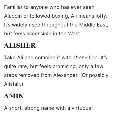
Familiar to anyone who has ever seen
Aladdin or followed boxing, Ali means lofty.
It’s widely used throughout the Middle East,
but feels accessible in the West.
ALISHER
Take Ali and combine it with
sher
– lion. It’s
quite rare, but feels promising, only a few
steps removed from Alexander. (Or possibly
Alistair.)
AMIN
A short, strong name with a virtuous