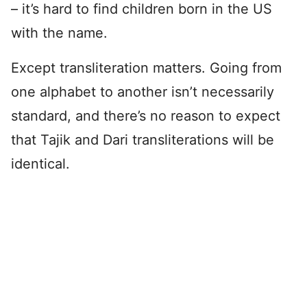
– it’s hard to find children born in the US
with the name.
Except transliteration matters. Going from
one alphabet to another isn’t necessarily
standard, and there’s no reason to expect
that Tajik and Dari transliterations will be
identical.