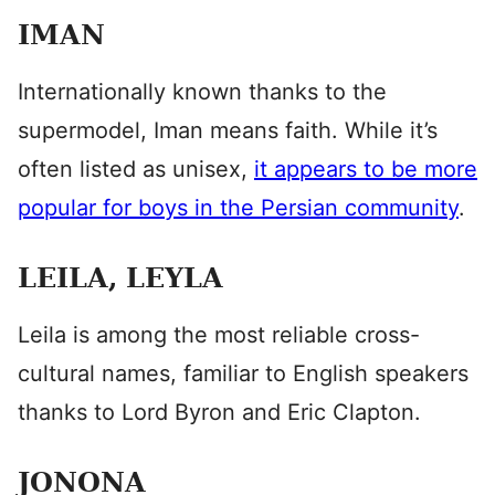
IMAN
Internationally known thanks to the
supermodel, Iman means faith. While it’s
often listed as unisex,
it appears to be more
popular for boys in the Persian community
.
LEILA, LEYLA
Leila is among the most reliable cross-
cultural names, familiar to English speakers
thanks to Lord Byron and Eric Clapton.
JONONA