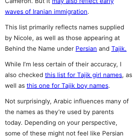
Cameron. But it
may also reflect early
waves of Iranian immigration
.
This list primarily reflects names supplied
by Nicole, as well as those appearing at
Behind the Name under
Persian
and
Tajik.
While I’m less certain of their accuracy, I
also checked
this list for Tajik girl names
, as
well as
this one for Tajik boy names
.
Not surprisingly, Arabic influences many of
the names as they’re used by parents
today. Depending on your perspective,
some of these might not feel like Persian