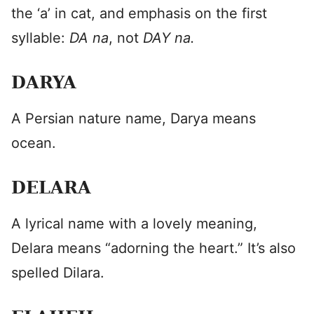
the ‘a’ in cat, and emphasis on the first
syllable:
DA na
, not
DAY na.
DARYA
A Persian nature name, Darya means
ocean.
DELARA
A lyrical name with a lovely meaning,
Delara means “adorning the heart.” It’s also
spelled Dilara.