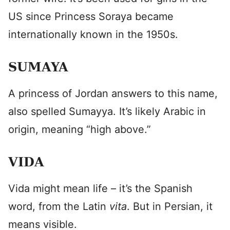
US since Princess Soraya became
internationally known in the 1950s.
SUMAYA
A princess of Jordan answers to this name,
also spelled Sumayya. It’s likely Arabic in
origin, meaning “high above.”
VIDA
Vida might mean life – it’s the Spanish
word, from the Latin
vita
. But in Persian, it
means visible.