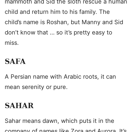
mammoth and Sid the sloth rescue a human
child and return him to his family. The
child’s name is Roshan, but Manny and Sid
don’t know that … so it’s pretty easy to
miss.
SAFA
A Persian name with Arabic roots, it can
mean serenity or pure.
SAHAR
Sahar means dawn, which puts it in the
company of names like Zora and Aurora. It’s