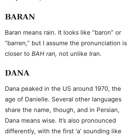
BARAN
Baran means rain. It looks like “baron” or
“barren,” but I assume the pronunciation is
closer to
BAH ran,
not unlike Iran.
DANA
Dana peaked in the US around 1970, the
age of Danielle. Several other languages
share the name, though, and in Persian,
Dana means wise. It’s also pronounced
differently, with the first ‘a’ sounding like