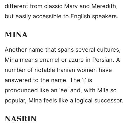
different from classic Mary and Meredith,
but easily accessible to English speakers.
MINA
Another name that spans several cultures,
Mina means enamel or azure in Persian. A
number of notable Iranian women have
answered to the name. The ‘i’ is
pronounced like an ‘ee’ and, with Mila so
popular, Mina feels like a logical successor.
NASRIN