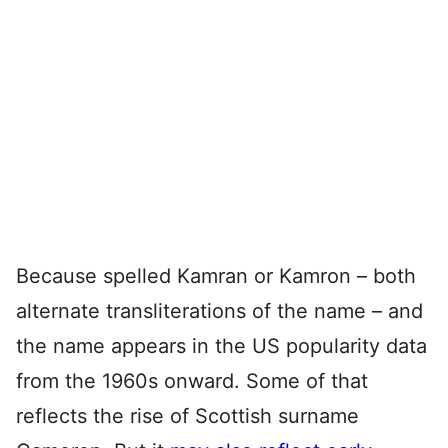
Because spelled Kamran or Kamron – both
alternate transliterations of the name – and
the name appears in the US popularity data
from the 1960s onward. Some of that
reflects the rise of Scottish surname