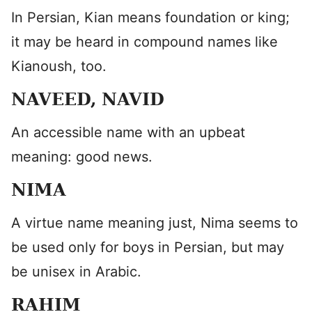
In Persian, Kian means foundation or king;
it may be heard in compound names like
Kianoush, too.
NAVEED, NAVID
An accessible name with an upbeat
meaning: good news.
NIMA
A virtue name meaning just, Nima seems to
be used only for boys in Persian, but may
be unisex in Arabic.
RAHIM