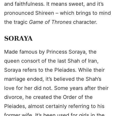
and faithfulness. It means sweet, and it’s
pronounced Shireen – which brings to mind
the tragic
Game of Thrones
character.
SORAYA
Made famous by Princess Soraya, the
queen consort of the last Shah of Iran,
Soraya refers to the Pleiades. While their
marriage ended, it’s believed the Shah’s
love for her did not. Some years after their
divorce, he created the Order of the
Pleiades, almost certainly referring to his
former wife. It’s been used for girls in the