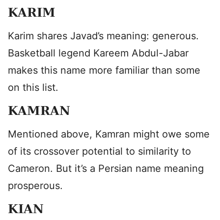
KARIM
Karim shares Javad’s meaning: generous.
Basketball legend Kareem Abdul-Jabar
makes this name more familiar than some
on this list.
KAMRAN
Mentioned above, Kamran might owe some
of its crossover potential to similarity to
Cameron. But it’s a Persian name meaning
prosperous.
KIAN