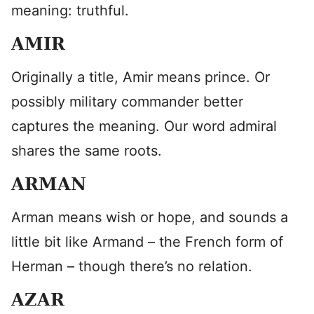
meaning: truthful.
AMIR
Originally a title, Amir means prince. Or
possibly military commander better
captures the meaning. Our word admiral
shares the same roots.
ARMAN
Arman means wish or hope, and sounds a
little bit like Armand – the French form of
Herman – though there’s no relation.
AZAR