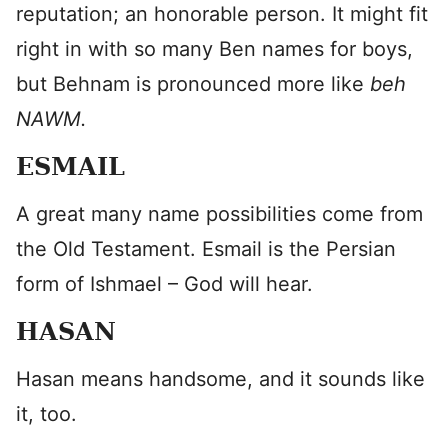
reputation; an honorable person. It might fit
right in with so many Ben names for boys,
but Behnam is pronounced more like
beh
NAWM.
ESMAIL
A great many name possibilities come from
the Old Testament. Esmail is the Persian
form of Ishmael – God will hear.
HASAN
Hasan means handsome, and it sounds like
it, too.