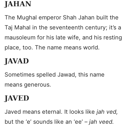
JAHAN
The Mughal emperor Shah Jahan built the
Taj Mahal in the seventeenth century; it’s a
mausoleum for his late wife, and his resting
place, too. The name means world.
JAVAD
Sometimes spelled Jawad, this name
means generous.
JAVED
Javed means eternal. It looks like
jah ved,
but the ‘e’ sounds like an ‘ee’ –
jah veed.