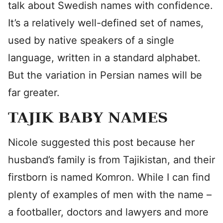
talk about Swedish names with confidence.
It’s a relatively well-defined set of names,
used by native speakers of a single
language, written in a standard alphabet.
But the variation in Persian names will be
far greater.
TAJIK BABY NAMES
Nicole suggested this post because her
husband’s family is from Tajikistan, and their
firstborn is named Komron. While I can find
plenty of examples of men with the name –
a footballer, doctors and lawyers and more