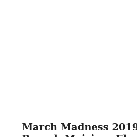
March Madness 2019