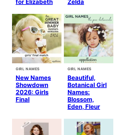
for Elizabeth
Zelda
GIRL NAMES
GIRL NAMES
New Names
Beautiful,
Showdown
Botanical Girl
2026: Girls
Names:
Final
Blossom,
Eden, Fleur