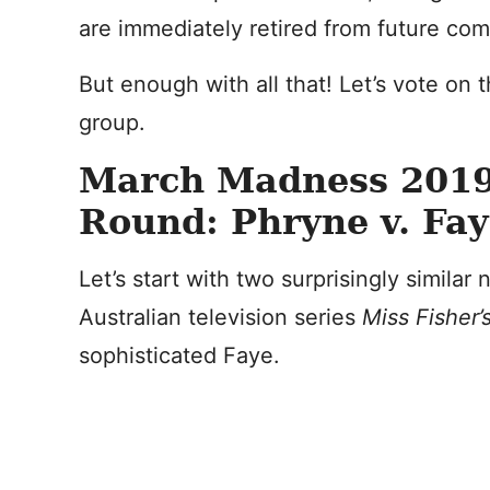
are immediately retired from future com
But enough with all that! Let’s vote on th
group.
March Madness 2019
Round: Phryne v. Fa
Let’s start with two surprisingly similar
Australian television series
Miss Fisher
sophisticated Faye.