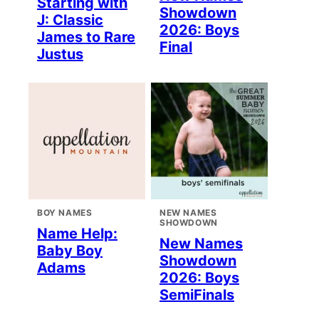
Starting with
Showdown
J: Classic
2026: Boys
James to Rare
Final
Justus
BOY NAMES
NEW NAMES
SHOWDOWN
Name Help:
New Names
Baby Boy
Showdown
Adams
2026: Boys
SemiFinals