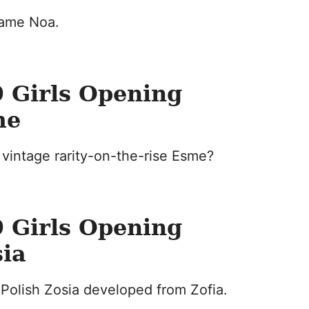
name Noa.
 Girls Opening
me
vintage rarity-on-the-rise Esme?
 Girls Opening
sia
Polish Zosia developed from Zofia.