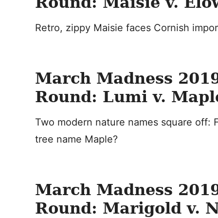
Round: Maisie v. El
Retro, zippy Maisie faces Cornish impo
March Madness 2019
Round: Lumi v. Mapl
Two modern nature names square off: F
tree name Maple?
March Madness 2019
Round: Marigold v. 