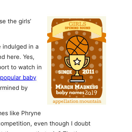
 the girls’
 indulged in a
nd here. Yes,
sport to watch in
 popular baby
rmined by
mes like Phryne
competition, even though I doubt