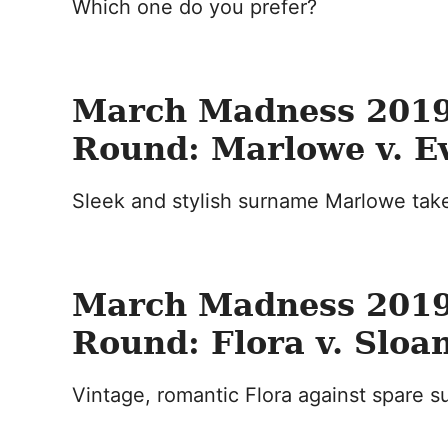
Which one do you prefer?
March Madness 2019
Round: Marlowe v. E
Sleek and stylish surname Marlowe take
March Madness 2019
Round: Flora v. Sloa
Vintage, romantic Flora against spare 