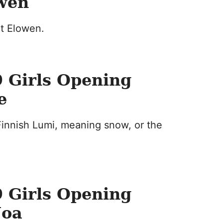
owen
rt Elowen.
 Girls Opening
e
innish Lumi, meaning snow, or the
 Girls Opening
Noa