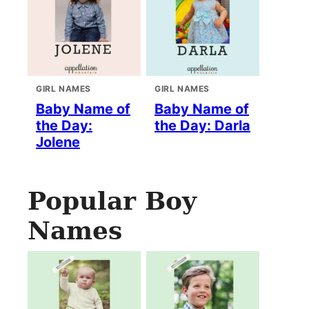
GIRL NAMES
GIRL NAMES
Baby Name of
Baby Name of
the Day:
the Day: Darla
Jolene
Popular Boy
Names