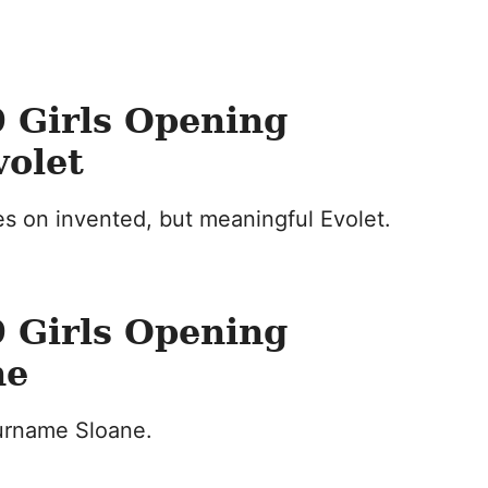
 Girls Opening
volet
s on invented, but meaningful Evolet.
 Girls Opening
ne
surname Sloane.