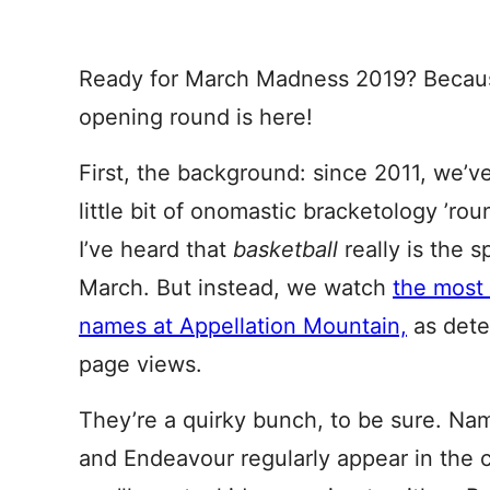
Ready for March Madness 2019? Because
opening round is here!
First, the background: since 2011, we’ve
little bit of onomastic bracketology ’rou
I’ve heard that
basketball
really is the 
March. But instead, we watch
the most
names at Appellation Mountain,
as dete
page views.
They’re a quirky bunch, to be sure. Na
and Endeavour regularly appear in the 