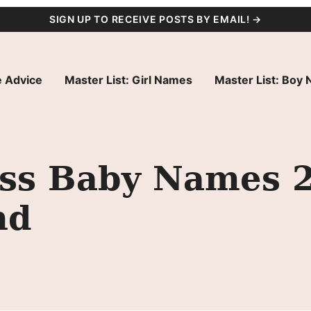
SIGN UP TO RECEIVE POSTS BY EMAIL! →
 Advice
Master List: Girl Names
Master List: Boy
s Baby Names 20
nd