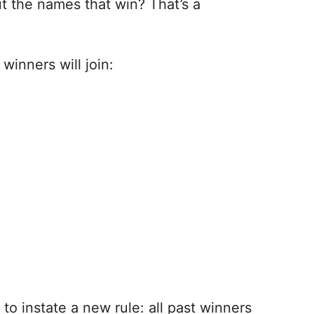
ut the names that win? That’s a
inners will join:
to instate a new rule: all past winners