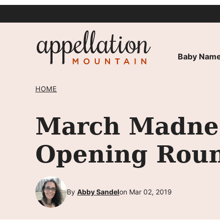
Skip
to
content
Baby Name
HOME
March Madnes
Opening Rou
By
Abby Sandel
on Mar 02, 2019