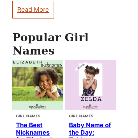
Read More
Popular Girl
Names
GIRL NAMES
GIRL NAMES
The Best
Baby Name of
Nicknames
the Day: