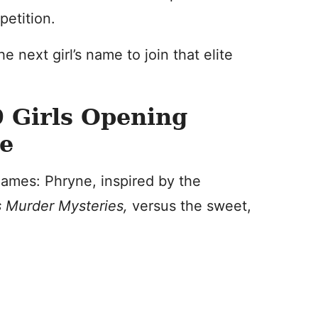
petition.
e next girl’s name to join that elite
 Girls Opening
ye
 names: Phryne, inspired by the
’s Murder Mysteries,
versus the sweet,