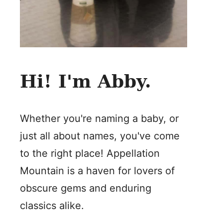
Hi! I'm Abby.
Whether you're naming a baby, or
just all about names, you've come
to the right place! Appellation
Mountain is a haven for lovers of
obscure gems and enduring
classics alike.