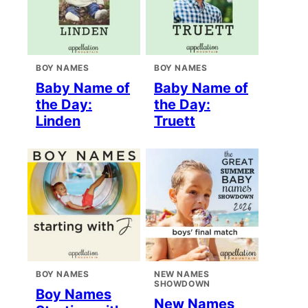
BOY NAMES
BOY NAMES
Baby Name of
Baby Name of
the Day:
the Day:
Linden
Truett
BOY NAMES
NEW NAMES
SHOWDOWN
Boy Names
New Names