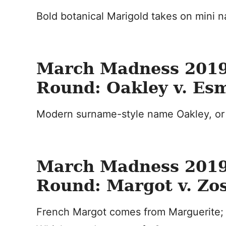
Bold botanical Marigold takes on mini 
March Madness 2019
Round: Oakley v. Es
Modern surname-style name Oakley, or 
March Madness 2019
Round: Margot v. Zo
French Margot comes from Marguerite; 