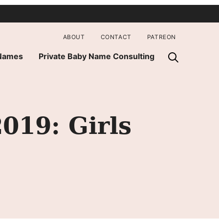
ABOUT
CONTACT
PATREON
 Names
Private Baby Name Consulting
19: Girls