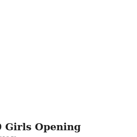
 Girls Opening