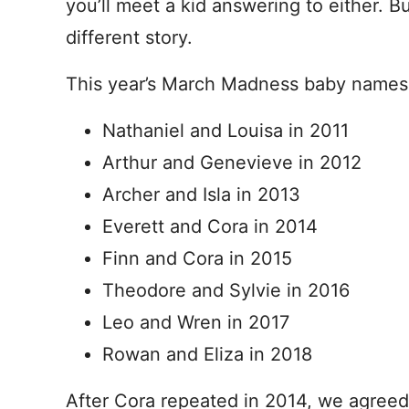
you’ll meet a kid answering to either. B
different story.
This year’s March Madness baby names w
Nathaniel and Louisa in 2011
Arthur and Genevieve in 2012
Archer and Isla in 2013
Everett and Cora in 2014
Finn and Cora in 2015
Theodore and Sylvie in 2016
Leo and Wren in 2017
Rowan and Eliza in 2018
After Cora repeated in 2014, we agreed 