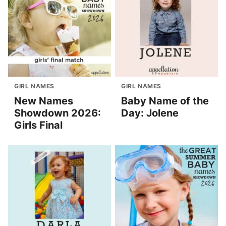
GIRL NAMES
GIRL NAMES
New Names
Baby Name of the
Showdown 2026:
Day: Jolene
Girls Final