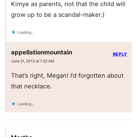
Kimye as parents, not that the child will
grow up to be a scandal-maker.)
Loading...
appellationmountain
REPLY
June 21, 2013 at 7:22 AM
That’s right, Megan! I’d forgotten about
that necklace.
Loading...