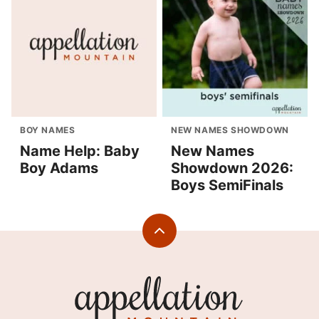
BOY NAMES
NEW NAMES SHOWDOWN
Name Help: Baby
New Names
Boy Adams
Showdown 2026:
Boys SemiFinals
Back
to
top
Appellation
Mountain