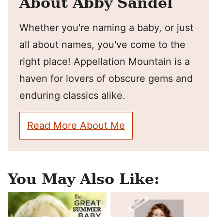
About Abby Sandel
Whether you're naming a baby, or just
all about names, you've come to the
right place! Appellation Mountain is a
haven for lovers of obscure gems and
enduring classics alike.
Read More About Me
You May Also Like: