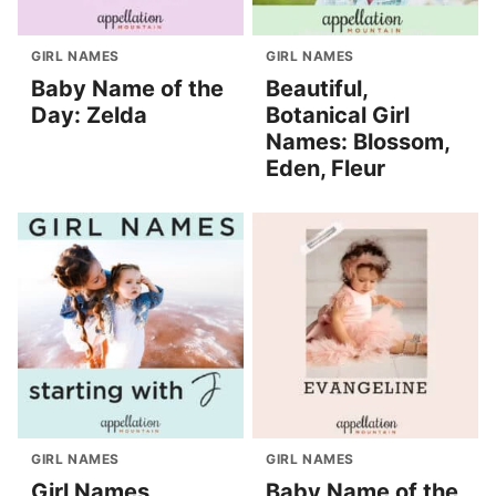
GIRL NAMES
GIRL NAMES
Baby Name of the
Beautiful,
Day: Zelda
Botanical Girl
Names: Blossom,
Eden, Fleur
GIRL NAMES
GIRL NAMES
Girl Names
Baby Name of the