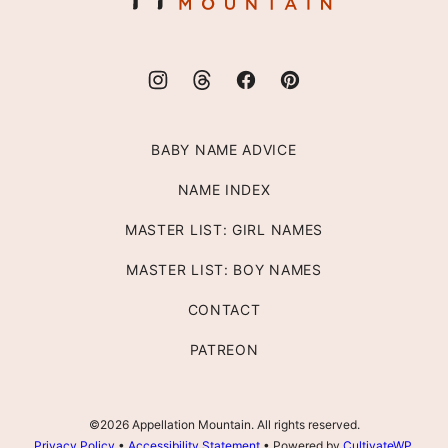
BABY NAME ADVICE
NAME INDEX
MASTER LIST: GIRL NAMES
MASTER LIST: BOY NAMES
CONTACT
PATREON
©2026 Appellation Mountain. All rights reserved.
Privacy Policy
•
Accessibility Statement
• Powered by
CultivateWP
.