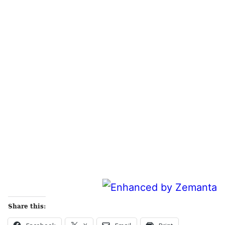
Share this: