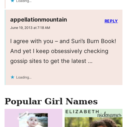
Loading...
appellationmountain
REPLY
June 19, 2013 at 7:18 AM
I agree with you – and Suri’s Burn Book!
And yet I keep obsessively checking
gossip sites to get the latest …
Loading...
Popular Girl Names