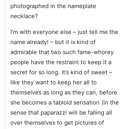
photographed in the nameplate
necklace?
I’m with everyone else – just tell me the
name already! – but it is kind of
admirable that two such fame-whorey
people have the restraint to keep it a
secret for so long. It’s kind of sweet –
like they want to keep her all to
themselves as long as they can, before
she becomes a tabloid sensation (in the
sense that paparazzi will be falling all
over themselves to get pictures of