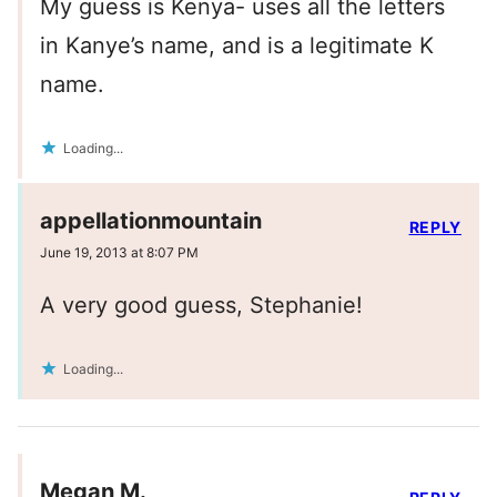
My guess is Kenya- uses all the letters
in Kanye’s name, and is a legitimate K
name.
Loading...
appellationmountain
REPLY
June 19, 2013 at 8:07 PM
A very good guess, Stephanie!
Loading...
Megan M.