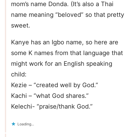
mom’s name Donda. (It’s also a Thai
name meaning “beloved” so that pretty
sweet.
Kanye has an Igbo name, so here are
some K names from that language that
might work for an English speaking
child:
Kezie – “created well by God.”
Kachi – “what God shares.”
Kelechi- “praise/thank God.”
Loading...