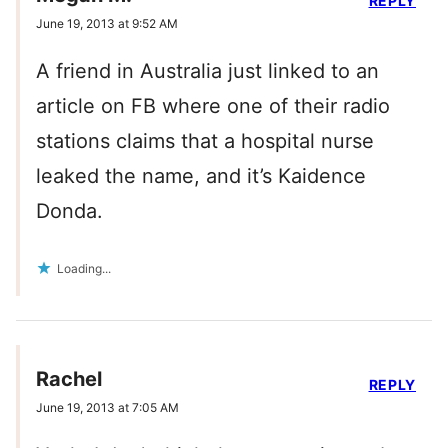
REPLY
June 19, 2013 at 9:52 AM
A friend in Australia just linked to an
article on FB where one of their radio
stations claims that a hospital nurse
leaked the name, and it’s Kaidence
Donda.
Loading...
Rachel
REPLY
June 19, 2013 at 7:05 AM