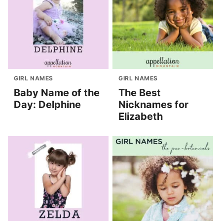
GIRL NAMES
GIRL NAMES
Baby Name of the
The Best
Day: Delphine
Nicknames for
Elizabeth