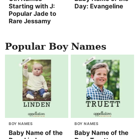
Starting with J:
Day: Evangeline
Popular Jade to
Rare Jessamy
Popular Boy Names
BOY NAMES
BOY NAMES
Baby Name of the
Baby Name of the