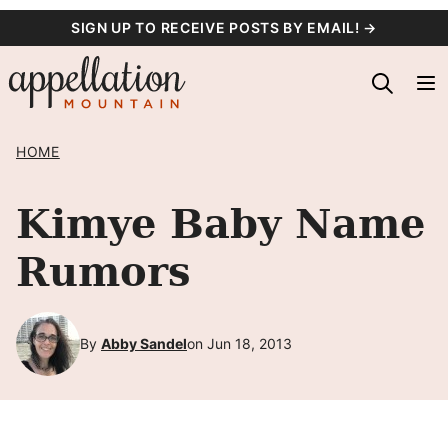
Skip
SIGN UP TO RECEIVE POSTS BY EMAIL! →
to
content
HOME
Kimye Baby Name
Rumors
By
Abby Sandel
on Jun 18, 2013