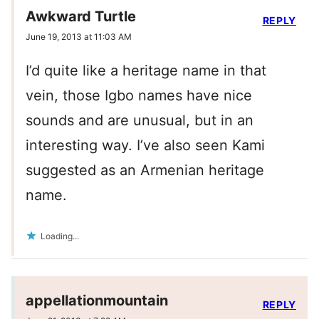
Awkward Turtle
REPLY
June 19, 2013 at 11:03 AM
I’d quite like a heritage name in that
vein, those Igbo names have nice
sounds and are unusual, but in an
interesting way. I’ve also seen Kami
suggested as an Armenian heritage
name.
Loading...
appellationmountain
REPLY