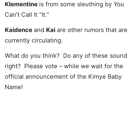
Klementine
is from some sleuthing by You
Can’t Call It “It.”
Kaidence
and
Kai
are other rumors that are
currently circulating.
What do you think? Do any of these sound
right? Please vote – while we wait for the
official announcement of the Kimye Baby
Name!