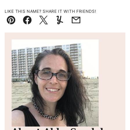
LIKE THIS NAME? SHARE IT WITH FRIENDS!
Pin
Facebook
Tweet
Yummly
Email