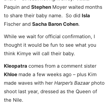
Paquin and
Stephen
Moyer waited months
to share their baby name. So did
Is
la
Fischer and
Sacha
Baron Cohen
.
While we wait for official confirmation, I
thought it would be fun to see what you
think Kimye will call their baby.
Kleopatra
comes from a comment sister
Khloe
made a few weeks ago – plus Kim
made waves with her
Harper’s Bazaar
photo
shoot last year, dressed as the Queen of
the Nile.