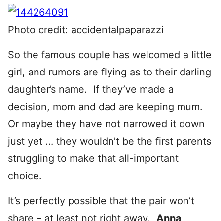
Photo credit: accidentalpaparazzi
So the famous couple has welcomed a little
girl, and rumors are flying as to their darling
daughter’s name. If they’ve made a
decision, mom and dad are keeping mum.
Or maybe they have not narrowed it down
just yet … they wouldn’t be the first parents
struggling to make that all-important
choice.
It’s perfectly possible that the pair won’t
share – at least not right away.
Anna