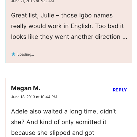
June 21, 2013 at 7:22 AM
Great list, Julie – those Igbo names
really would work in English. Too bad it
looks like they went another direction …
Loading...
Megan M.
REPLY
June 18, 2013 at 10:44 PM
Adele also waited a long time, didn’t
she? And kind of only admitted it
because she slipped and got