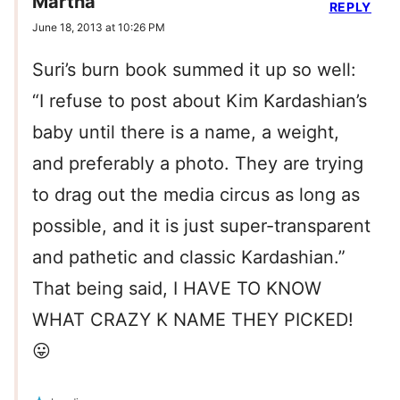
Martha
REPLY
June 18, 2013 at 10:26 PM
Suri’s burn book summed it up so well:
“I refuse to post about Kim Kardashian’s
baby until there is a name, a weight,
and preferably a photo. They are trying
to drag out the media circus as long as
possible, and it is just super-transparent
and pathetic and classic Kardashian.”
That being said, I HAVE TO KNOW
WHAT CRAZY K NAME THEY PICKED!
😛