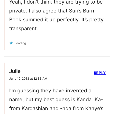
Yeah, I don’t think they are trying to be
private. I also agree that Suri’s Burn
Book summed it up perfectly. It’s pretty
transparent.
Loading...
Julie
REPLY
June 19, 2013 at 12:33 AM
I’m guessing they have invented a
name, but my best guess is Kanda. Ka-
from Kardashian and -nda from Kanye’s