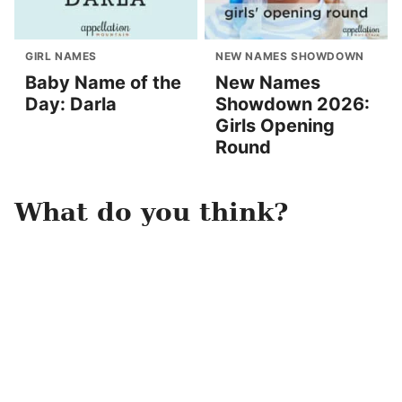
GIRL NAMES
NEW NAMES SHOWDOWN
Baby Name of the
New Names
Day: Darla
Showdown 2026:
Girls Opening
Round
What do you think?