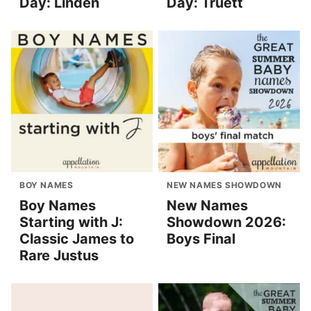
Day: Linden
Day: Truett
BOY NAMES
NEW NAMES SHOWDOWN
Boy Names
New Names
Starting with J:
Showdown 2026:
Classic James to
Boys Final
Rare Justus