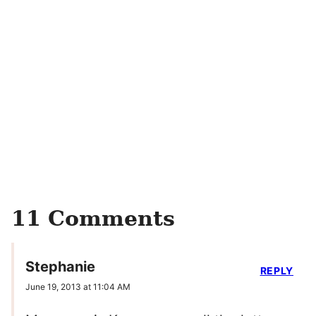
11 Comments
Stephanie
REPLY
June 19, 2013 at 11:04 AM