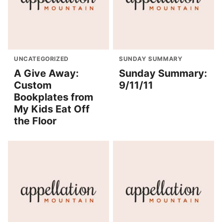
UNCATEGORIZED
SUNDAY SUMMARY
A Give Away:
Sunday Summary:
Custom
9/11/11
Bookplates from
My Kids Eat Off
the Floor