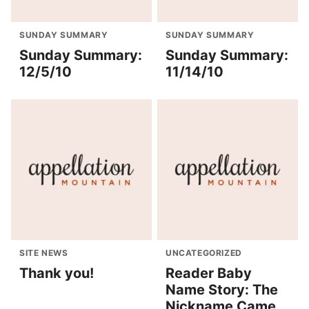
SUNDAY SUMMARY
SUNDAY SUMMARY
Sunday Summary:
Sunday Summary:
12/5/10
11/14/10
SITE NEWS
UNCATEGORIZED
Thank you!
Reader Baby
Name Story: The
Nickname Came