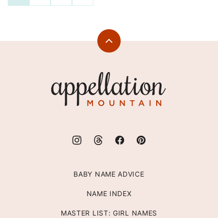
TO
navigation
NEXT
PAGE
Back
to
top
Appellation
Mountain
BABY NAME ADVICE
NAME INDEX
MASTER LIST: GIRL NAMES