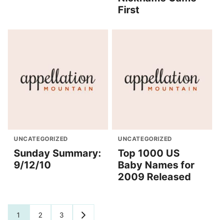
First
UNCATEGORIZED
UNCATEGORIZED
Sunday Summary:
Top 1000 US
9/12/10
Baby Names for
2009 Released
Posts
1
2
3
GO