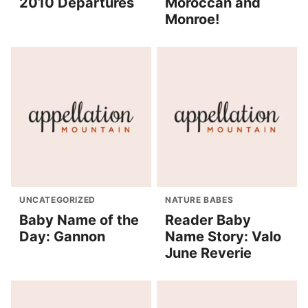
2010 Departures
Moroccan and
Monroe!
UNCATEGORIZED
NATURE BABES
Baby Name of the
Reader Baby
Day: Gannon
Name Story: Valo
June Reverie