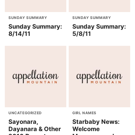
SUNDAY SUMMARY
SUNDAY SUMMARY
Sunday Summary:
Sunday Summary:
8/14/11
5/8/11
UNCATEGORIZED
GIRL NAMES
Sayonara,
Starbaby News:
Dayanara & Other
Welcome