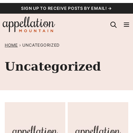
Skip
SIGN UP TO RECEIVE POSTS BY EMAIL! →
to
content
HOME
›
UNCATEGORIZED
Uncategorized