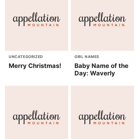
UNCATEGORIZED
GIRL NAMES
Merry Christmas!
Baby Name of the
Day: Waverly