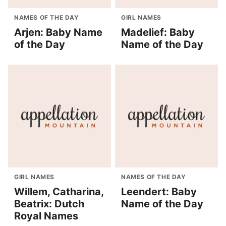
NAMES OF THE DAY
GIRL NAMES
Arjen: Baby Name
Madelief: Baby
of the Day
Name of the Day
GIRL NAMES
NAMES OF THE DAY
Willem, Catharina,
Leendert: Baby
Beatrix: Dutch
Name of the Day
Royal Names