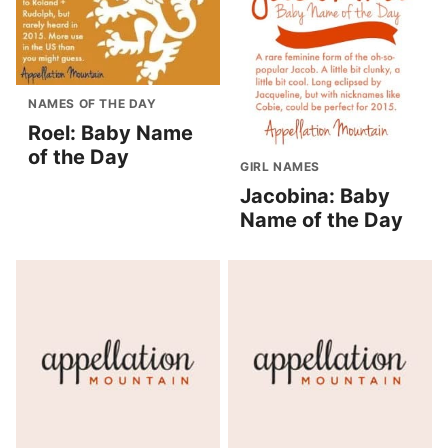
NAMES OF THE DAY
Roel: Baby Name
of the Day
GIRL NAMES
Jacobina: Baby
Name of the Day