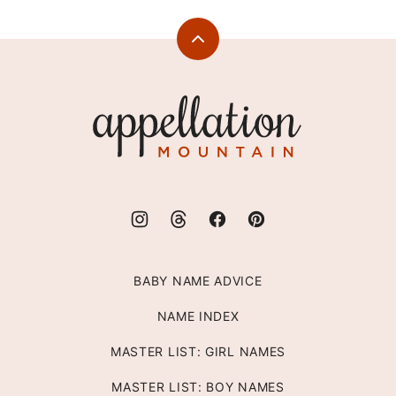
Back
to
top
Appellation
Mountain
BABY NAME ADVICE
NAME INDEX
MASTER LIST: GIRL NAMES
MASTER LIST: BOY NAMES