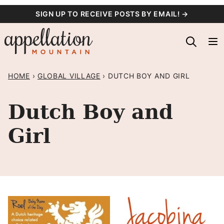
Skip
SIGN UP TO RECEIVE POSTS BY EMAIL! →
to
content
HOME
›
GLOBAL VILLAGE
›
DUTCH BOY AND GIRL
Dutch Boy and
Girl