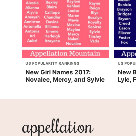
US POPULARITY RANKINGS
US POPU
New Girl Names 2017:
New B
Novalee, Mercy, and Sylvie
Lyle,
Appellation
Mountain