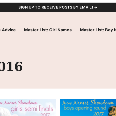
SIGN UP TO RECEIVE POSTS BY EMAIL! →
 Advice
Master List: Girl Names
Master List: Boy
016