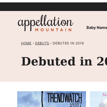
Skip
to
content
Baby Name
HOME
›
DEBUTS
›
DEBUTED IN 2016
Debuted in 2