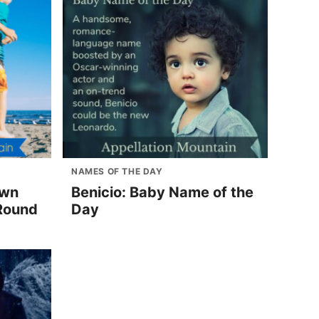
NAMES OF THE DAY
own
Benicio: Baby Name of the
Round
Day