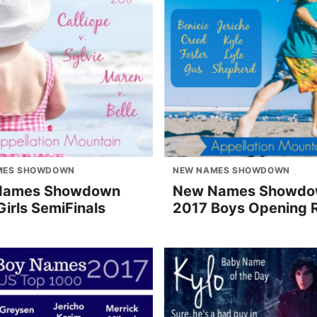
MES SHOWDOWN
NEW NAMES SHOWDOWN
Names Showdown
New Names Showd
irls SemiFinals
2017 Boys Opening 