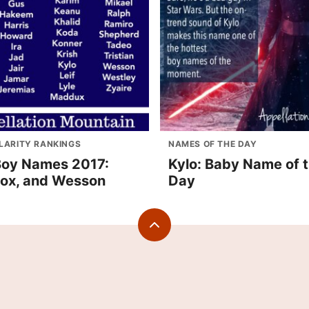
LARITY RANKINGS
NAMES OF THE DAY
oy Names 2017:
Kylo: Baby Name of 
 Fox, and Wesson
Day
Back
to
top