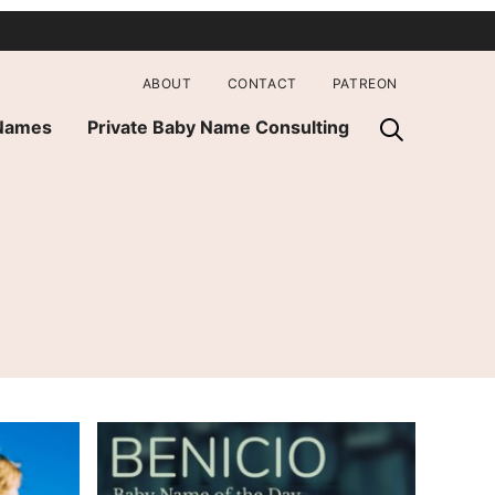
ABOUT
CONTACT
PATREON
 Names
Private Baby Name Consulting