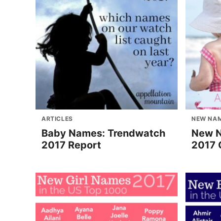
ARTICLES
NEW NA
Baby Names: Trendwatch
New 
2017 Report
2017 G