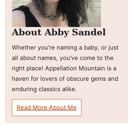
About Abby Sandel
Whether you're naming a baby, or just
all about names, you've come to the
right place! Appellation Mountain is a
haven for lovers of obscure gems and
enduring classics alike.
Read More About Me