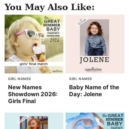
You May Also Like:
GIRL NAMES
GIRL NAMES
New Names
Baby Name of the
Showdown 2026:
Day: Jolene
Girls Final