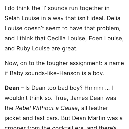
I do think the ‘l’ sounds run together in
Selah Louise in a way that isn’t ideal. Delia
Louise doesn’t seem to have that problem,
and I think that Cecilia Louise, Eden Louise,
and Ruby Louise are great.
Now, on to the tougher assignment: a name
if Baby sounds-like-Hanson is a boy.
Dean
– Is Dean too bad boy? Hmmm … I
wouldn’t think so. True, James Dean was
the
Rebel Without a Cause
, all leather
jacket and fast cars. But Dean Martin was a
crooner from the cocktail era, and there’s