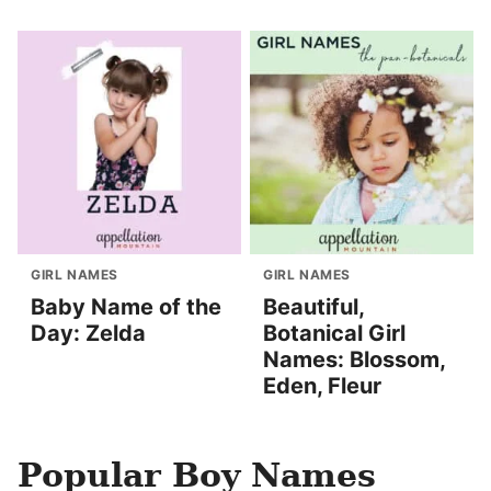
GIRL NAMES
GIRL NAMES
Baby Name of the
Beautiful,
Day: Zelda
Botanical Girl
Names: Blossom,
Eden, Fleur
Popular Boy Names