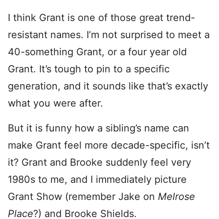
I think Grant is one of those great trend-
resistant names. I’m not surprised to meet a
40-something Grant, or a four year old
Grant. It’s tough to pin to a specific
generation, and it sounds like that’s exactly
what you were after.
But it is funny how a sibling’s name can
make Grant feel more decade-specific, isn’t
it? Grant and Brooke suddenly feel very
1980s to me, and I immediately picture
Grant Show (remember Jake on
Melrose
Place
?) and Brooke Shields.