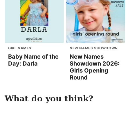
GIRL NAMES
NEW NAMES SHOWDOWN
Baby Name of the
New Names
Day: Darla
Showdown 2026:
Girls Opening
Round
What do you think?