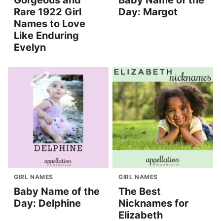
Rare 1922 Girl
Day: Margot
Names to Love
Like Enduring
Evelyn
GIRL NAMES
GIRL NAMES
Baby Name of the
The Best
Day: Delphine
Nicknames for
Elizabeth