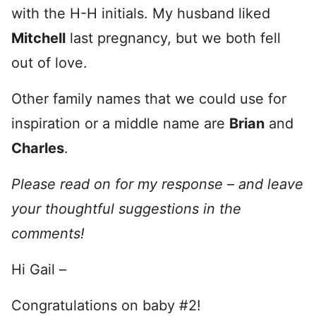
with the H-H initials. My husband liked
Mitchell
last pregnancy, but we both fell
out of love.
Other family names that we could use for
inspiration or a middle name are
Brian
and
Charles
.
Please read on for my response – and leave
your thoughtful suggestions in the
comments!
Hi Gail –
Congratulations on baby #2!