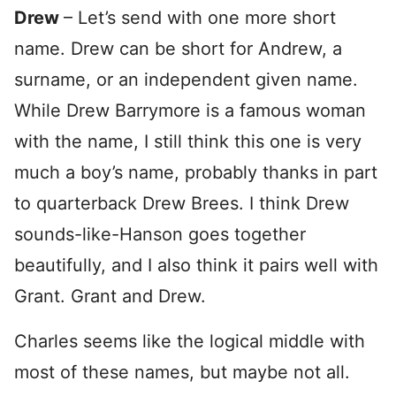
Drew
– Let’s send with one more short
name. Drew can be short for Andrew, a
surname, or an independent given name.
While Drew Barrymore is a famous woman
with the name, I still think this one is very
much a boy’s name, probably thanks in part
to quarterback Drew Brees. I think Drew
sounds-like-Hanson goes together
beautifully, and I also think it pairs well with
Grant. Grant and Drew.
Charles seems like the logical middle with
most of these names, but maybe not all.