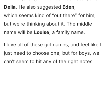
Delia
. He also suggested
Eden
,
which seems kind of “out there” for him,
but we’re thinking about it. The middle
name will be
Louise
, a family name.
I love all of these girl names, and feel like I
just need to choose one, but for boys, we
can’t seem to hit any of the right notes.