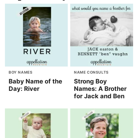
BOY NAMES
NAME CONSULTS
Baby Name of the
Strong Boy
Day: River
Names: A Brother
for Jack and Ben