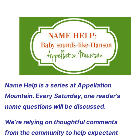
Name Help is a series at Appellation
Mountain. Every Saturday, one reader’s
name questions will be discussed.
We’re relying on thoughtful comments
from the community to help expectant