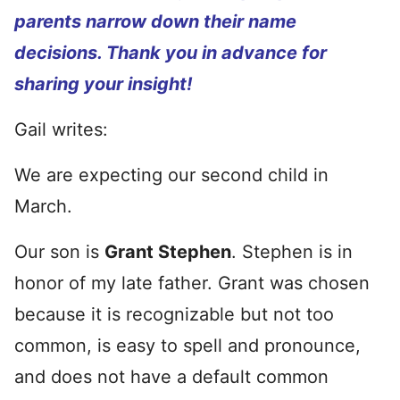
parents narrow down their name
decisions. Thank you in advance for
sharing your insight!
Gail writes:
We are expecting our second child in
March.
Our son is
Grant Stephen
. Stephen is in
honor of my late father. Grant was chosen
because it is recognizable but not too
common, is easy to spell and pronounce,
and does not have a default common