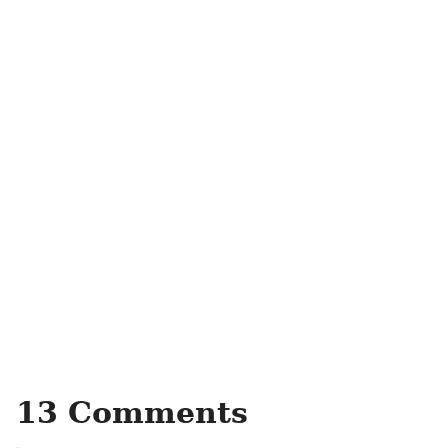
13 Comments