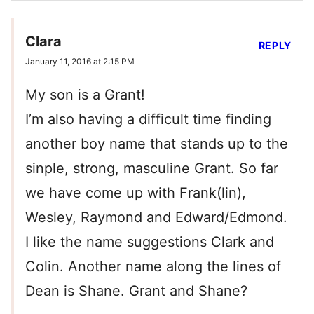
Clara
REPLY
January 11, 2016 at 2:15 PM
My son is a Grant!
I’m also having a difficult time finding
another boy name that stands up to the
sinple, strong, masculine Grant. So far
we have come up with Frank(lin),
Wesley, Raymond and Edward/Edmond.
I like the name suggestions Clark and
Colin. Another name along the lines of
Dean is Shane. Grant and Shane?