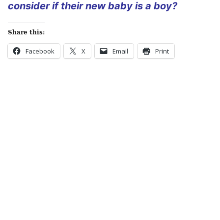
consider if their new baby is a boy?
Share this:
Facebook
X
Email
Print