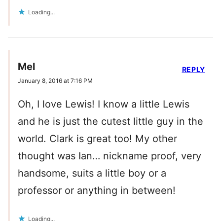
Loading...
Mel
REPLY
January 8, 2016 at 7:16 PM
Oh, I love Lewis! I know a little Lewis
and he is just the cutest little guy in the
world. Clark is great too! My other
thought was Ian… nickname proof, very
handsome, suits a little boy or a
professor or anything in between!
Loading...