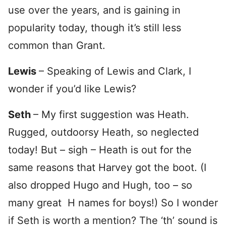
use over the years, and is gaining in
popularity today, though it’s still less
common than Grant.
Lewis
– Speaking of Lewis and Clark, I
wonder if you’d like Lewis?
Seth
– My first suggestion was Heath.
Rugged, outdoorsy Heath, so neglected
today! But – sigh – Heath is out for the
same reasons that Harvey got the boot. (I
also dropped Hugo and Hugh, too – so
many great H names for boys!) So I wonder
if Seth is worth a mention? The ‘th’ sound is