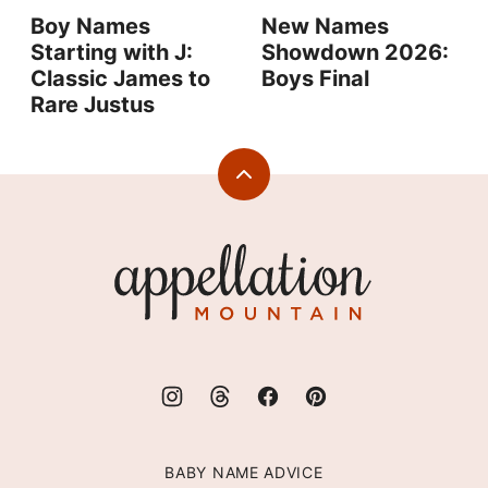
Boy Names
New Names
Starting with J:
Showdown 2026:
Classic James to
Boys Final
Rare Justus
Back
to
top
Appellation
Mountain
BABY NAME ADVICE