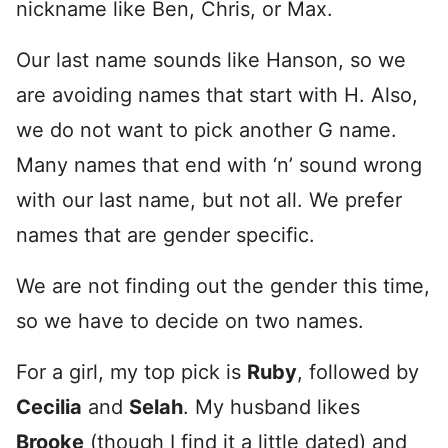
nickname like Ben, Chris, or Max.
Our last name sounds like Hanson, so we
are avoiding names that start with H. Also,
we do not want to pick another G name.
Many names that end with ‘n’ sound wrong
with our last name, but not all. We prefer
names that are gender specific.
We are not finding out the gender this time,
so we have to decide on two names.
For a girl, my top pick is
Ruby
, followed by
Cecilia
and
Selah
. My husband likes
Brooke
(though I find it a little dated) and