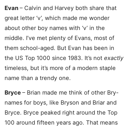
Evan
– Calvin and Harvey both share that
great letter ‘v’, which made me wonder
about other boy names with ‘v’ in the
middle. I’ve met plenty of Evans, most of
them school-aged. But Evan has been in
the US Top 1000 since 1983. It’s not
exactly
timeless, but it’s more of a modern staple
name than a trendy one.
Bryce
– Brian made me think of other Bry-
names for boys, like Bryson and Briar and
Bryce. Bryce peaked right around the Top
100 around fifteen years ago. That means