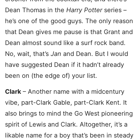
Dean Thomas in the
Harry Potter
series –
he’s one of the good guys. The only reason
that Dean gives me pause is that Grant and
Dean almost sound like a surf rock band.
No, wait, that’s
Jan
and Dean. But I would
have suggested Dean if it hadn’t already
been on (the edge of) your list.
Clark
– Another name with a midcentury
vibe, part-Clark Gable, part-Clark Kent. It
also brings to mind the Go West pioneering
spirit of Lewis and Clark. Altogether, it’s a
likable name for a boy that’s been in steady