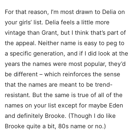
For that reason, I’m most drawn to Delia on
your girls’ list. Delia feels a little more
vintage than Grant, but I think that’s part of
the appeal. Neither name is easy to peg to
a specific generation, and if I did look at the
years the names were most popular, they’d
be different – which reinforces the sense
that the names are meant to be trend-
resistant. But the same is true of all of the
names on your list except for maybe Eden
and definitely Brooke. (Though I do like
Brooke quite a bit, 80s name or no.)