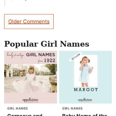
Comment
Older Comments
navigation
Popular Girl Names
GIRL NAMES
GIRL NAMES
Gorgeous and
Baby Name of the