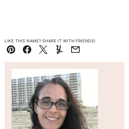
LIKE THIS NAME? SHARE IT WITH FRIENDS!
Pin
Facebook
Tweet
Yummly
Email