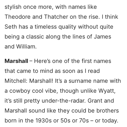
stylish once more, with names like
Theodore and Thatcher on the rise. I think
Seth has a timeless quality without quite
being a classic along the lines of James
and William.
Marshall
– Here’s one of the first names
that came to mind as soon as I read
Mitchell: Marshall! It’s a surname name with
a cowboy cool vibe, though unlike Wyatt,
it’s still pretty under-the-radar. Grant and
Marshall sound like they could be brothers
born in the 1930s or 50s or 70s – or today.