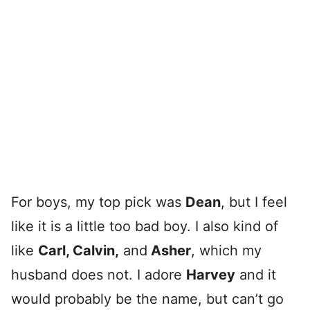
For boys, my top pick was
Dean
, but I feel
like it is a little too bad boy. I also kind of
like
Carl, Calvin,
and
Asher
, which my
husband does not. I adore
Harvey
and it
would probably be the name, but can’t go