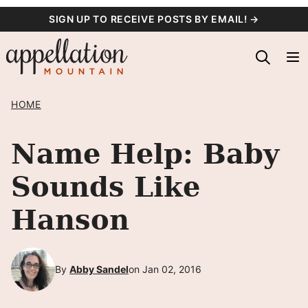
Skip
SIGN UP TO RECEIVE POSTS BY EMAIL! →
to
content
HOME
Name Help: Baby
Sounds Like
Hanson
By
Abby Sandel
on Jan 02, 2016