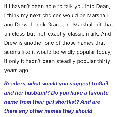
If I haven’t been able to talk you into Dean,
I think my next choices would be Marshall
and Drew. I think Grant and Marshall hit that
timeless-but-not-exactly-classic mark. And
Drew is another one of those names that
seems like it would be wildly popular today,
if only it hadn’t been steadily popular thirty
years ago.
Readers, what would you suggest to Gail
and her husband? Do you have a favorite
name from their girl shortlist? And are
there any other names they should