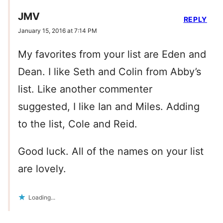
JMV
REPLY
January 15, 2016 at 7:14 PM
My favorites from your list are Eden and
Dean. I like Seth and Colin from Abby’s
list. Like another commenter
suggested, I like Ian and Miles. Adding
to the list, Cole and Reid.
Good luck. All of the names on your list
are lovely.
Loading...