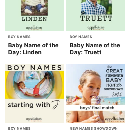
BOY NAMES
BOY NAMES
Baby Name of the
Baby Name of the
Day: Linden
Day: Truett
BOY NAMES
NEW NAMES SHOWDOWN