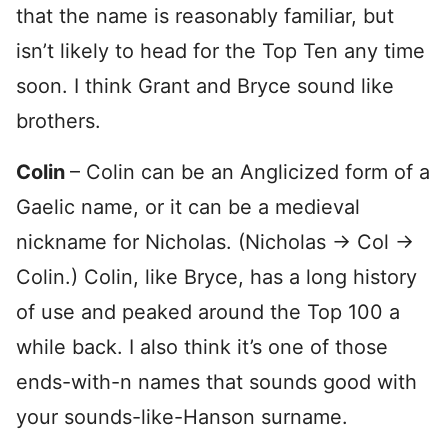
that the name is reasonably familiar, but
isn’t likely to head for the Top Ten any time
soon. I think Grant and Bryce sound like
brothers.
Colin
– Colin can be an Anglicized form of a
Gaelic name, or it can be a medieval
nickname for Nicholas. (Nicholas -> Col ->
Colin.) Colin, like Bryce, has a long history
of use and peaked around the Top 100 a
while back. I also think it’s one of those
ends-with-n names that sounds good with
your sounds-like-Hanson surname.