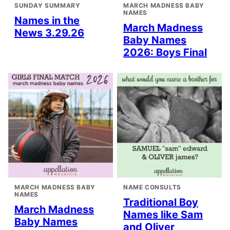
SUNDAY SUMMARY
MARCH MADNESS BABY
NAMES
Names in the
March Madness
News 3.29.26
Baby Names
2026: Boys Final
MARCH MADNESS BABY
NAME CONSULTS
NAMES
Traditional Boy
March Madness
Names like Sam
Baby Names
and Oliver