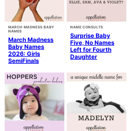
MARCH MADNESS BABY
NAME CONSULTS
NAMES
Surprise Baby
March Madness
Five, No Names
Baby Names
Left for Fourth
2026: Girls
Daughter
SemiFinals