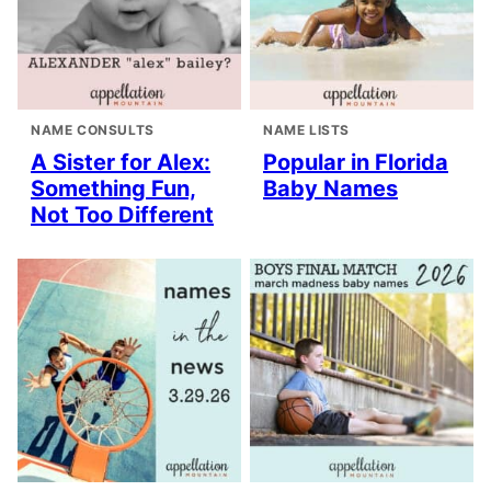
NAME CONSULTS
NAME LISTS
A Sister for Alex:
Popular in Florida
Something Fun,
Baby Names
Not Too Different