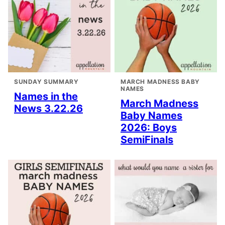
SUNDAY SUMMARY
MARCH MADNESS BABY
NAMES
Names in the
March Madness
News 3.22.26
Baby Names
2026: Boys
SemiFinals