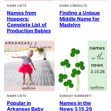
NAME LISTS
NAME CONSULTS
Names from
Finding a Unique
Hoppers:
Middle Name for
Complete List of
Madelyn
Production Babies
NAME LISTS
SUNDAY SUMMARY
Popular in
Names in the
Arkansas Baby
News 3.15.26