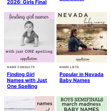
2026: Girls Final
NAME CONSULTS
NAME LISTS
Finding Girl
Popular in Nevada
Names with Just
Baby Names
One Spelling