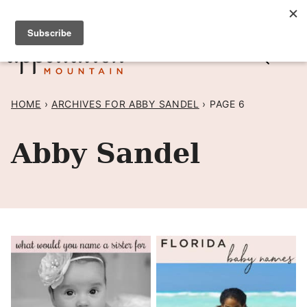
Skip
SIGN UP TO RECEIVE POSTS BY EMAIL! →
to
content
HOME
›
ARCHIVES FOR ABBY SANDEL
›
PAGE 6
Abby Sandel