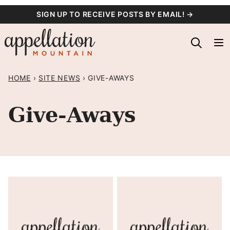
Skip
SIGN UP TO RECEIVE POSTS BY EMAIL! →
to
content
HOME
›
SITE NEWS
›
GIVE-AWAYS
Give-Aways