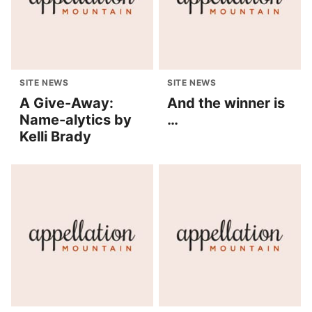
SITE NEWS
SITE NEWS
A Give-Away:
And the winner is
Name-alytics by
…
Kelli Brady