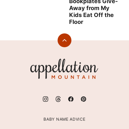
Bookplates Give-
Away from My
Kids Eat Off the
Floor
Back
to
top
Appellation
Mountain
BABY NAME ADVICE