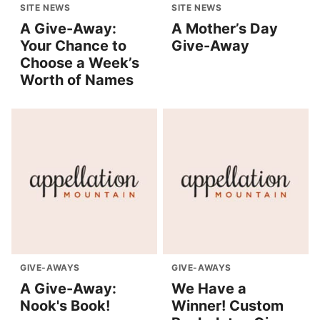
SITE NEWS
SITE NEWS
A Give-Away:
A Mother’s Day
Your Chance to
Give-Away
Choose a Week’s
Worth of Names
GIVE-AWAYS
GIVE-AWAYS
A Give-Away:
We Have a
Nook's Book!
Winner! Custom