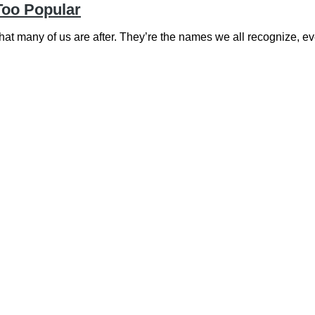
Too Popular
t many of us are after. They’re the names we all recognize, 