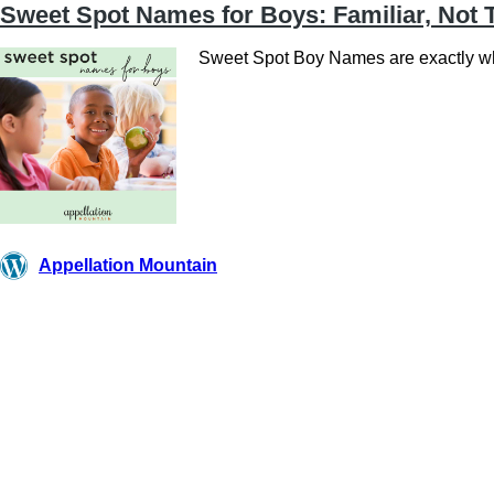
Sweet Spot Names for Boys: Familiar, Not 
Sweet Spot Boy Names are exactly wha
Appellation Mountain