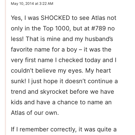
May 10, 2014 at 3:22 AM
Yes, I was SHOCKED to see Atlas not
only in the Top 1000, but at #789 no
less! That is mine and my husband’s
favorite name for a boy – it was the
very first name I checked today and I
couldn’t believe my eyes. My heart
sunk! I just hope it doesn’t continue a
trend and skyrocket before we have
kids and have a chance to name an
Atlas of our own.
If I remember correctly, it was quite a