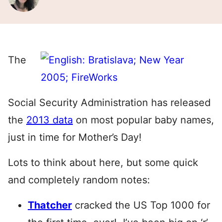
The
Social Security Administration has released
the
2013 data
on most popular baby names,
just in time for Mother’s Day!
Lots to think about here, but some quick
and completely random notes:
Thatcher
cracked the US Top 1000 for