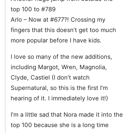
top 100 to #789
Arlo – Now at #677?! Crossing my
fingers that this doesn’t get too much
more popular before I have kids.
I love so many of the new additions,
including Margot, Wren, Magnolia,
Clyde, Castiel (I don’t watch
Supernatural, so this is the first I’m
hearing of it. I immediately love it!)
I’m a little sad that Nora made it into the
top 100 because she is a long time