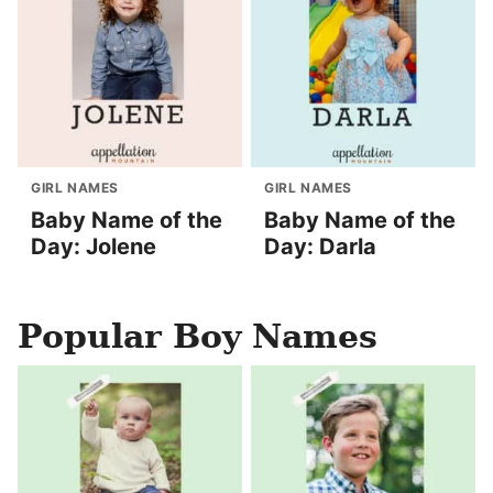
GIRL NAMES
GIRL NAMES
Baby Name of the
Baby Name of the
Day: Jolene
Day: Darla
Popular Boy Names