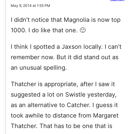
May 9, 2014 at 1:55 PM
I didn’t notice that Magnolia is now top
1000. I do like that one. 🙂
I think I spotted a Jaxson locally. I can’t
remember now. But it did stand out as
an unusual spelling.
Thatcher is appropriate, after I saw it
suggested a lot on Swistle yesterday,
as an alternative to Catcher. I guess it
took awhile to distance from Margaret
Thatcher. That has to be one that is