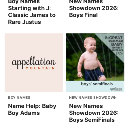
Boy Names
New Names
Starting with J:
Showdown 2026:
Classic James to
Boys Final
Rare Justus
BOY NAMES
NEW NAMES SHOWDOWN
Name Help: Baby
New Names
Boy Adams
Showdown 2026:
Boys SemiFinals