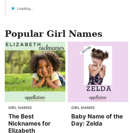
Loading...
Popular Girl Names
GIRL NAMES
GIRL NAMES
The Best
Baby Name of the
Nicknames for
Day: Zelda
Elizabeth