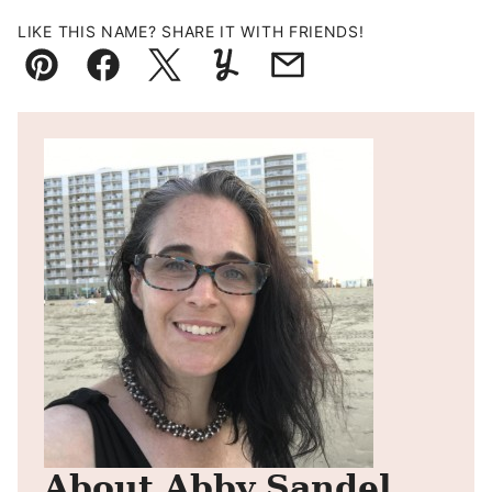
LIKE THIS NAME? SHARE IT WITH FRIENDS!
Pin
Facebook
Tweet
Yummly
Email
About Abby Sandel