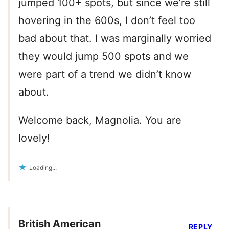
jumped 100+ spots, but since we’re still
hovering in the 600s, I don’t feel too
bad about that. I was marginally worried
they would jump 500 spots and we
were part of a trend we didn’t know
about.
Welcome back, Magnolia. You are
lovely!
Loading...
British American
REPLY