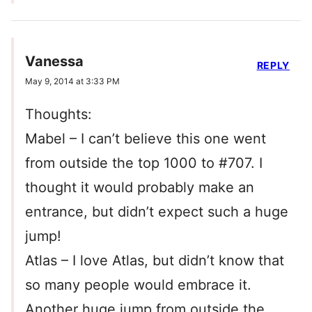
Vanessa
REPLY
May 9, 2014 at 3:33 PM
Thoughts:
Mabel – I can’t believe this one went
from outside the top 1000 to #707. I
thought it would probably make an
entrance, but didn’t expect such a huge
jump!
Atlas – I love Atlas, but didn’t know that
so many people would embrace it.
Another huge jump from outside the