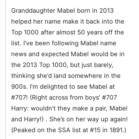
Granddaughter Mabel born in 2013
helped her name make it back into the
Top 1000 after almost 50 years off the
list. I’ve been following Mabel name
news and expected Mabel would be in
the 2013 Top 1000, but just barely,
thinking she’d land somewhere in the
900s. I’m delighted to see Mabel at
#707! (Right across from boys’ #707
Harry: wouldn’t they make a pair, Mabel
and Harry!) . She’s on her way up again!
(Peaked on the SSA list at #15 in 1891.)