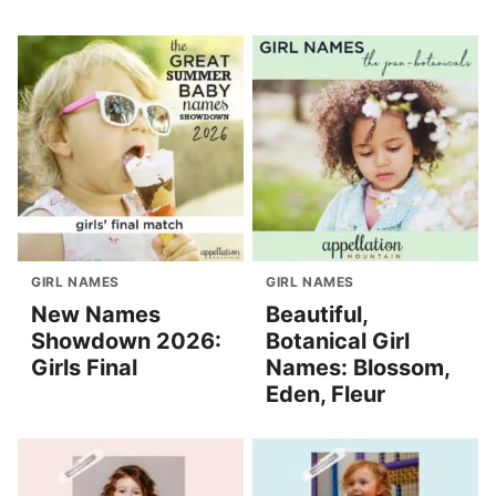
GIRL NAMES
GIRL NAMES
New Names
Beautiful,
Showdown 2026:
Botanical Girl
Girls Final
Names: Blossom,
Eden, Fleur