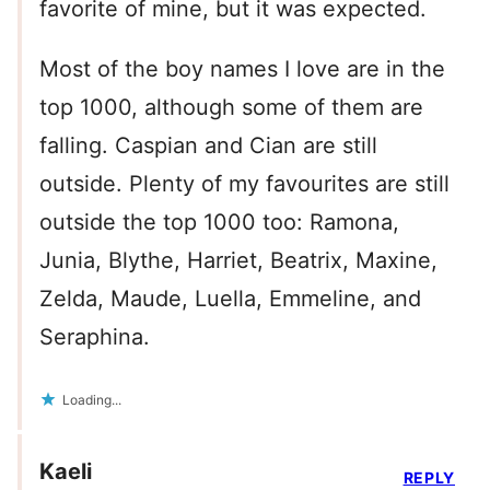
favorite of mine, but it was expected.
Most of the boy names I love are in the
top 1000, although some of them are
falling. Caspian and Cian are still
outside. Plenty of my favourites are still
outside the top 1000 too: Ramona,
Junia, Blythe, Harriet, Beatrix, Maxine,
Zelda, Maude, Luella, Emmeline, and
Seraphina.
Loading...
Kaeli
REPLY