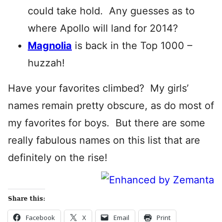
could take hold. Any guesses as to
where Apollo will land for 2014?
Magnolia
is back in the Top 1000 –
huzzah!
Have your favorites climbed? My girls’
names remain pretty obscure, as do most of
my favorites for boys. But there are some
really fabulous names on this list that are
definitely on the rise!
Share this:
Facebook
X
Email
Print