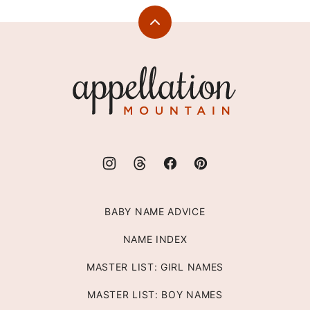
Back
to
top
Appellation
Mountain
BABY NAME ADVICE
NAME INDEX
MASTER LIST: GIRL NAMES
MASTER LIST: BOY NAMES