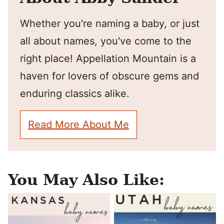
Whether you're naming a baby, or just
all about names, you've come to the
right place! Appellation Mountain is a
haven for lovers of obscure gems and
enduring classics alike.
Read More About Me
You May Also Like: