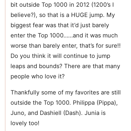
bit outside Top 1000 in 2012 (1200’s I
believe?), so that is a HUGE jump. My
biggest fear was that it’d just barely
enter the Top 1000……and it was much
worse than barely enter, that’s for sure!!
Do you think it will continue to jump
leaps and bounds? There are that many
people who love it?
Thankfully some of my favorites are still
outside the Top 1000. Philippa (Pippa),
Juno, and Dashiell (Dash). Junia is
lovely too!