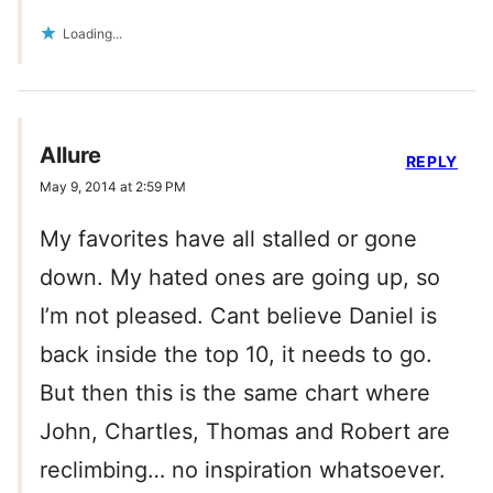
Loading...
Allure
REPLY
May 9, 2014 at 2:59 PM
My favorites have all stalled or gone
down. My hated ones are going up, so
I’m not pleased. Cant believe Daniel is
back inside the top 10, it needs to go.
But then this is the same chart where
John, Chartles, Thomas and Robert are
reclimbing… no inspiration whatsoever.