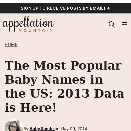
Skip
SIGN UP TO RECEIVE POSTS BY EMAIL! →
to
content
HOME
The Most Popular
Baby Names in
the US: 2013 Data
is Here!
By
Abby Sandel
on May 09, 2014