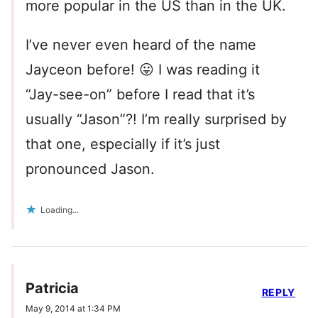
more popular in the US than in the UK.
I’ve never even heard of the name
Jayceon before! 😛 I was reading it
“Jay-see-on” before I read that it’s
usually “Jason”?! I’m really surprised by
that one, especially if it’s just
pronounced Jason.
Loading...
Patricia
REPLY
May 9, 2014 at 1:34 PM