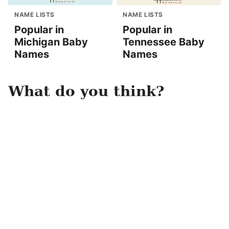
NAME LISTS
NAME LISTS
Popular in
Popular in
Michigan Baby
Tennessee Baby
Names
Names
What do you think?