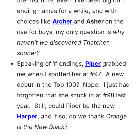
the first time, ever! I’ve been big on ‘r’
ending names for a while, and with
choices like
Archer
and
Asher
on the
rise for boys, my only question is
why
haven’t we discovered Thatcher
sooner?
Speaking of ‘r’ endings,
Piper
grabbed
me when I spotted her at #97. A new
debut in the Top 100? Nope. I just had
forgotten that she snuck in at #98 last
year. Still, could Piper be the new
Harper
, and if so, do we thank
Orange
is the New
Black
?