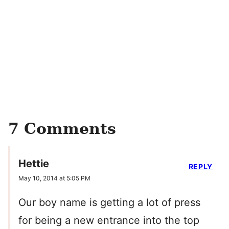
7 Comments
Hettie
REPLY
May 10, 2014 at 5:05 PM
Our boy name is getting a lot of press
for being a new entrance into the top