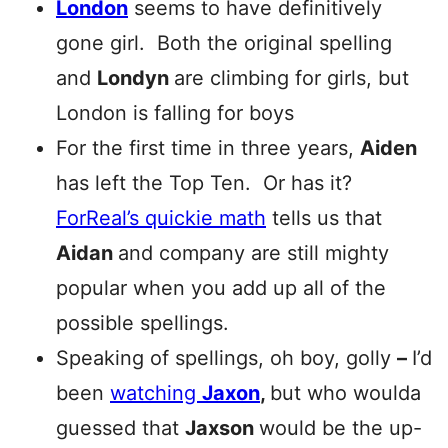
London
seems to have definitively
gone girl. Both the original spelling
and
Londyn
are climbing for girls, but
London is falling for boys
For the first time in three years,
Aiden
has left the Top Ten. Or has it?
ForReal’s quickie math
tells us that
Aidan
and company are still mighty
popular when you add up all of the
possible spellings.
Speaking of spellings, oh boy, golly
–
I’d
been
watching
Jaxon
,
but who woulda
guessed that
Jaxson
would be the up-