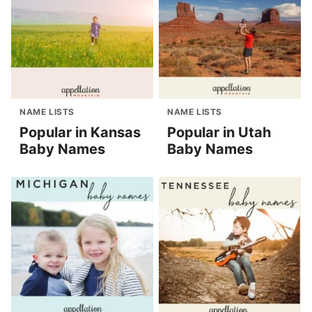
NAME LISTS
NAME LISTS
Popular in Kansas
Popular in Utah
Baby Names
Baby Names