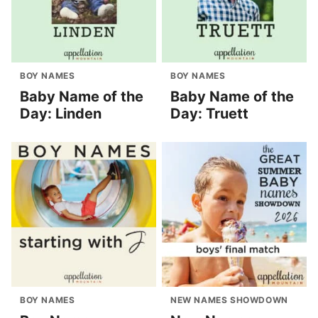
BOY NAMES
BOY NAMES
Baby Name of the
Baby Name of the
Day: Linden
Day: Truett
BOY NAMES
NEW NAMES SHOWDOWN