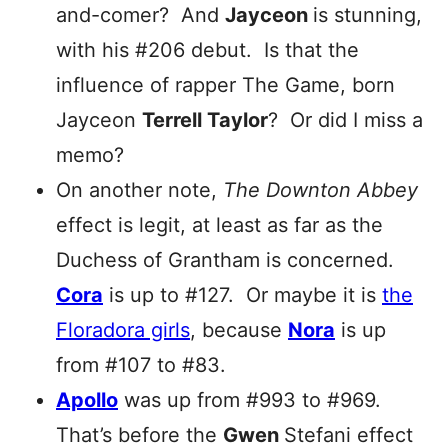
and-comer? And
Jayceon
is stunning,
with his #206 debut. Is that the
influence of rapper The Game, born
Jayceon
Terrell Taylor
? Or did I miss a
memo?
On another note,
The Downton Abbey
effect is legit, at least as far as the
Duchess of Grantham is concerned.
Cora
is up to #127. Or maybe it is
the
Floradora girls
, because
Nora
is up
from #107 to #83.
Apollo
was up from #993 to #969.
That’s before the
Gwen
Stefani effect