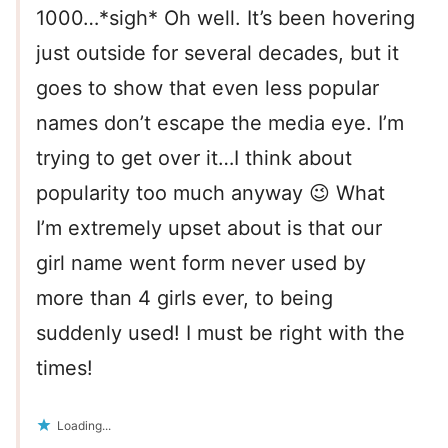
1000…*sigh* Oh well. It’s been hovering
just outside for several decades, but it
goes to show that even less popular
names don’t escape the media eye. I’m
trying to get over it…I think about
popularity too much anyway 😉 What
I’m extremely upset about is that our
girl name went form never used by
more than 4 girls ever, to being
suddenly used! I must be right with the
times!
Loading...