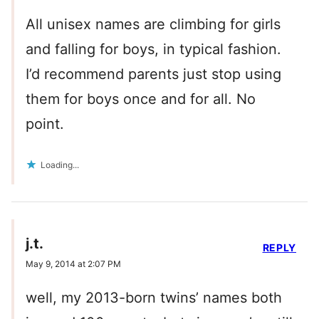
All unisex names are climbing for girls
and falling for boys, in typical fashion.
I’d recommend parents just stop using
them for boys once and for all. No
point.
Loading...
j.t.
REPLY
May 9, 2014 at 2:07 PM
well, my 2013-born twins’ names both