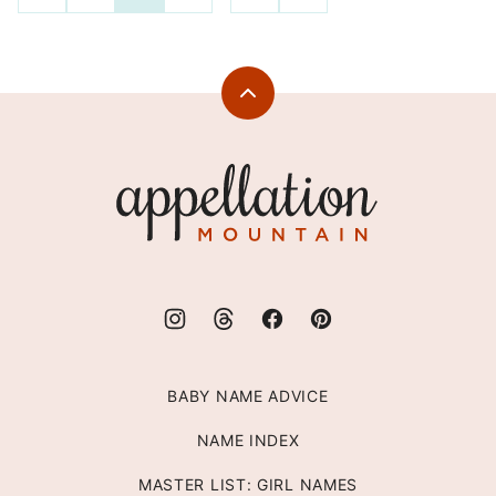
TO
TO
navigation
PREVIOUS
NEXT
PAGE
PAGE
Back
to
top
Appellation
Mountain
BABY NAME ADVICE
NAME INDEX
MASTER LIST: GIRL NAMES