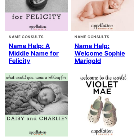
NAME CONSULTS
NAME CONSULTS
Name Help: A
Name Help:
Middle Name for
Welcome Sophie
Felicity
Marigold