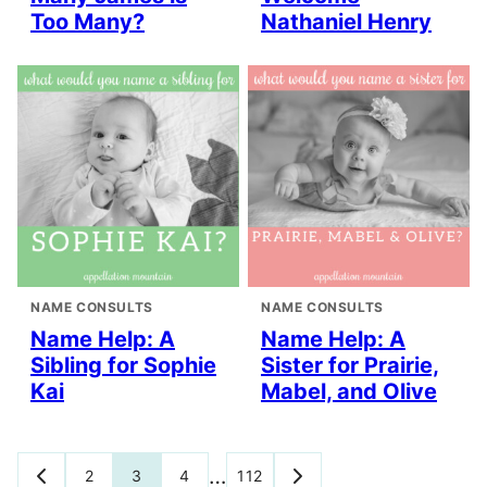
Too Many?
Nathaniel Henry
NAME CONSULTS
NAME CONSULTS
Name Help: A
Name Help: A
Sibling for Sophie
Sister for Prairie,
Kai
Mabel, and Olive
Posts
…
2
3
4
112
GO
GO