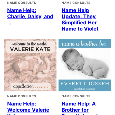
NAME CONSULTS
NAME CONSULTS
Name Help:
Name Help
Charlie, Daisy, and
Update: They
…
Simplified Her
Name to Violet
NAME CONSULTS
NAME CONSULTS
Name Help:
Name Help: A
Welcome Valerie
Brother for