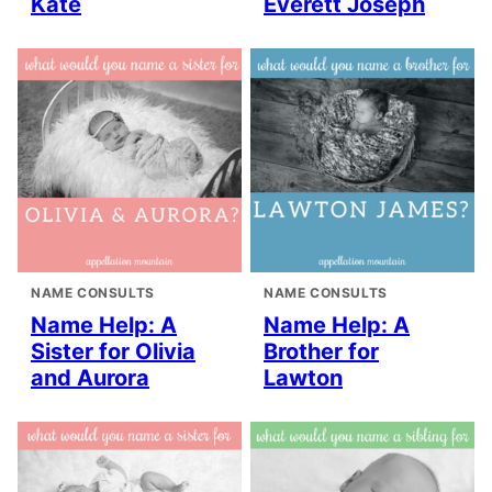
Kate
Everett Joseph
NAME CONSULTS
NAME CONSULTS
Name Help: A
Name Help: A
Sister for Olivia
Brother for
and Aurora
Lawton