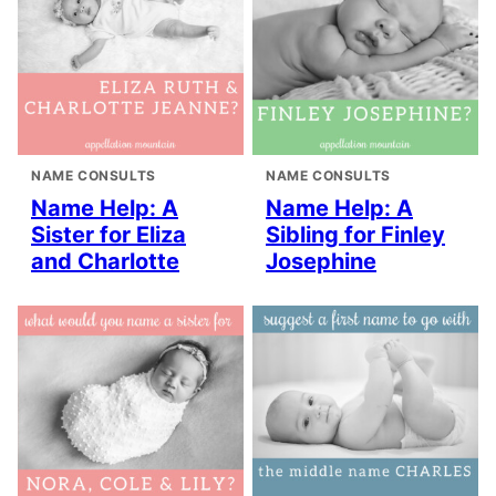
NAME CONSULTS
NAME CONSULTS
Name Help: A
Name Help: A
Sister for Eliza
Sibling for Finley
and Charlotte
Josephine