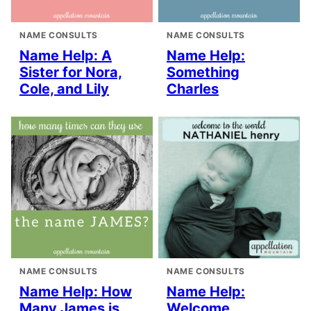
NAME CONSULTS
NAME CONSULTS
Name Help: A
Name Help:
Sister for Nora,
Something
Cole, and Lily
Charles
NAME CONSULTS
NAME CONSULTS
Name Help: How
Name Help:
Many James is
Welcome