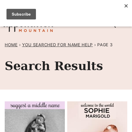
Skip
SIGN UP TO RECEIVE POSTS BY EMAIL! →
to
content
HOME
›
YOU SEARCHED FOR NAME HELP
›
PAGE 3
Search Results