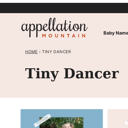
Skip
to
content
Baby Name
HOME
›
TINY DANCER
Tiny Dancer