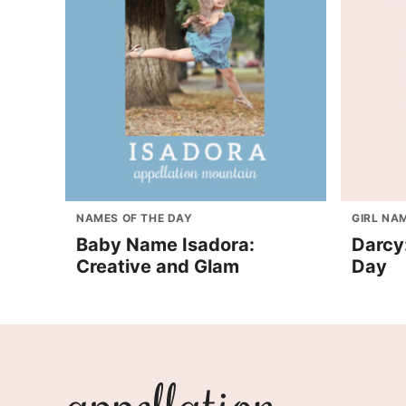
NAMES OF THE DAY
GIRL NA
Baby Name Isadora:
Darcy
Creative and Glam
Day
Appellation