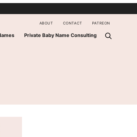
ABOUT
CONTACT
PATREON
 Names
Private Baby Name Consulting