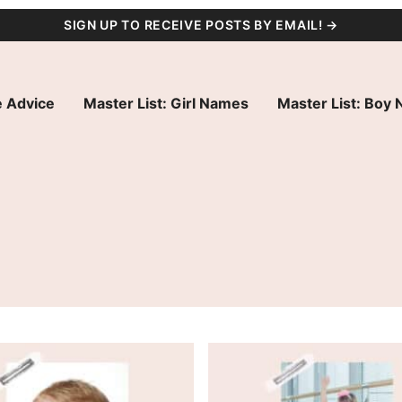
SIGN UP TO RECEIVE POSTS BY EMAIL! →
 Advice
Master List: Girl Names
Master List: Boy