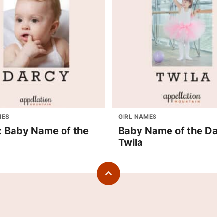
MES
GIRL NAMES
: Baby Name of the
Baby Name of the Da
Twila
Back
to
top